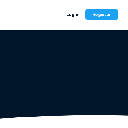
Login
Register