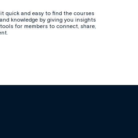
t quick and easy to find the courses
 and knowledge by giving you insights
 tools for members to connect, share,
nt.