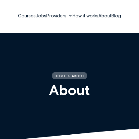
Courses
Jobs
Providers
How it works
About
Blog
HOME
ABOUT
About