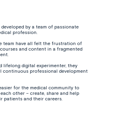
developed by a team of passionate
dical profession.
 team have all felt the frustration of
t courses and content in a fragmented
ent.
 lifelong digital experimenter, they
al continuous professional development
easier for the medical community to
each other – create, share and help
r patients and their careers.