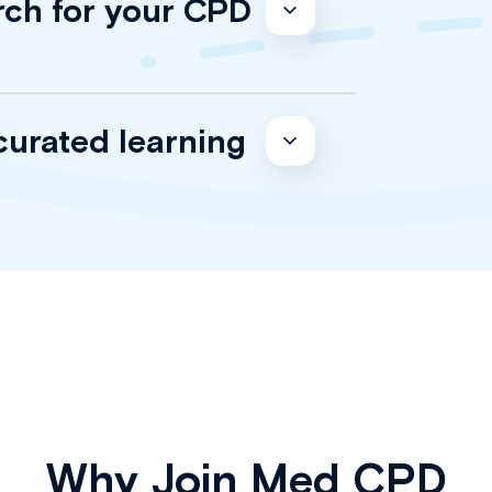
rch for your CPD
curated learning
Why Join Med CPD