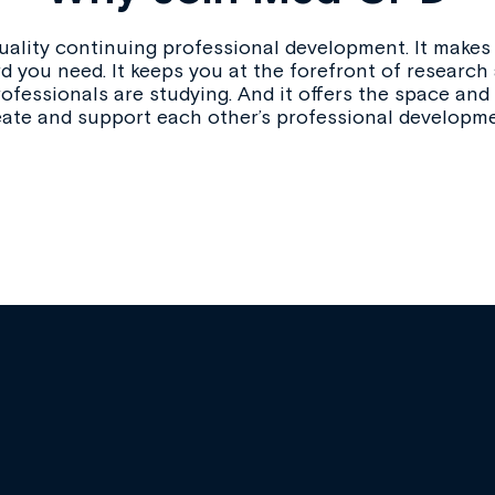
ality continuing professional development. It makes i
d you need. It keeps you at the forefront of research
ofessionals are studying. And it offers the space and
eate and support each other’s professional developme