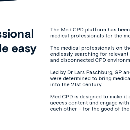
The Med CPD platform has been 
sional
medical professionals for the me
e easy
The medical professionals on the
endlessly searching for relevan
and disconnected CPD environm
Led by Dr Lars Paschburg, GP and
were determined to bring medic
into the 21st century.
Med CPD is designed to make it 
access content and engage with 
each other – for the good of thei