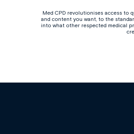
Med CPD revolutionises access to qu
and content you want, to the standar
into what other respected medical pr
cr