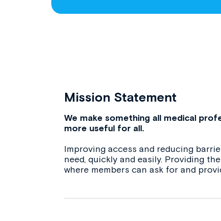
Mission Statement
We make something all medical profe
more useful for all.
Improving access and reducing barrier
need, quickly and easily. Providing t
where members can ask for and provi