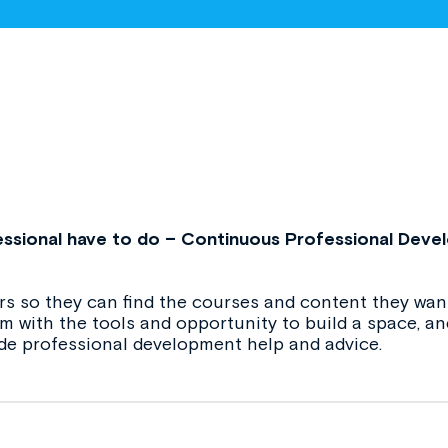
ssional have to do – Continuous Professional Deve
s so they can find the courses and content they want
hem with the tools and opportunity to build a space, 
de professional development help and advice.