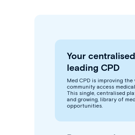
Your centralise
leading CPD
Med CPD is improving the 
community access medical
This single, centralised pl
and growing, library of me
opportunities.