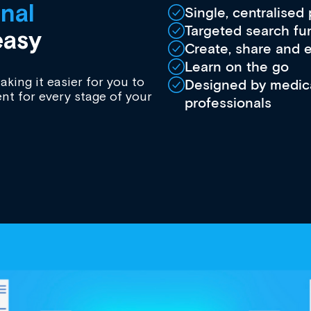
nal
Single, centralised
Targeted search fu
asy
Create, share and 
Learn on the go
king it easier for you to
Designed by medica
nt for every stage of your
professionals