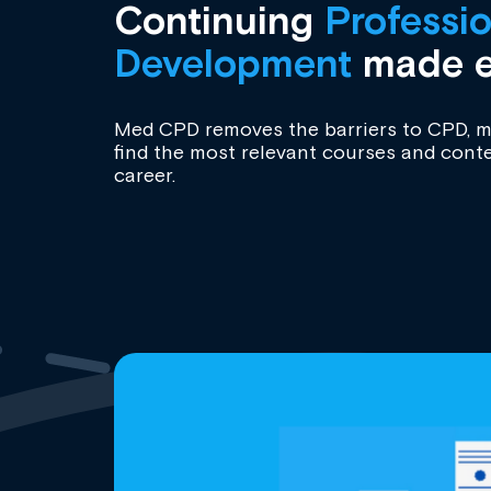
Continuing
Professio
Development
made e
Med CPD removes the barriers to CPD, ma
find the most relevant courses and conte
career.