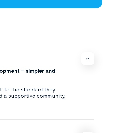
lopment – simpler and
, to the standard they
and a supportive community,