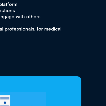
 platform
nctions
engage with others
l professionals, for medical