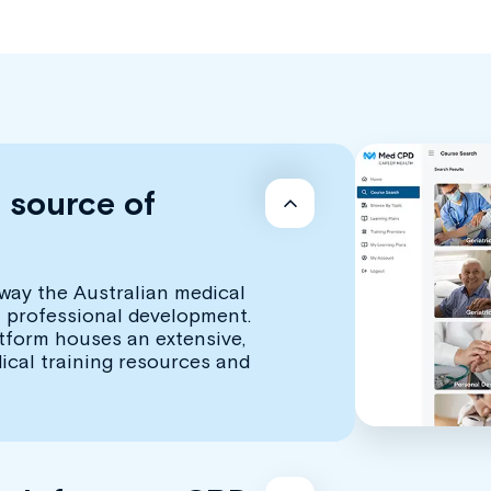
d source of
way the Australian medical
 professional development.
atform houses an extensive,
dical training resources and