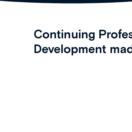
Continuing Profes
Development mad