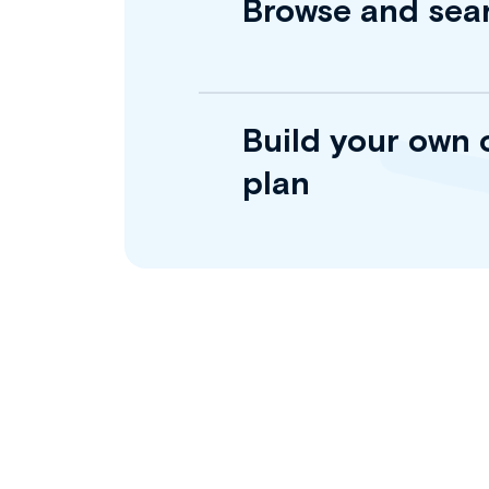
Browse and sea
Build your own 
plan