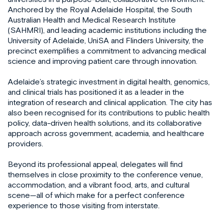
Anchored by the Royal Adelaide Hospital, the South
Australian Health and Medical Research Institute
(SAHMRI), and leading academic institutions including the
University of Adelaide, UniSA and Flinders University, the
precinct exemplifies a commitment to advancing medical
science and improving patient care through innovation.
Adelaide’s strategic investment in digital health, genomics,
and clinical trials has positioned it as a leader in the
integration of research and clinical application. The city has
also been recognised for its contributions to public health
policy, data-driven health solutions, and its collaborative
approach across government, academia, and healthcare
providers.
Beyond its professional appeal, delegates will find
themselves in close proximity to the conference venue,
accommodation, and a vibrant food, arts, and cultural
scene—all of which make for a perfect conference
experience to those visiting from interstate.