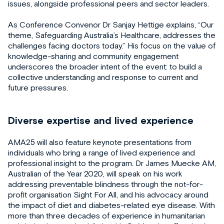
issues, alongside professional peers and sector leaders.
As Conference Convenor Dr Sanjay Hettige explains, “Our
theme, Safeguarding Australia’s Healthcare, addresses the
challenges facing doctors today.” His focus on the value of
knowledge-sharing and community engagement
underscores the broader intent of the event: to build a
collective understanding and response to current and
future pressures.
Diverse expertise and lived experience
AMA25 will also feature keynote presentations from
individuals who bring a range of lived experience and
professional insight to the program. Dr James Muecke AM,
Australian of the Year 2020, will speak on his work
addressing preventable blindness through the not-for-
profit organisation Sight For All, and his advocacy around
the impact of diet and diabetes-related eye disease. With
more than three decades of experience in humanitarian