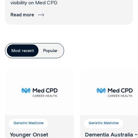
visibility on Med CPD.
Read more
Most recent
Popular
Geriatric Medicine
Geriatric Medicine
Younger Onset
Dementia Australia –