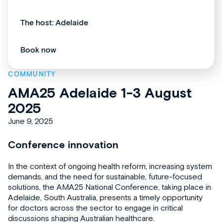
The host: Adelaide
Book now
COMMUNITY
AMA25 Adelaide 1-3 August
2025
June 9, 2025
Conference innovation
In the context of ongoing health reform, increasing system
demands, and the need for sustainable, future-focused
solutions, the AMA25 National Conference, taking place in
Adelaide, South Australia, presents a timely opportunity
for doctors across the sector to engage in critical
discussions shaping Australian healthcare.