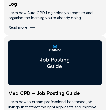
Log
Learn how Auto CPD Log helps you capture and
organise the learning you're already doing.
Read more
Med CPD – Job Posting Guide
Learn how to create professional healthcare job
listings that attract the right applicants and improve