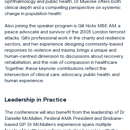
ophthalmology and public health, Dr Muecke offers both
clinical depth and a compelling perspective on systemic
change in population health.
Also joining the speaker program is Gill Hicks MBE AM, a
peace advocate and survivor of the 2005 London terrorist
attacks. Gill’s professional work in the charity and resilience
sectors, and her experience designing community-based
responses to violence and trauma, brings a unique and
human-centred dimension to discussions about recovery,
rehabilitation, and the role of compassion in healthcare.
Together, these keynote contributions reflect the
intersection of clinical care, advocacy, public health, and
human experience.
Leadership in Practice
The conference will also benefit from the leadership of Dr
Danielle McMullen, Federal AMA President and Brisbane-
based GP. Dr McMullen’s experience spans multiple