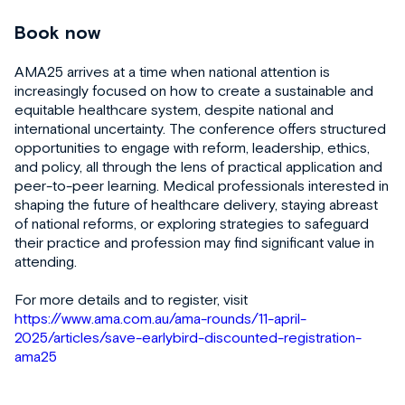
Book now
AMA25 arrives at a time when national attention is
increasingly focused on how to create a sustainable and
equitable healthcare system, despite national and
international uncertainty. The conference offers structured
opportunities to engage with reform, leadership, ethics,
and policy, all through the lens of practical application and
peer-to-peer learning. Medical professionals interested in
shaping the future of healthcare delivery, staying abreast
of national reforms, or exploring strategies to safeguard
their practice and profession may find significant value in
attending.
For more details and to register, visit
https://www.ama.com.au/ama-rounds/11-april-
2025/articles/save-earlybird-discounted-registration-
ama25