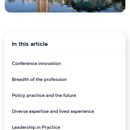
In this article
Conference innovation
Breadth of the profession
Policy, practice and the future
Diverse expertise and lived experience
Leadership in Practice