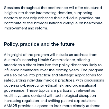
Sessions throughout the conference will offer structured
insights into these intersecting domains, supporting
doctors to not only enhance their individual practice but
contribute to the broader national dialogue on healthcare
improvement and reform.
Policy, practice and the future
A highlight of the program will include an address from
Australia’s incoming Health Commissioner, offering
attendees a direct lens into the policy directions likely to
influence healthcare over the coming years. The program
will also delve into practical and strategic approaches for
safeguarding individual medical practices, with discussions
covering cybersecurity, ethical risk, and organisational
governance. These topics are particularly relevant as
health systems contend with technological disruption,
increasing regulation, and shifting patient expectations.
AMA25 provides a space to look more closely at these