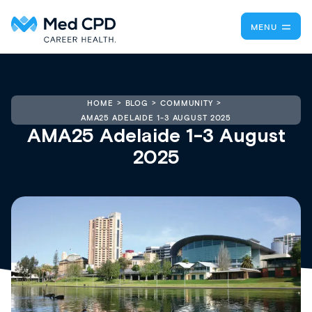
MENU
HOME
BLOG
COMMUNITY
AMA25 ADELAIDE 1-3 AUGUST 2025
AMA25 Adelaide 1-3 August
2025