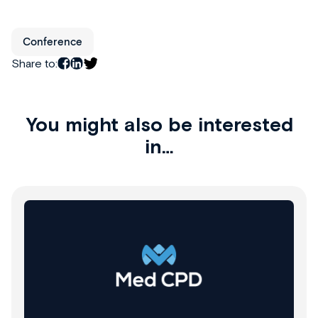
Conference
Share to:
You might also be interested
in…