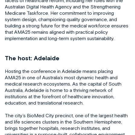
facets of healthcare reform, including her roles with the
Australian Digital Health Agency and the Strengthening
Medicare Taskforce. Her commitment to improving
system design, championing quality governance, and
building a strong future for the medical workforce ensures
that AMA25 remains aligned with practical policy
implementation and long-term system sustainability.
The host: Adelaide
Hosting the conference in Adelaide means placing
AMA25 in one of Australia’s most dynamic health and
medical research ecosystems. As the capital of South
Australia, Adelaide is home to a thriving network of
institutions at the forefront of healthcare innovation,
education, and translational research.
The city’s BioMed City precinct, one of the largest health
and life sciences clusters in the Southern Hemisphere,
brings together hospitals, research institutes, and
universities in a purpose-built, collaborative environment.