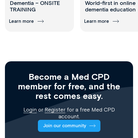
Dementia – ONSITE
World-first in online
TRAINING
dementia education
Learn more
Learn more
Become a Med CPD
member for free, and the
rest comes easy.
Login
or
Register
for a free Med CPD
account.
Join our community