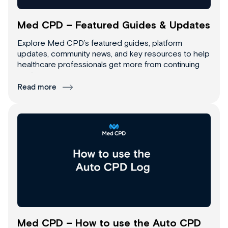
Med CPD – Featured Guides & Updates
Explore Med CPD’s featured guides, platform
updates, community news, and key resources to help
healthcare professionals get more from continuing
professional development.
Read more
Med CPD – How to use the Auto CPD