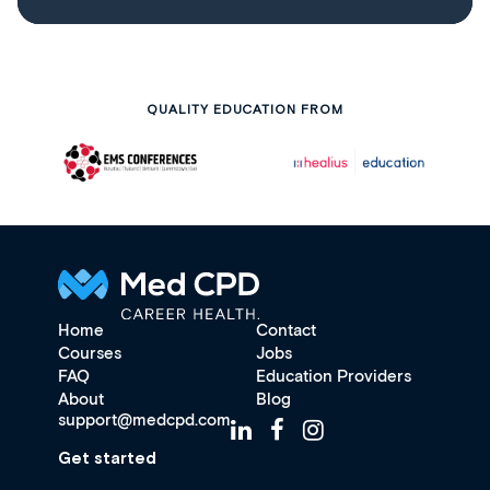
QUALITY EDUCATION FROM
Home
Contact
Courses
Jobs
FAQ
Education Providers
About
Blog
support@medcpd.com
Get started