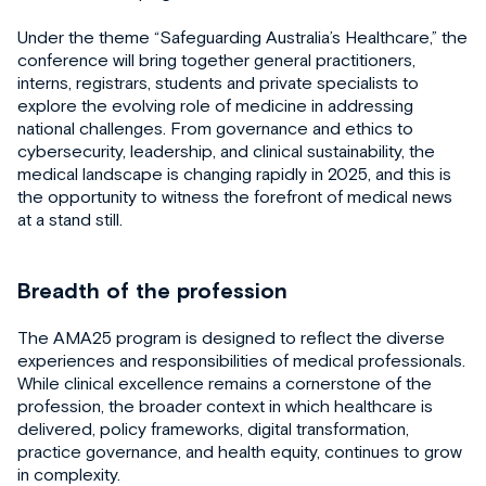
Under the theme “Safeguarding Australia’s Healthcare,” the
conference will bring together general practitioners,
interns, registrars, students and private specialists to
explore the evolving role of medicine in addressing
national challenges. From governance and ethics to
cybersecurity, leadership, and clinical sustainability, the
medical landscape is changing rapidly in 2025, and this is
the opportunity to witness the forefront of medical news
at a stand still.
Breadth of the profession
The AMA25 program is designed to reflect the diverse
experiences and responsibilities of medical professionals.
While clinical excellence remains a cornerstone of the
profession, the broader context in which healthcare is
delivered, policy frameworks, digital transformation,
practice governance, and health equity, continues to grow
in complexity.