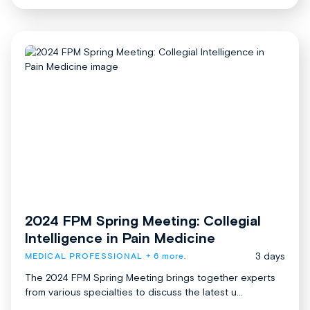
2024 FPM Spring Meeting: Collegial
Intelligence in Pain Medicine
3 days
MEDICAL PROFESSIONAL
+ 6 more.
The 2024 FPM Spring Meeting brings together experts
from various specialties to discuss the latest u...