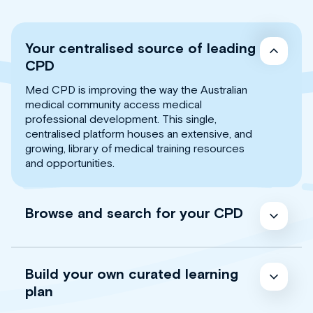
Your centralised source of leading
CPD
Med CPD is improving the way the Australian
medical community access medical
professional development. This single,
centralised platform houses an extensive, and
growing, library of medical training resources
and opportunities.
Browse and search for your CPD
Build your own curated learning
plan