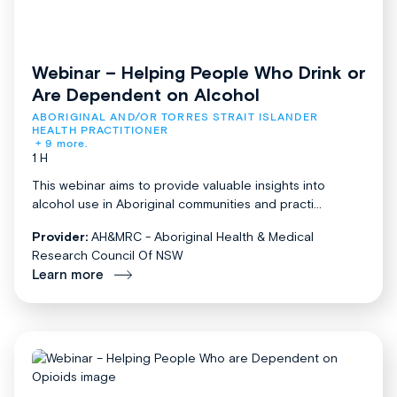
Webinar – Helping People Who Drink or
Are Dependent on Alcohol
ABORIGINAL AND/OR TORRES STRAIT ISLANDER 
HEALTH PRACTITIONER
+ 9 more.
1 H
This webinar aims to provide valuable insights into
alcohol use in Aboriginal communities and practi...
Provider:
AH&MRC - Aboriginal Health & Medical
Research Council Of NSW
Learn more