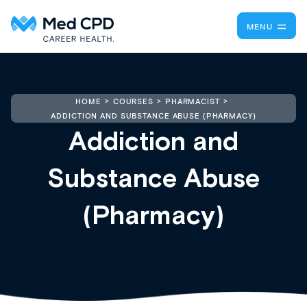
MENU
HOME
COURSES
PHARMACIST
ADDICTION AND SUBSTANCE ABUSE (PHARMACY)
Addiction and
Substance Abuse
(Pharmacy)