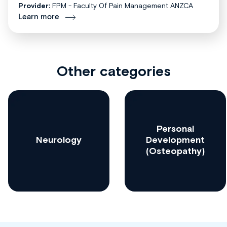
Provider:
FPM - Faculty Of Pain Management ANZCA
Learn more
Other categories
Personal
Neurology
Development
(Osteopathy)