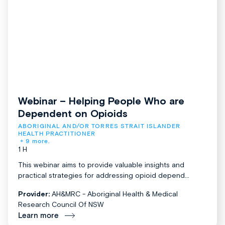
Webinar – Helping People Who are
Dependent on Opioids
ABORIGINAL AND/OR TORRES STRAIT ISLANDER 
HEALTH PRACTITIONER
+ 9 more.
1 H
This webinar aims to provide valuable insights and
practical strategies for addressing opioid depend...
Provider:
AH&MRC - Aboriginal Health & Medical
Research Council Of NSW
Learn more