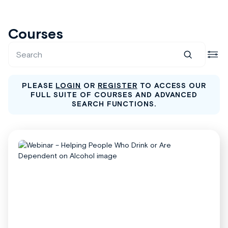
Courses
PLEASE
LOGIN
OR
REGISTER
TO ACCESS OUR
FULL SUITE OF COURSES AND ADVANCED
SEARCH FUNCTIONS.