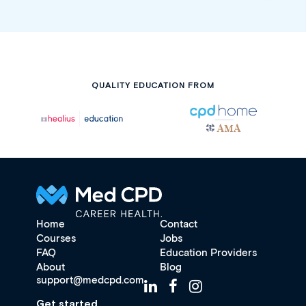
QUALITY EDUCATION FROM
Home
Contact
Courses
Jobs
FAQ
Education Providers
About
Blog
support@medcpd.com
Get started