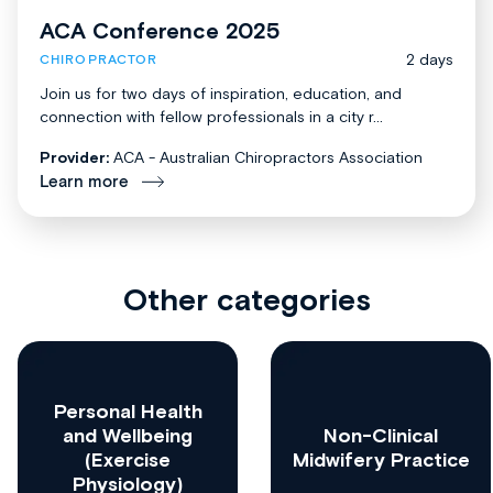
ACA Conference 2025
2 days
CHIROPRACTOR
Join us for two days of inspiration, education, and
connection with fellow professionals in a city r...
Provider:
ACA - Australian Chiropractors Association
Learn more
Other categories
Personal Health
and Wellbeing
Non-Clinical
(Exercise
Midwifery Practice
Physiology)