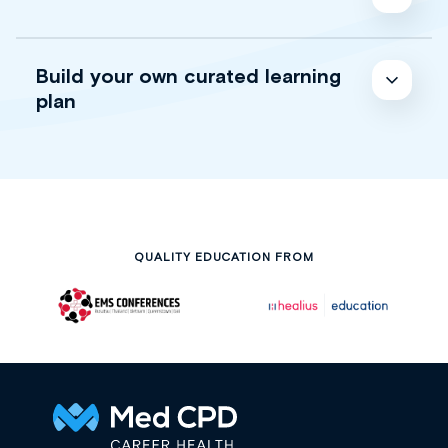
Build your own curated learning
plan
QUALITY EDUCATION FROM