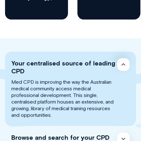
Your centralised source of leading
CPD
Med CPD is improving the way the Australian
medical community access medical
professional development. This single,
centralised platform houses an extensive, and
growing, library of medical training resources
and opportunities.
Browse and search for your CPD