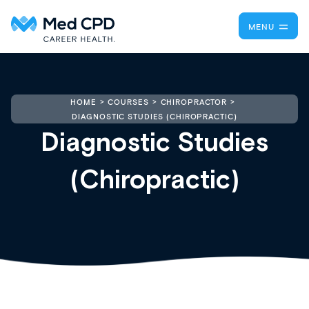
MENU
HOME
COURSES
CHIROPRACTOR
DIAGNOSTIC STUDIES (CHIROPRACTIC)
Diagnostic Studies
(Chiropractic)