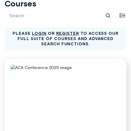
Courses
PLEASE
LOGIN
OR
REGISTER
TO ACCESS OUR
FULL SUITE OF COURSES AND ADVANCED
SEARCH FUNCTIONS.