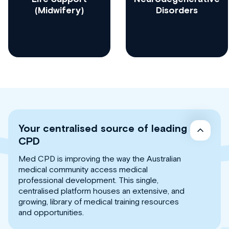
(Midwifery)
Disorders
Your centralised source of leading
CPD
Med CPD is improving the way the Australian
medical community access medical
professional development. This single,
centralised platform houses an extensive, and
growing, library of medical training resources
and opportunities.