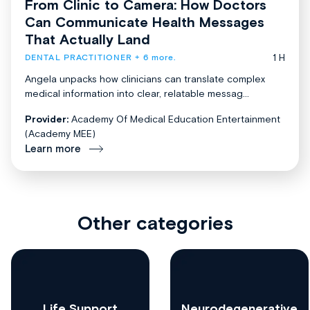
From Clinic to Camera: How Doctors
Can Communicate Health Messages
That Actually Land
1 H
DENTAL PRACTITIONER
+ 6 more.
Angela unpacks how clinicians can translate complex
medical information into clear, relatable messag...
Provider:
Academy Of Medical Education Entertainment
(Academy MEE)
Learn more
Other categories
Life Support
Neurodegenerative