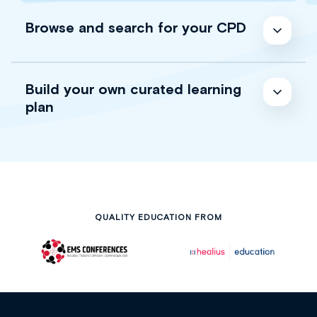
Browse and search for your CPD
Build your own curated learning
plan
QUALITY EDUCATION FROM