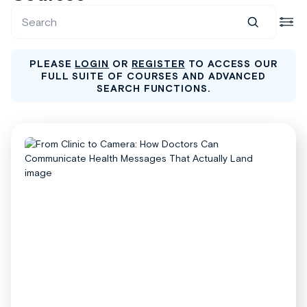
PLEASE
LOGIN
OR
REGISTER
TO ACCESS OUR
FULL SUITE OF COURSES AND ADVANCED
SEARCH FUNCTIONS.