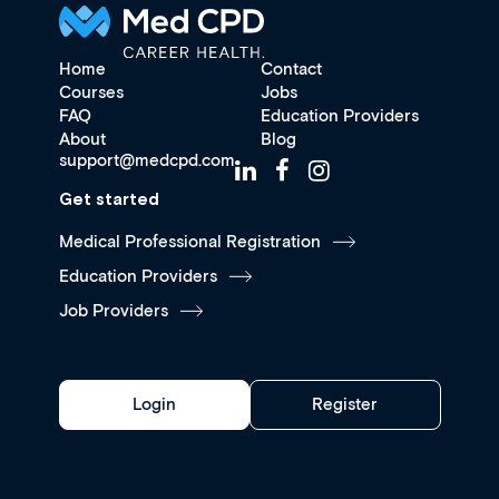
Home
Contact
Courses
Jobs
FAQ
Education Providers
About
Blog
support@medcpd.com
Get started
Medical Professional Registration
Education Providers
Job Providers
Login
Register