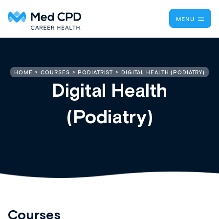
MENU
DIGITAL HEALTH (PODIATRY)
HOME
COURSES
PODIATRIST
Digital Health
(Podiatry)
Courses