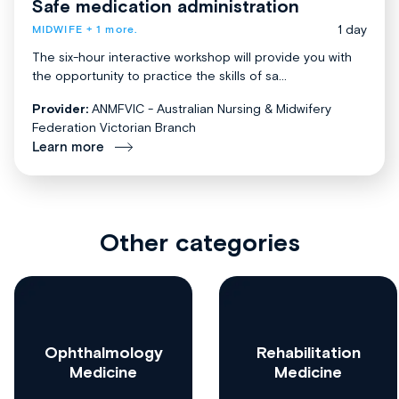
Safe medication administration
1 day
MIDWIFE
+ 1 more.
The six-hour interactive workshop will provide you with
the opportunity to practice the skills of sa...
Provider:
ANMFVIC - Australian Nursing & Midwifery
Federation Victorian Branch
Learn more
Other categories
Ophthalmology
Rehabilitation
Medicine
Medicine