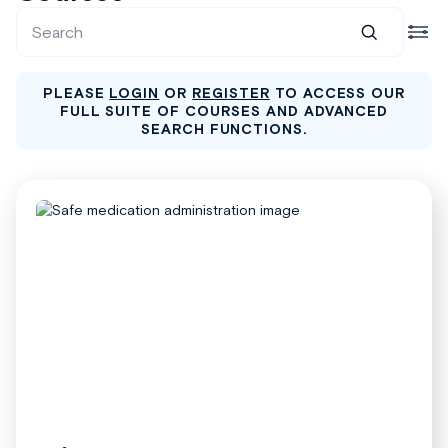
PLEASE
LOGIN
OR
REGISTER
TO ACCESS OUR
FULL SUITE OF COURSES AND ADVANCED
SEARCH FUNCTIONS.