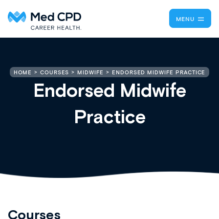
MENU
ENDORSED MIDWIFE PRACTICE
HOME
COURSES
MIDWIFE
Endorsed Midwife
Practice
Courses