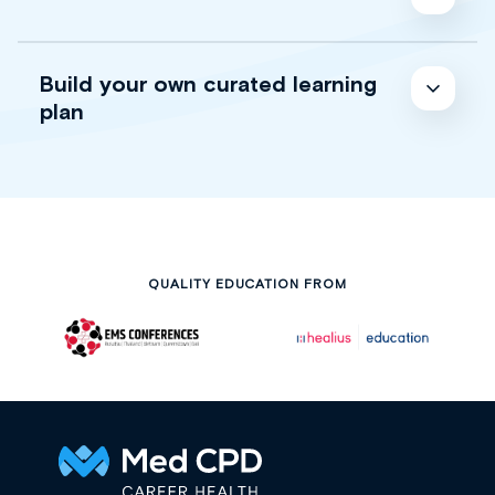
Build your own curated learning
plan
QUALITY EDUCATION FROM