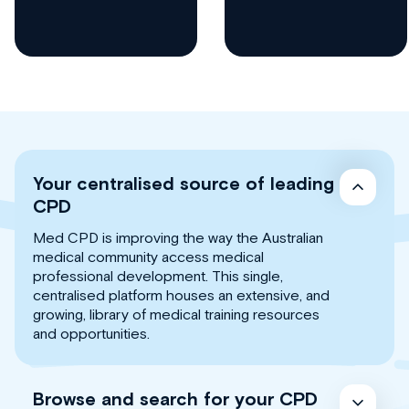
Your centralised source of leading
CPD
Med CPD is improving the way the Australian
medical community access medical
professional development. This single,
centralised platform houses an extensive, and
growing, library of medical training resources
and opportunities.
Browse and search for your CPD