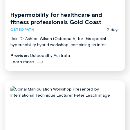
Hypermobility for healthcare and
fitness professionals Gold Coast
2 days
OSTEOPATH
Join Dr Ashton Wilson (Osteopath) for this special
hypermobility hybrid workshop, combining an inter...
Provider:
Osteopathy Australia
Learn more