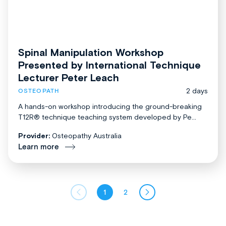
Spinal Manipulation Workshop
Presented by International Technique
Lecturer Peter Leach
2 days
OSTEOPATH
A hands-on workshop introducing the ground-breaking
T12R® technique teaching system developed by Pe...
Provider:
Osteopathy Australia
Learn more
1
2