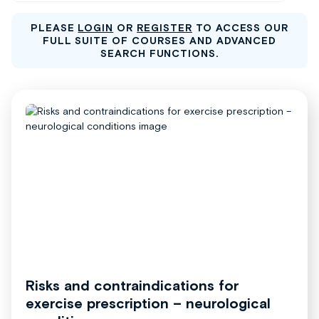
PLEASE
LOGIN
OR
REGISTER
TO ACCESS OUR
FULL SUITE OF COURSES AND ADVANCED
SEARCH FUNCTIONS.
Risks and contraindications for
exercise prescription – neurological