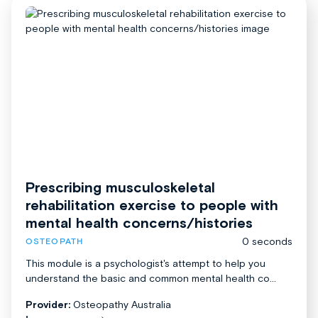
Prescribing musculoskeletal
rehabilitation exercise to people with
mental health concerns/histories
0 seconds
OSTEOPATH
This module is a psychologist's attempt to help you
understand the basic and common mental health co...
Provider:
Osteopathy Australia