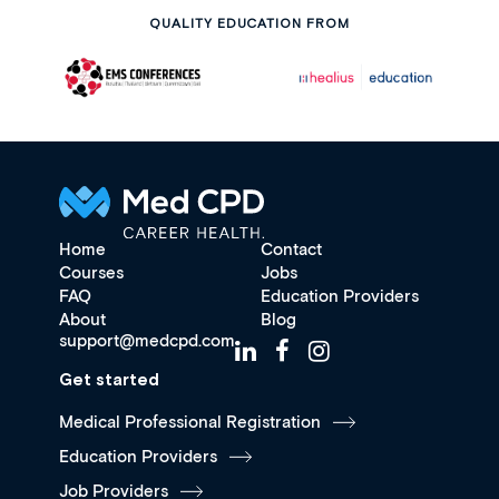
QUALITY EDUCATION FROM
Home
Contact
Courses
Jobs
FAQ
Education Providers
About
Blog
support@medcpd.com
Get started
Medical Professional Registration
Education Providers
Job Providers