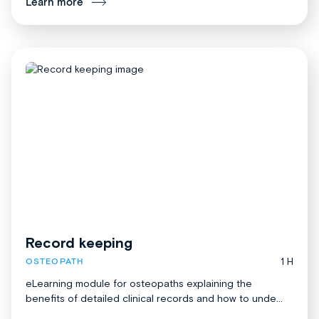
Learn more
Record keeping
1 H
OSTEOPATH
eLearning module for osteopaths explaining the
benefits of detailed clinical records and how to unde...