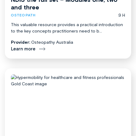
and three
9 H
OSTEOPATH
This valuable resource provides a practical introduction
to the key concepts practitioners need to b...
Provider:
Osteopathy Australia
Learn more