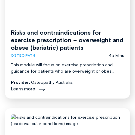
Risks and contraindications for
exercise prescription – overweight and
obese (bariatric) patients
45 Mins
OSTEOPATH
This module will focus on exercise prescription and
guidance for patients who are overweight or obes...
Provider:
Osteopathy Australia
Learn more