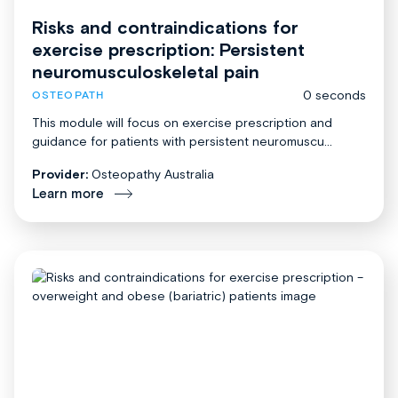
Risks and contraindications for
exercise prescription: Persistent
neuromusculoskeletal pain
0 seconds
OSTEOPATH
This module will focus on exercise prescription and
guidance for patients with persistent neuromuscu...
Provider:
Osteopathy Australia
Learn more