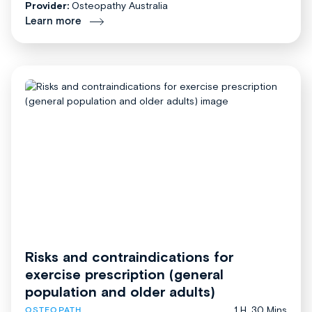
Provider:
Osteopathy Australia
Learn more
Risks and contraindications for
exercise prescription (general
population and older adults)
1 H, 30 Mins
OSTEOPATH