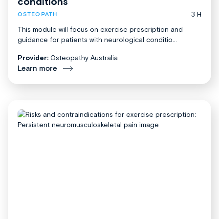
conditions
3 H
OSTEOPATH
This module will focus on exercise prescription and
guidance for patients with neurological conditio...
Provider:
Osteopathy Australia
Learn more