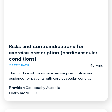
Risks and contraindications for
exercise prescription (cardiovascular
conditions)
45 Mins
OSTEOPATH
This module will focus on exercise prescription and
guidance for patients with cardiovascular condit...
Provider:
Osteopathy Australia
Learn more