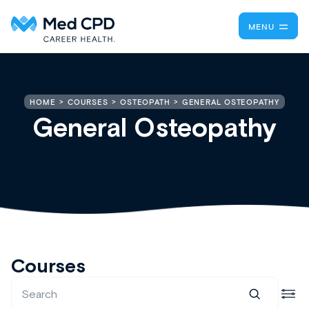
MENU
GENERAL OSTEOPATHY
HOME
COURSES
OSTEOPATH
General Osteopathy
Courses