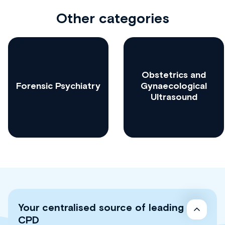
Other categories
Obstetrics and
Forensic Psychiatry
Gynaecological
Ultrasound
Your centralised source of leading
CPD