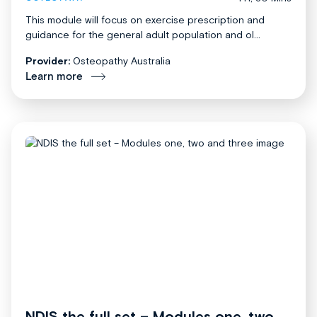
This module will focus on exercise prescription and
guidance for the general adult population and ol...
Provider:
Osteopathy Australia
Learn more
NDIS the full set – Modules one, two