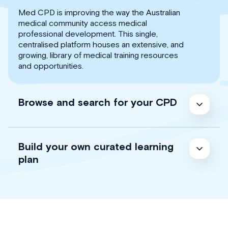
Med CPD is improving the way the Australian
medical community access medical
professional development. This single,
centralised platform houses an extensive, and
growing, library of medical training resources
and opportunities.
Browse and search for your CPD
Build your own curated learning
plan