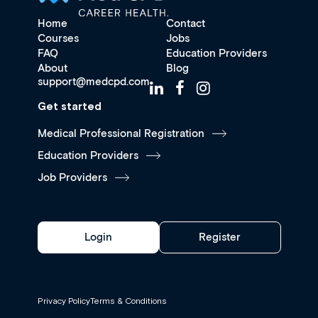
Home
Contact
Courses
Jobs
FAQ
Education Providers
About
Blog
support@medcpd.com
Get started
Medical Professional Registration
Education Providers
Job Providers
Login
Register
Privacy Policy
Terms & Conditions