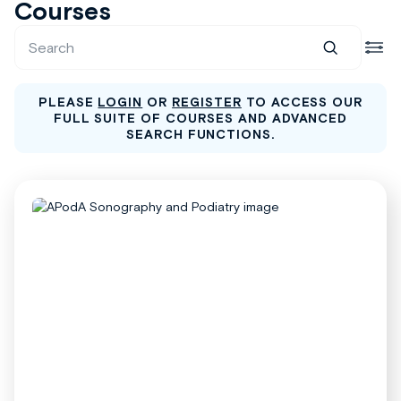
Courses
PLEASE
LOGIN
OR
REGISTER
TO ACCESS OUR
FULL SUITE OF COURSES AND ADVANCED
SEARCH FUNCTIONS.