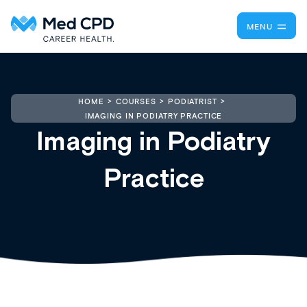
MENU
HOME
COURSES
PODIATRIST
IMAGING IN PODIATRY PRACTICE
Imaging in Podiatry
Practice