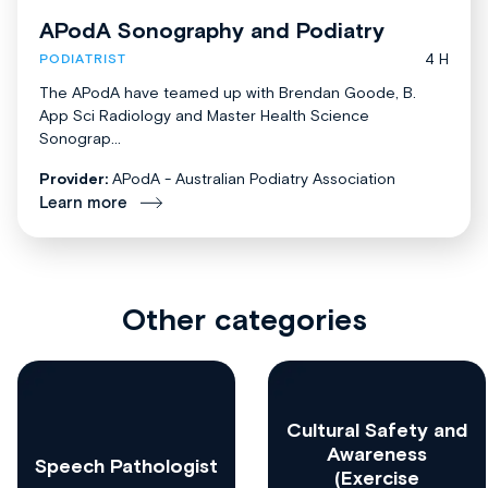
APodA Sonography and Podiatry
4 H
PODIATRIST
The APodA have teamed up with Brendan Goode, B.
App Sci Radiology and Master Health Science
Sonograp...
Provider:
APodA - Australian Podiatry Association
Learn more
Other categories
Cultural Safety and
Awareness
Speech Pathologist
(Exercise