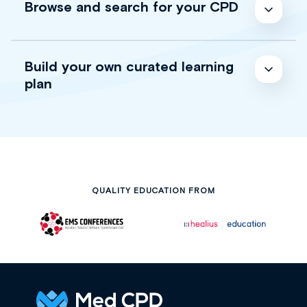
Browse and search for your CPD
Build your own curated learning
plan
QUALITY EDUCATION FROM