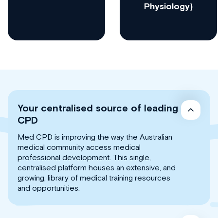
Physiology)
Your centralised source of leading
CPD
Med CPD is improving the way the Australian
medical community access medical
professional development. This single,
centralised platform houses an extensive, and
growing, library of medical training resources
and opportunities.