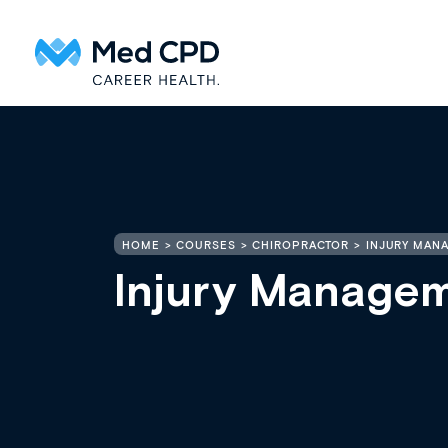
HOME
COURSES
CHIROPRACTOR
INJURY MAN
Injury Managem