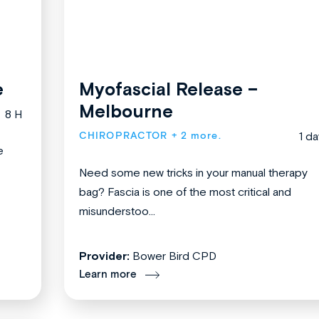
e
Myofascial Release –
Melbourne
8 H
CHIROPRACTOR
+ 2 more.
1 da
e
Need some new tricks in your manual therapy
bag? Fascia is one of the most critical and
misunderstoo...
Provider:
Bower Bird CPD
Learn more