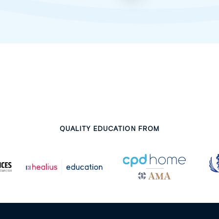
QUALITY EDUCATION FROM