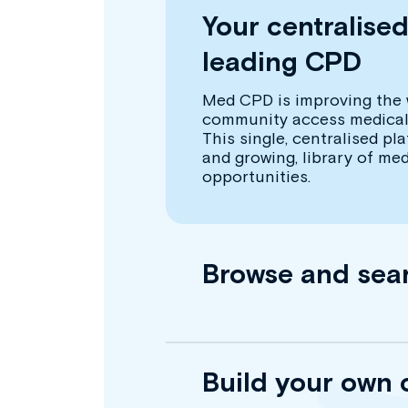
Your centralise
leading CPD
Med CPD is improving the 
community access medical
This single, centralised pl
and growing, library of me
opportunities.
Browse and sea
Build your own 