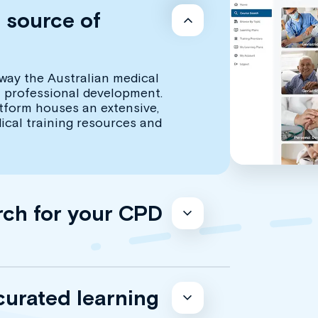
d source of
way the Australian medical
 professional development.
atform houses an extensive,
dical training resources and
rch for your CPD
curated learning