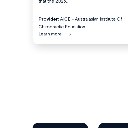
that the 2025...
Provider:
AICE - Australasian Institute Of
Chiropractic Education
Learn more