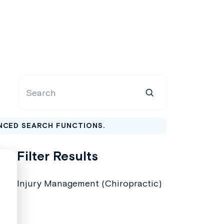
NCED SEARCH FUNCTIONS.
Filter Results
Injury Management (Chiropractic)