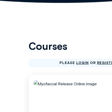
Courses
PLEASE
LOGIN
OR
REGIST