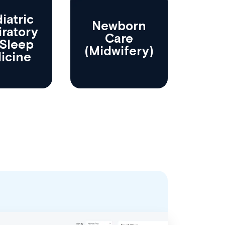
iatric
Newborn
iratory
Care
Sleep
(Midwifery)
icine