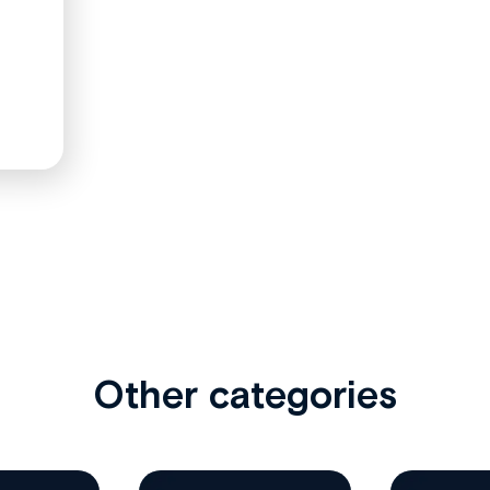
Other categories