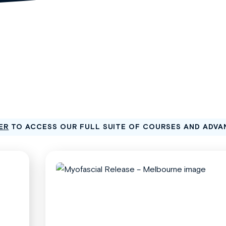
ER
TO ACCESS OUR FULL SUITE OF COURSES AND ADVA