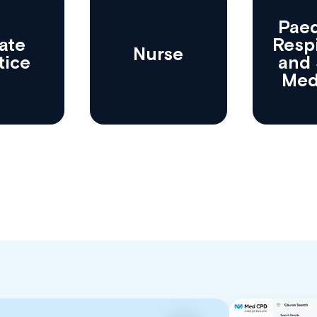
Paed
ate
Resp
Nurse
tice
and 
Med