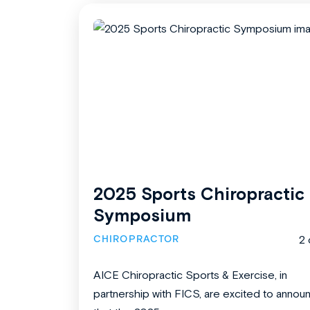
2025 Sports Chiropractic
Symposium
CHIROPRACTOR
2 
AICE Chiropractic Sports & Exercise, in
partnership with FICS, are excited to annou