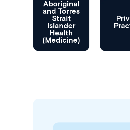
Aboriginal
and Torres
Strait
Priv
Islander
Prac
Health
(Medicine)