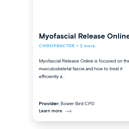
Myofascial Release Onlin
CHIROPRACTOR
+ 2 more.
Myofascial Release Online is focused on th
musculoskeletal fascia and how to treat it
efficiently a...
Provider:
Bower Bird CPD
Learn more