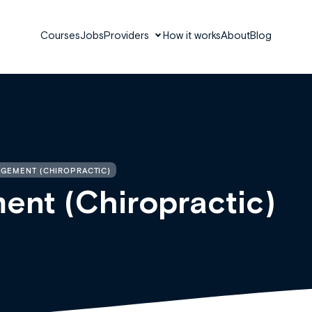
Courses
Jobs
Providers
How it works
About
Blog
AGEMENT (CHIROPRACTIC)
ent (Chiropractic)