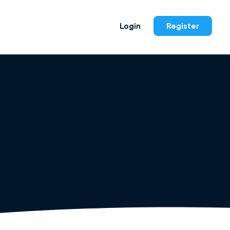
Login
Register