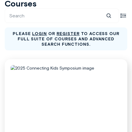
Courses
PLEASE
LOGIN
OR
REGISTER
TO ACCESS OUR
FULL SUITE OF COURSES AND ADVANCED
SEARCH FUNCTIONS.