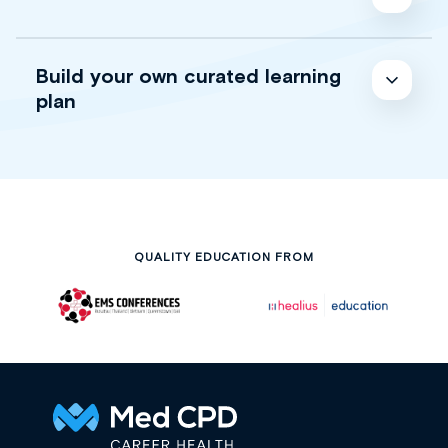
Build your own curated learning
plan
QUALITY EDUCATION FROM