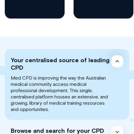
Your centralised source of leading
CPD
Med CPD is improving the way the Australian
medical community access medical
professional development. This single,
centralised platform houses an extensive, and
growing, library of medical training resources
and opportunities.
Browse and search for your CPD