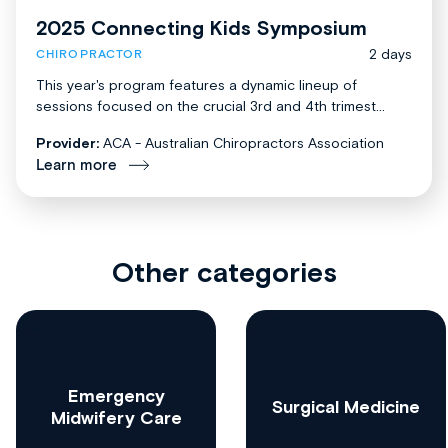
2025 Connecting Kids Symposium
2 days
CHIROPRACTOR
This year's program features a dynamic lineup of
sessions focused on the crucial 3rd and 4th trimest...
Provider:
ACA - Australian Chiropractors Association
Learn more
Other categories
Emergency
Surgical Medicine
Midwifery Care