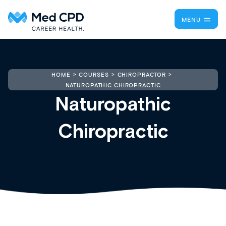
MENU
HOME
COURSES
CHIROPRACTOR
NATUROPATHIC CHIROPRACTIC
Naturopathic
Chiropractic