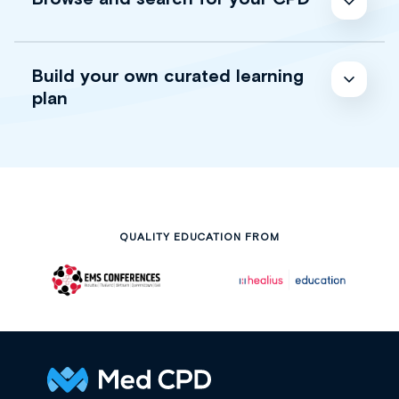
Build your own curated learning
plan
QUALITY EDUCATION FROM