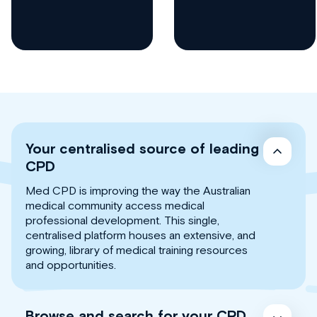
Your centralised source of leading
CPD
Med CPD is improving the way the Australian
medical community access medical
professional development. This single,
centralised platform houses an extensive, and
growing, library of medical training resources
and opportunities.
Browse and search for your CPD