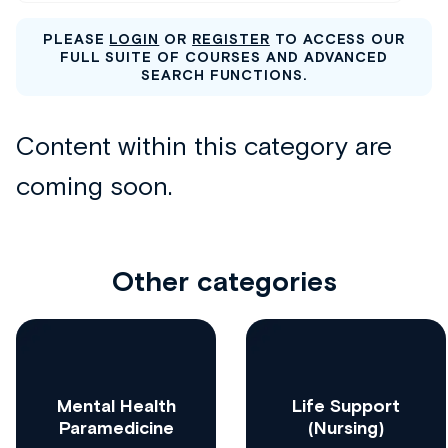
PLEASE
LOGIN
OR
REGISTER
TO ACCESS OUR
FULL SUITE OF COURSES AND ADVANCED
SEARCH FUNCTIONS.
Other categories
Mental Health
Life Support
Paramedicine
(Nursing)