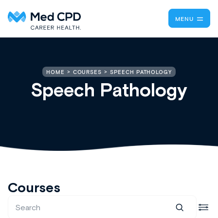
MENU
SPEECH PATHOLOGY
HOME
COURSES
Speech Pathology
Courses