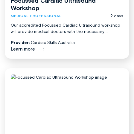
Focussed Cardiac Ultrasound
Workshop
2 days
MEDICAL PROFESSIONAL
Our accredited Focussed Cardiac Ultrasound workshop
will provide medical doctors with the necessary ...
Provider:
Cardiac Skills Australia
Learn more