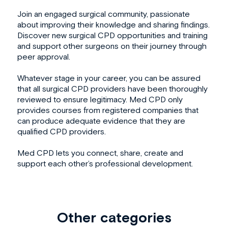
Join an engaged surgical community, passionate
about improving their knowledge and sharing findings.
Discover new surgical CPD opportunities and training
and support other surgeons on their journey through
peer approval.
Whatever stage in your career, you can be assured
that all surgical CPD providers have been thoroughly
reviewed to ensure legitimacy. Med CPD only
provides courses from registered companies that
can produce adequate evidence that they are
qualified CPD providers.
Med CPD lets you connect, share, create and
support each other’s professional development.
Other categories