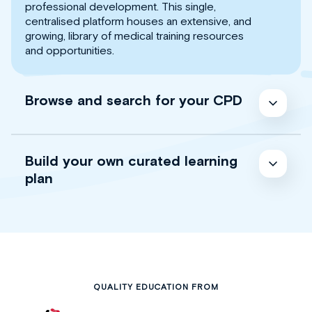
professional development. This single,
centralised platform houses an extensive, and
growing, library of medical training resources
and opportunities.
Browse and search for your CPD
Build your own curated learning
plan
QUALITY EDUCATION FROM