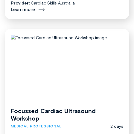
Provider:
Cardiac Skills Australia
Learn more
Focussed Cardiac Ultrasound
Workshop
2 days
MEDICAL PROFESSIONAL