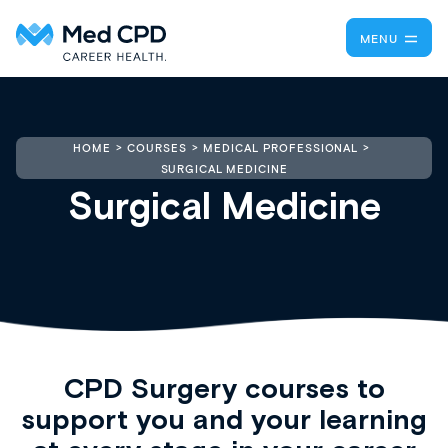
MENU
HOME
COURSES
MEDICAL PROFESSIONAL
SURGICAL MEDICINE
Surgical Medicine
CPD Surgery
courses to
support you and your learning