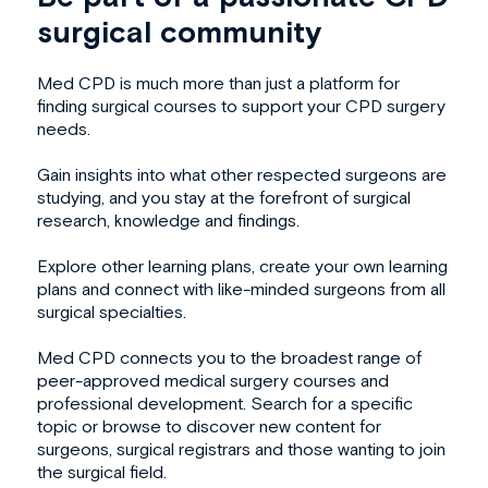
surgical community
Med CPD is much more than just a platform for
finding surgical courses to support your
CPD surgery
needs.
Gain insights into what other respected surgeons are
studying, and you stay at the forefront of surgical
research, knowledge and findings.
Explore other learning plans, create your own learning
plans and connect with like-minded surgeons from all
surgical specialties.
Med CPD connects you to the broadest range of
peer-approved
medical surgery course
s and
professional development. Search for a specific
topic or browse to discover new content for
surgeons, surgical registrars and those wanting to join
the surgical field.