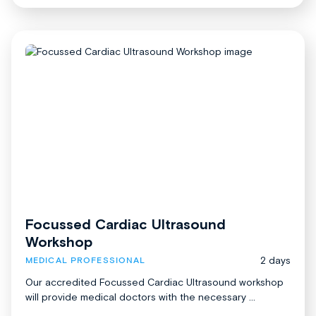
Focussed Cardiac Ultrasound
Workshop
2 days
MEDICAL PROFESSIONAL
Our accredited Focussed Cardiac Ultrasound workshop
will provide medical doctors with the necessary ...