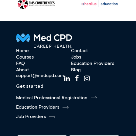
Home
Contact
Courses
Jobs
FAQ
Education Providers
About
Blog
support@medcpd.com
Get started
Medical Professional Registration
Education Providers
Job Providers