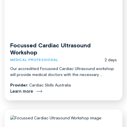
Focussed Cardiac Ultrasound
Workshop
2 days
MEDICAL PROFESSIONAL
Our accredited Focussed Cardiac Ultrasound workshop
will provide medical doctors with the necessary ...
Provider:
Cardiac Skills Australia
Learn more