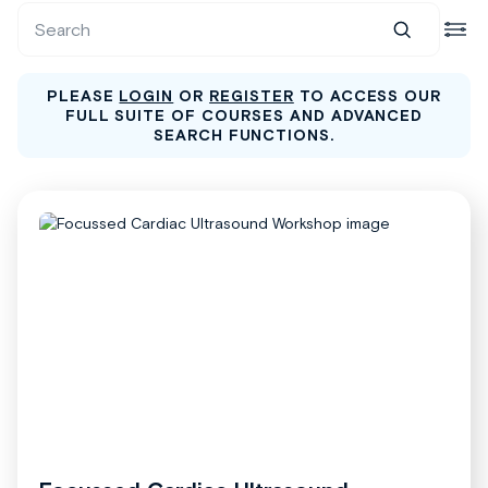
PLEASE
LOGIN
OR
REGISTER
TO ACCESS OUR
FULL SUITE OF COURSES AND ADVANCED
SEARCH FUNCTIONS.