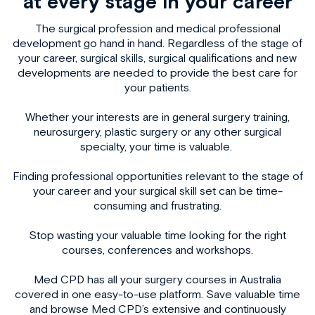
at every stage in your career
The surgical profession and medical professional
development go hand in hand. Regardless of the stage of
your career, surgical skills, surgical qualifications and new
developments are needed to provide the best care for
your patients.
Whether your interests are in
general surgery training
,
neurosurgery, plastic surgery or any other surgical
specialty, your time is valuable.
Finding professional opportunities relevant to the stage of
your career and your surgical skill set can be time-
consuming and frustrating.
Stop wasting your valuable time looking for the right
courses, conferences and workshops.
Med CPD has all your
surgery courses in Australia
covered in one easy-to-use platform. Save valuable time
and browse Med CPD’s extensive and continuously