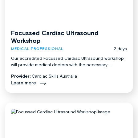
Focussed Cardiac Ultrasound
Workshop
2 days
MEDICAL PROFESSIONAL
Our accredited Focussed Cardiac Ultrasound workshop
will provide medical doctors with the necessary ...
Provider:
Cardiac Skills Australia
Learn more