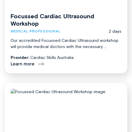
Focussed Cardiac Ultrasound
Workshop
2 days
MEDICAL PROFESSIONAL
Our accredited Focussed Cardiac Ultrasound workshop
will provide medical doctors with the necessary ...
Provider:
Cardiac Skills Australia
Learn more