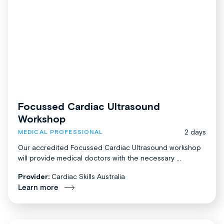
Focussed Cardiac Ultrasound
Workshop
2 days
MEDICAL PROFESSIONAL
Our accredited Focussed Cardiac Ultrasound workshop
will provide medical doctors with the necessary ...
Provider:
Cardiac Skills Australia
Learn more