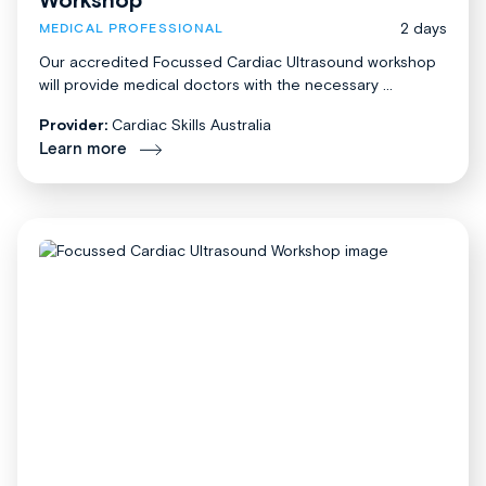
2 days
MEDICAL PROFESSIONAL
Our accredited Focussed Cardiac Ultrasound workshop
will provide medical doctors with the necessary ...
Provider:
Cardiac Skills Australia
Learn more