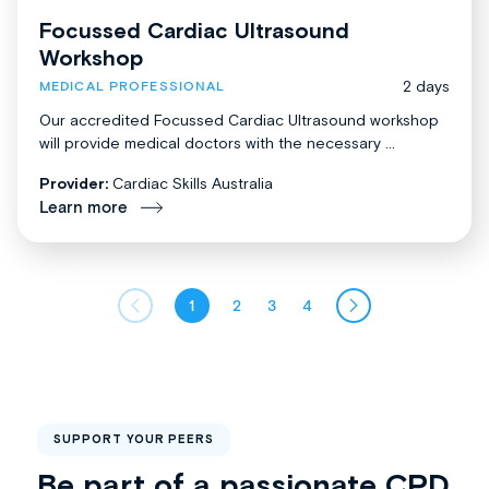
Focussed Cardiac Ultrasound
Workshop
2 days
MEDICAL PROFESSIONAL
Our accredited Focussed Cardiac Ultrasound workshop
will provide medical doctors with the necessary ...
Provider:
Cardiac Skills Australia
Learn more
1
2
3
4
SUPPORT YOUR PEERS
Be part of a passionate CPD