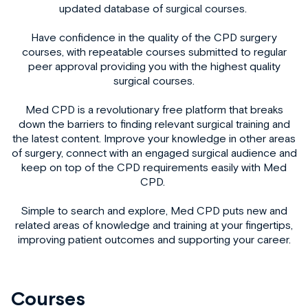
updated database of surgical courses.
Have confidence in the quality of the
CPD surgery
courses, with repeatable courses submitted to regular
peer approval providing you with the highest quality
surgical courses.
Med CPD is a revolutionary free platform that breaks
down the barriers to finding relevant
surgical training
and
the latest content. Improve your knowledge in other areas
of surgery, connect with an engaged surgical audience and
keep on top of the CPD requirements easily with Med
CPD.
Simple to search and explore, Med CPD puts new and
related areas of knowledge and training at your fingertips,
improving patient outcomes and supporting your career.
Courses