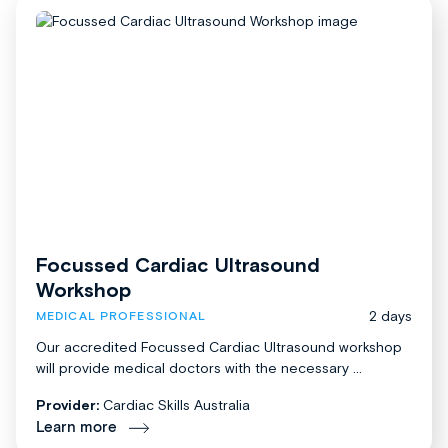
Focussed Cardiac Ultrasound
Workshop
2 days
MEDICAL PROFESSIONAL
Our accredited Focussed Cardiac Ultrasound workshop
will provide medical doctors with the necessary ...
Provider:
Cardiac Skills Australia
Learn more