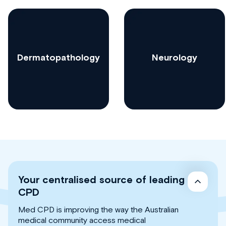
Dermatopathology
Neurology
Your centralised source of leading
CPD
Med CPD is improving the way the Australian
medical community access medical