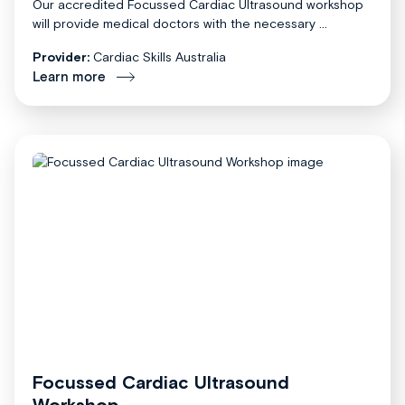
Our accredited Focussed Cardiac Ultrasound workshop
will provide medical doctors with the necessary ...
Provider:
Cardiac Skills Australia
Learn more
Focussed Cardiac Ultrasound
Workshop