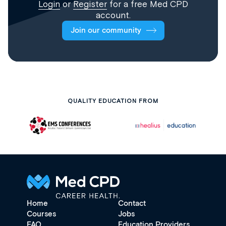
Login
or
Register
for a free Med CPD
account.
Join our community
QUALITY EDUCATION FROM
Home
Contact
Courses
Jobs
FAQ
Education Providers