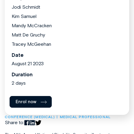
Jodi Schmidt
Kim Samuel
Mandy McCracken
Matt De Gruchy
Tracey McGeehan
Date
August 21 2023
Duration
2 days
Enrol now
CONFERENCE (MEDICAL)
MEDICAL PROFESSIONAL
Share to: