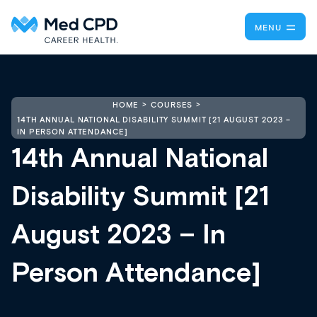
MENU
HOME
COURSES
14TH ANNUAL NATIONAL DISABILITY SUMMIT [21 AUGUST 2023 –
IN PERSON ATTENDANCE]
14th Annual National
Disability Summit [21
August 2023 – In
Person Attendance]