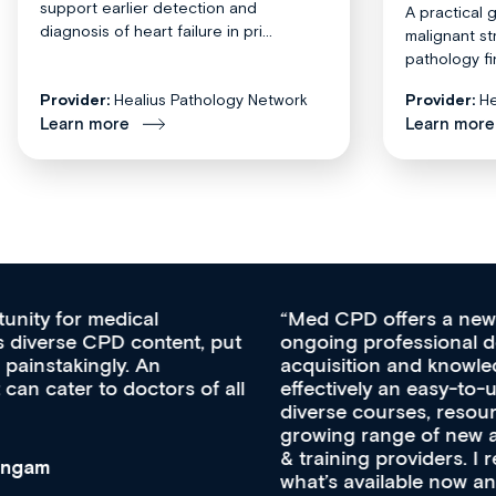
support earlier detection and
A practical 
diagnosis of heart failure in pri...
malignant st
pathology fi
Provider:
Healius Pathology Network
Provider:
He
Learn more
Learn more
Med CPD offers a new, innovative approach to
ongoing professional development, skills
acquisition and knowledge expansion. It’s
effectively an easy-to-use gateway to a wealth of
diverse courses, resources and events from a
growing range of new and established education
& training providers. I recommend checking out
what’s available now and keeping an eye on the