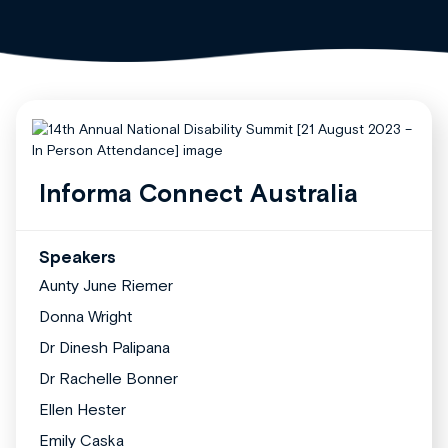
Informa Connect Australia
Speakers
Aunty June Riemer
Donna Wright
Dr Dinesh Palipana
Dr Rachelle Bonner
Ellen Hester
Emily Caska