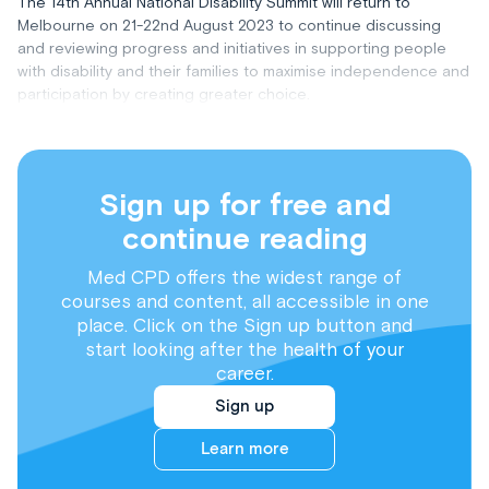
The 14th Annual National Disability Summit will return to
Melbourne on 21-22nd August 2023 to continue discussing
and reviewing progress and initiatives in supporting people
with disability and their families to maximise independence and
participation by creating greater choice.
Sign up for free and
continue reading
Med CPD offers the widest range of
courses and content, all accessible in one
place. Click on the Sign up button and
start looking after the health of your
career.
Sign up
Learn more