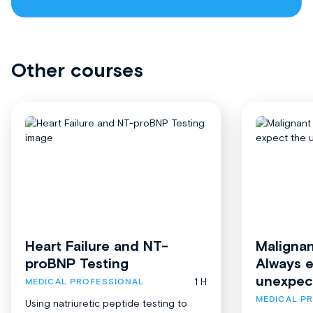
Other courses
Heart Failure and NT-
Malignan
proBNP Testing
Always 
unexpec
1 H
MEDICAL PROFESSIONAL
MEDICAL P
Using natriuretic peptide testing to