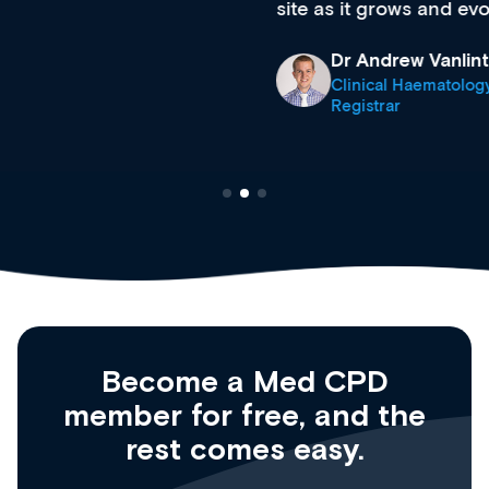
site as it grows and evolves.
Dr Andrew Vanlint
Clinical Haematology and General Medicine
Registrar
Become a Med CPD
member for free, and the
rest comes easy.