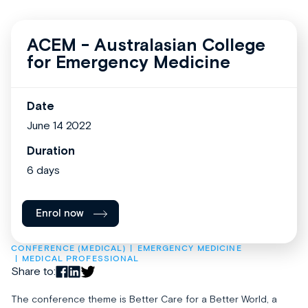
ACEM - Australasian College
for Emergency Medicine
Date
June 14 2022
Duration
6 days
Enrol now
CONFERENCE (MEDICAL)
EMERGENCY MEDICINE
MEDICAL PROFESSIONAL
Share to:
The conference theme is Better Care for a Better World, a