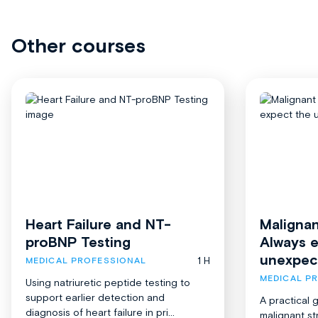
Other courses
Heart Failure and NT-
Malignan
proBNP Testing
Always 
unexpec
1 H
MEDICAL PROFESSIONAL
MEDICAL P
Using natriuretic peptide testing to
support earlier detection and
A practical 
diagnosis of heart failure in pri...
malignant st