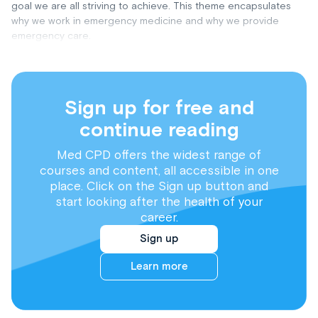
goal we are all striving to achieve. This theme encapsulates
why we work in emergency medicine and why we provide
emergency care.
Sign up for free and
continue reading
Med CPD offers the widest range of
courses and content, all accessible in one
place. Click on the Sign up button and
start looking after the health of your
career.
Sign up
Learn more