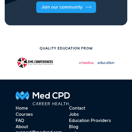
Join our community
QUALITY EDUCATION FROM
Home
Contact
Courses
Jobs
FAQ
Education Providers
About
Blog