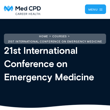
MENU
HOME
COURSES
21ST INTERNATIONAL CONFERENCE ON EMERGENCY MEDICINE
21st International
Conference on
Emergency Medicine