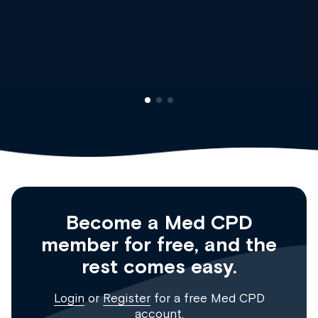
Dr Andrew Vanlint
Clinical Haematology and General Medicine
Registrar
Become a Med CPD
member for free, and the
rest comes easy.
Login
or
Register
for a free Med CPD
account.