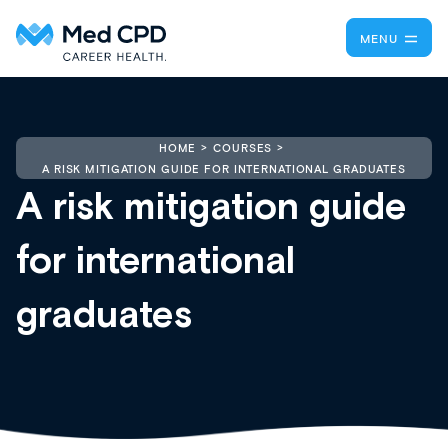
MENU
HOME
COURSES
A RISK MITIGATION GUIDE FOR INTERNATIONAL GRADUATES
A risk mitigation guide
for international
graduates