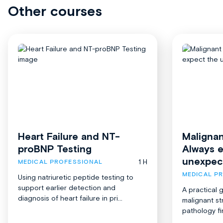
Other courses
Heart Failure and NT-
Malignan
proBNP Testing
Always 
unexpec
1 H
MEDICAL PROFESSIONAL
MEDICAL P
Using natriuretic peptide testing to
support earlier detection and
A practical 
diagnosis of heart failure in pri...
malignant st
pathology fi