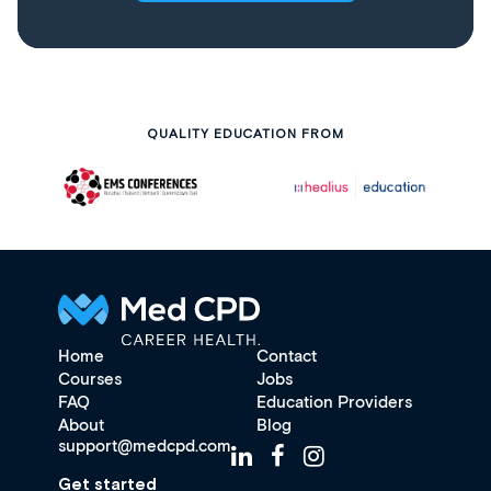
QUALITY EDUCATION FROM
Home
Contact
Courses
Jobs
FAQ
Education Providers
About
Blog
support@medcpd.com
Get started