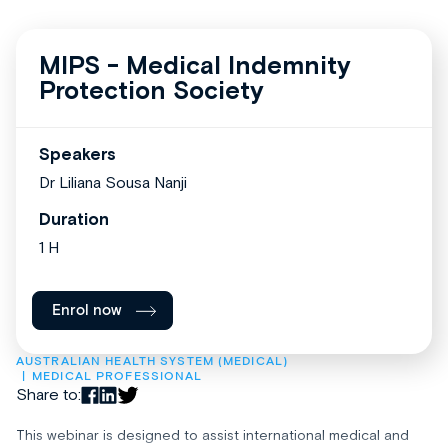
MIPS - Medical Indemnity
Protection Society
Speakers
Dr Liliana Sousa Nanji
Duration
1 H
Enrol now
AUSTRALIAN HEALTH SYSTEM (MEDICAL)
MEDICAL PROFESSIONAL
Share to:
This webinar is designed to assist international medical and