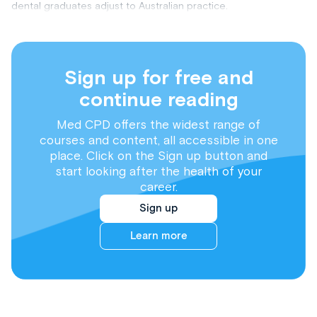
dental graduates adjust to Australian practice.
Sign up for free and
continue reading
Med CPD offers the widest range of
courses and content, all accessible in one
place. Click on the Sign up button and
start looking after the health of your
career.
Sign up
Learn more