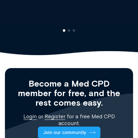
Clinical Haematology and 
Registrar
Become a Med CPD
member for free, and the
rest comes easy.
Login
or
Register
for a free Med CPD
account.
Join our community