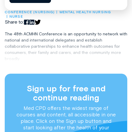
CONFERENCE (NURSING)
MENTAL HEALTH NURSING
NURSE
Share to:
The 48th ACMHN Conference is an opportunity to network with
national and international delegates and establish
collaborative partnerships to enhance health outcomes for
consumers, their family and carers, and the community more
broadly.
Sign up for free and
continue reading
Med CPD offers the widest range of
courses and content, all accessible in one
place. Click on the Sign up button and
start looking after the health of your