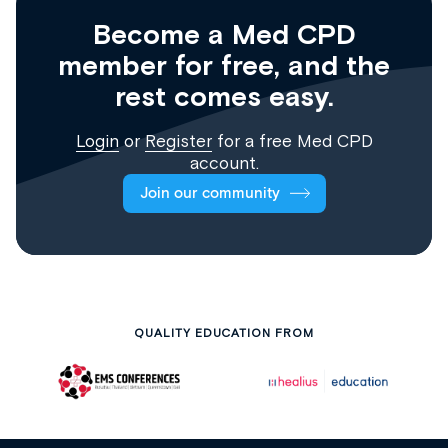
Become a Med CPD
member for free, and the
rest comes easy.
Login
or
Register
for a free Med CPD
account.
Join our community
QUALITY EDUCATION FROM