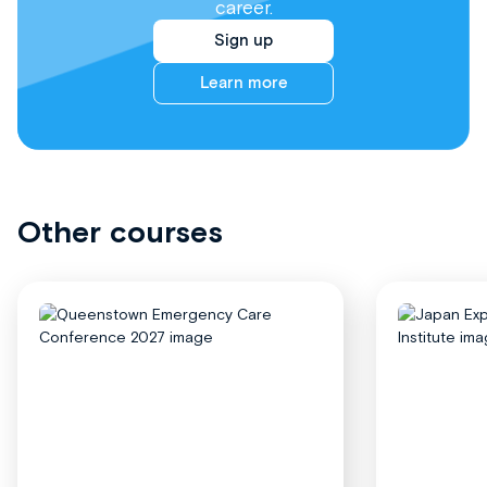
career.
Sign up
Learn more
Other courses