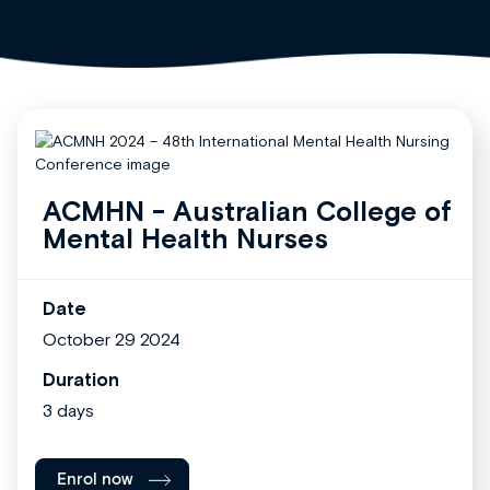
ACMHN - Australian College of
Mental Health Nurses
Date
October 29 2024
Duration
3 days
Enrol now