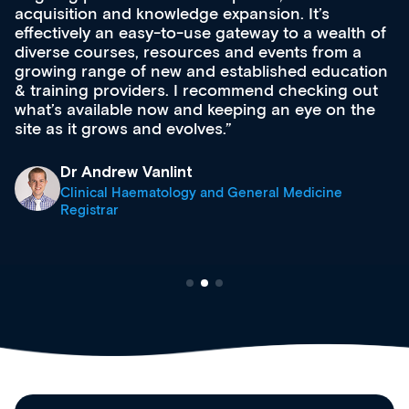
acquisition and knowledge expansion. It’s
effectively an easy-to-use gateway to a wealth of
diverse courses, resources and events from a
growing range of new and established education
& training providers. I recommend checking out
what’s available now and keeping an eye on the
site as it grows and evolves.
Dr Andrew Vanlint
Clinical Haematology and General Medicine
Registrar