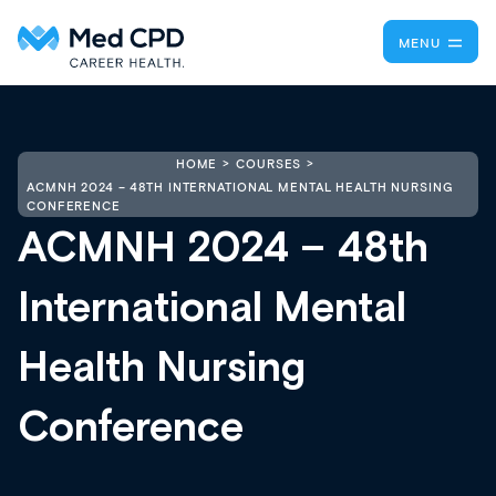
MENU
HOME
COURSES
ACMNH 2024 – 48TH INTERNATIONAL MENTAL HEALTH NURSING
CONFERENCE
ACMNH 2024 – 48th
International Mental
Health Nursing
Conference