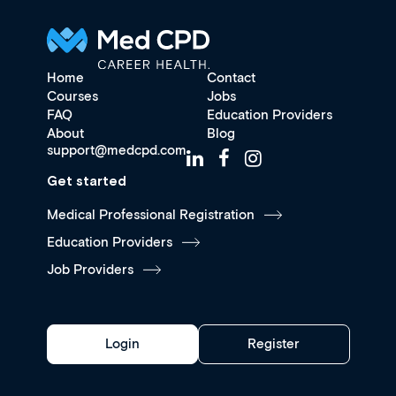
Home
Contact
Courses
Jobs
FAQ
Education Providers
About
Blog
support@medcpd.com
Get started
Medical Professional Registration
Education Providers
Job Providers
Login
Register