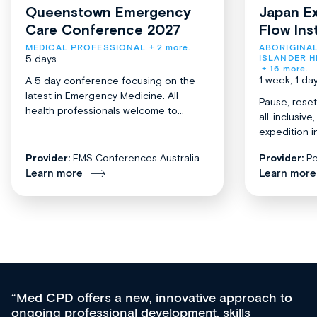
Queenstown Emergency
Japan Ex
Care Conference 2027
Flow Ins
MEDICAL PROFESSIONAL
+ 2 more.
ABORIGINAL
5 days
ISLANDER H
+ 16 more.
1 week, 1 da
A 5 day conference focusing on the
latest in Emergency Medicine. All
Pause, reset
health professionals welcome to...
all-inclusiv
expedition in
Provider:
EMS Conferences Australia
Provider:
Pe
Learn more
Learn more
Med CPD offers a new, innovative approach to
ongoing professional development, skills