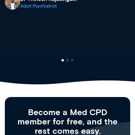
what’s available now and kee
site as it grows and evolves.
Dr Andrew Vanlint
Clinical Haematology and 
Registrar
Become a Med CPD
member for free, and the
rest comes easy.