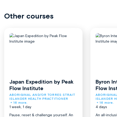
Other courses
Japan Expedition by Peak
Byron In
Flow Institute
Flow Ins
ABORIGINAL AND/OR TORRES STRAIT 
ABORIGINAL
ISLANDER HEALTH PRACTITIONER
ISLANDER H
+ 16 more.
+ 16 more.
1 week, 1 day
4 days
Pause, reset & challenge yourself. An
An all-inclu