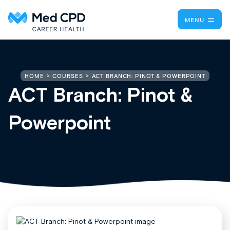
MENU
ACT BRANCH: PINOT & POWERPOINT
HOME
COURSES
ACT Branch: Pinot &
Powerpoint