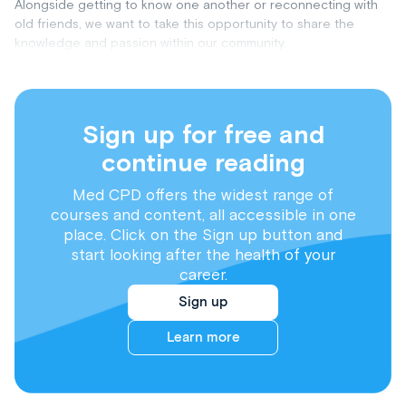
Alongside getting to know one another or reconnecting with
old friends, we want to take this opportunity to share the
knowledge and passion within our community.
Sign up for free and
continue reading
Med CPD offers the widest range of
courses and content, all accessible in one
place. Click on the Sign up button and
start looking after the health of your
career.
Sign up
Learn more