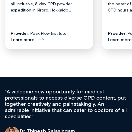
all-inclusive, 8-day CPD powder
the heart o
expedition in Kiroro, Hokkaido...
CPD hours acr
Provider:
Peak Flow Institute
Provider:
Pe
Learn more
Learn more
for medical
Med CPD offers a new, inno
rse CPD content, put
ongoing professional develop
takingly. An
acquisition and knowledge ex
cater to doctors of all
effectively an easy-to-use ga
diverse courses, resources a
growing range of new and es
& training providers. I reco