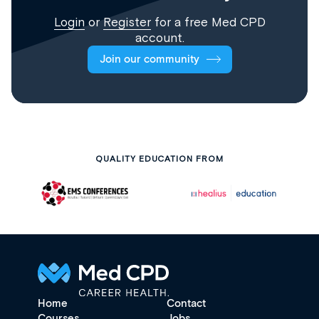
Login
or
Register
for a free Med CPD
account.
Join our community
QUALITY EDUCATION FROM
Home
Contact
Courses
Jobs