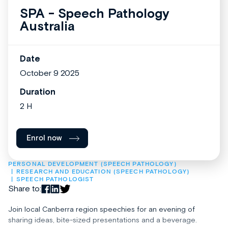
SPA - Speech Pathology
Australia
Date
October 9 2025
Duration
2 H
Enrol now
PERSONAL DEVELOPMENT (SPEECH PATHOLOGY)
RESEARCH AND EDUCATION (SPEECH PATHOLOGY)
SPEECH PATHOLOGIST
Share to:
Join local Canberra region speechies for an evening of
sharing ideas, bite-sized presentations and a beverage.