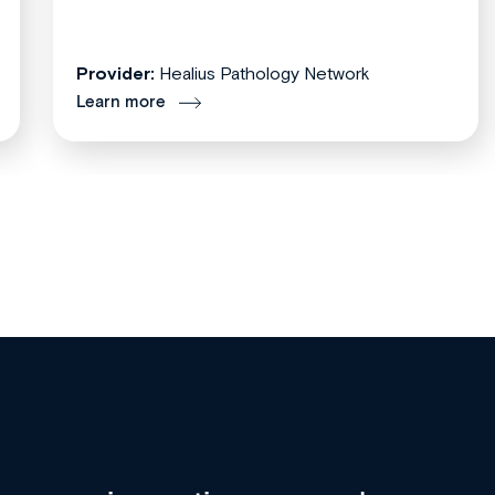
Provider:
Healius Pathology Network
Learn more