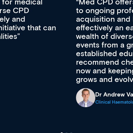
vative approach
For me, there a
lopment, skills
CPD apart from 
pansion. It’s
professional de
ateway to a
First up, it’s fr
resources and
access to the l
 of new and
courses using 
ing providers. I
functionality. Th
’s available
support medical
e site as it
career stage.
Anita Fletche
Medical Career C
cine Registrar