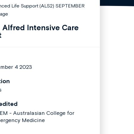
 Alfred Intensive Care
t
mber 4 2023
tion
s
edited
EM - Australasian College for
ergency Medicine