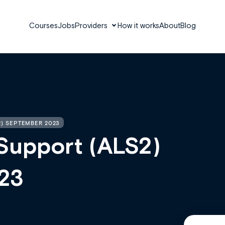
Courses
Jobs
Providers
How it works
About
Blog
2) SEPTEMBER 2023
Support (ALS2)
23