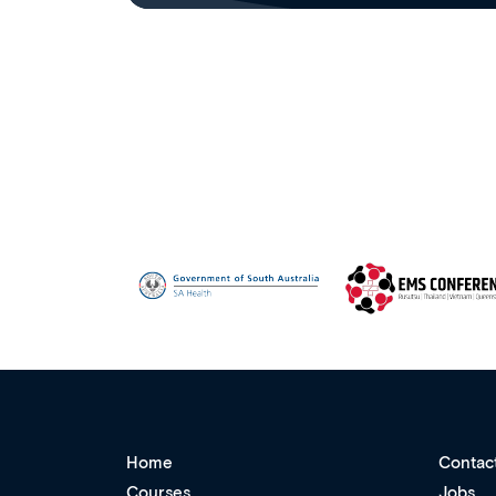
Home
Contac
Courses
Jobs