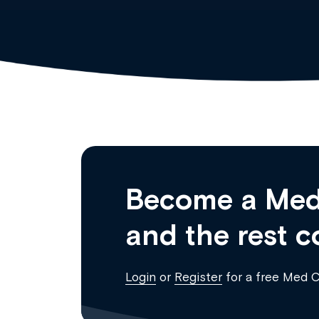
Become a Med
and the rest c
Login
or
Register
for a free Med 