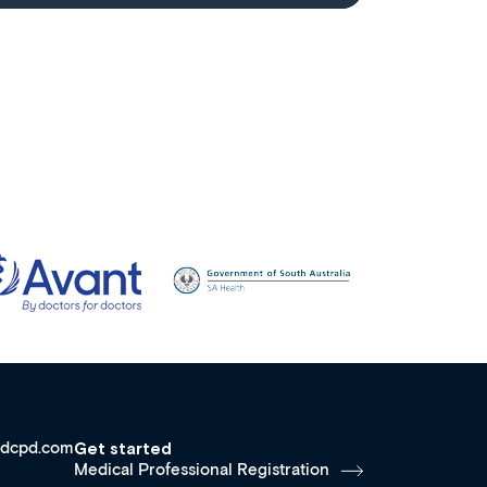
dcpd.com
Get started
Medical Professional Registration