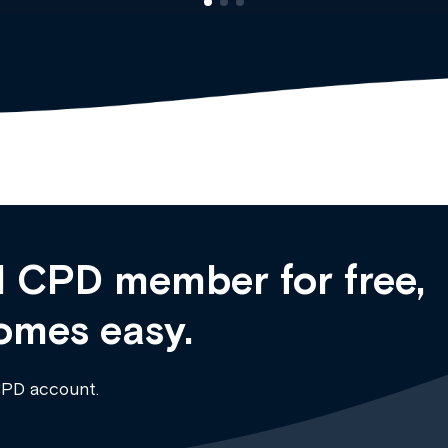
 CPD member for free,
omes easy.
CPD account.