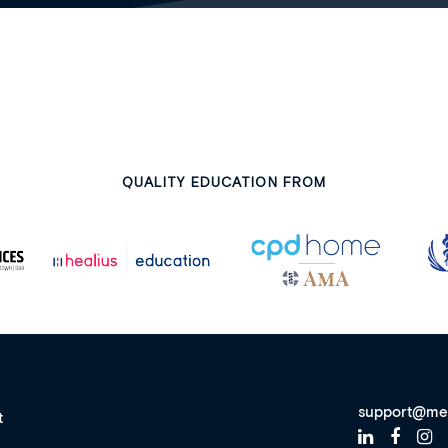
QUALITY EDUCATION FROM
support@me
t