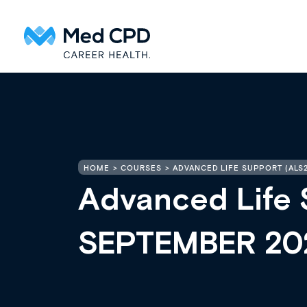
HOME
COURSES
ADVANCED LIFE SUPPORT (ALS
Advanced Life 
SEPTEMBER 20