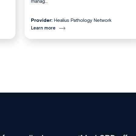
manag...
Provider:
Healius Pathology Network
Learn more