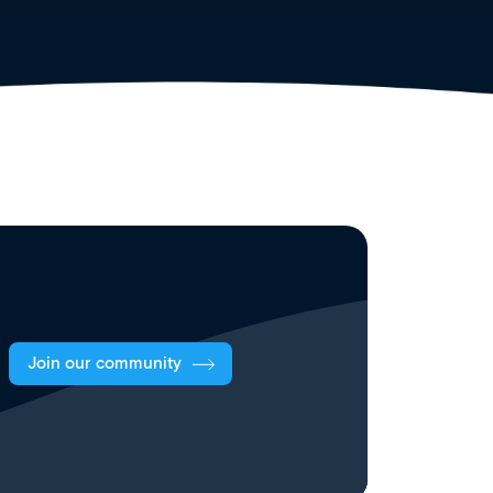
Join our community