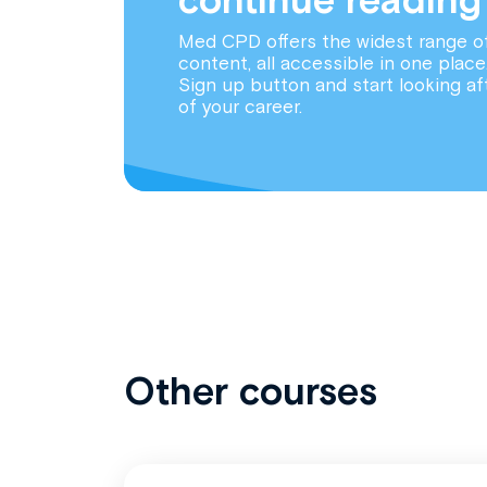
Med CPD offers the widest range o
content, all accessible in one place
Sign up button and start looking af
of your career.
Other courses