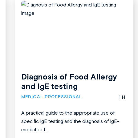
Diagnosis of Food Allergy
and IgE testing
MEDICAL PROFESSIONAL
1 H
A practical guide to the appropriate use of
specific IgE testing and the diagnosis of IgE-
mediated f...