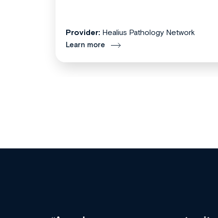
Provider:
Healius Pathology Network
Learn more