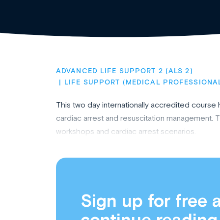
ADVANCED LIFE SUPPORT 2 (ALS 2)
LIFE SUPPORT (MEDICAL PROFESSIONA
This two day internationally accredited cours
cardiac arrest and resuscitation management. T
workshops and cardiac arrest scenarios.
Sign up for free 
continue reading