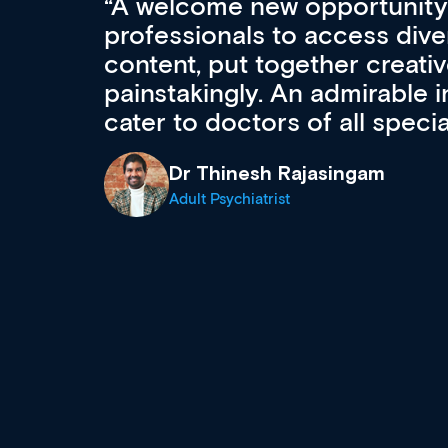
Med CPD offers a new, inno
to ongoing professional deve
acquisition and knowledge ex
 can
effectively an easy-to-use g
wealth of diverse courses, 
events from a growing range
established education & train
recommend checking out what
now and keeping an eye on th
grows and evolves.
Dr Andrew Vanlint
Clinical Haematology and General Medi