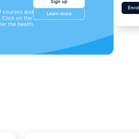
Sign up
Enro
f courses and
Learn more
. Click on the
ter the health