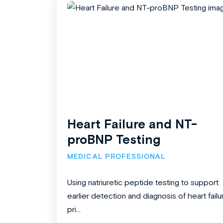
Heart Failure and NT-
proBNP Testing
MEDICAL PROFESSIONAL
Using natriuretic peptide testing to support
earlier detection and diagnosis of heart failu
pri...