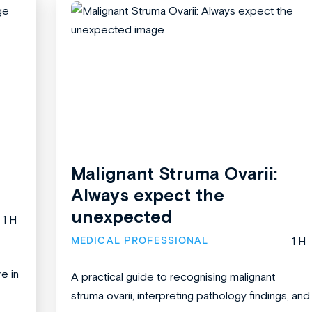
Malignant Struma Ovarii:
Always expect the
unexpected
1 H
MEDICAL PROFESSIONAL
1 H
re in
A practical guide to recognising malignant
struma ovarii, interpreting pathology findings, and