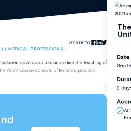
The
Uni
Share to:
L)
MEDICAL PROFESSIONAL
Date
e has been developed to standardise the teaching of
Septe
he ALS2 course consists of lectures, practical
Dura
2 day
Accr
AC
and
Em