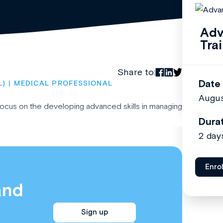
Adv
Tra
Share to:
Date
L)
MEDICAL PROFESSIONAL
Augus
 focus on the developing advanced skills in managing
Dura
2 day
Enro
and
Sign up