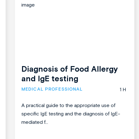
Diagnosis of Food Allergy
and IgE testing
MEDICAL PROFESSIONAL
1 H
A practical guide to the appropriate use of
specific IgE testing and the diagnosis of IgE-
mediated f...