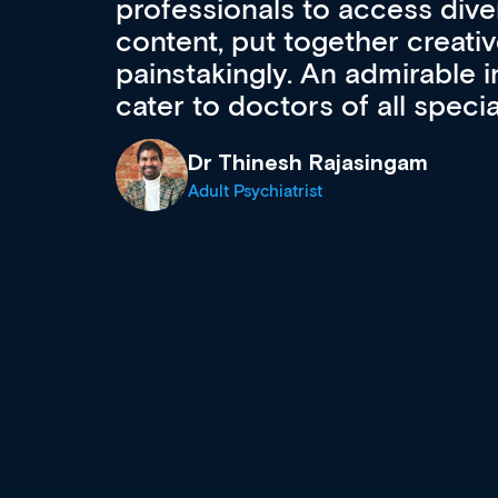
to ongoing professional deve
acquisition and knowledge ex
 can
effectively an easy-to-use g
wealth of diverse courses, 
events from a growing range
established education & train
recommend checking out what
now and keeping an eye on th
grows and evolves.
Dr Andrew Vanlint
Clinical Haematology and General Medi