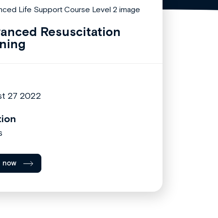
anced Resuscitation
ining
t 27 2022
tion
s
l now