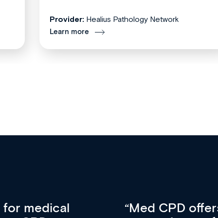
Provider:
Healius Pathology Network
Learn more
vative approach
For me, there a