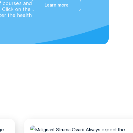
f courses and
Learn more
. Click on the
ter the health