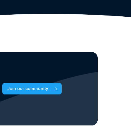
Join our community