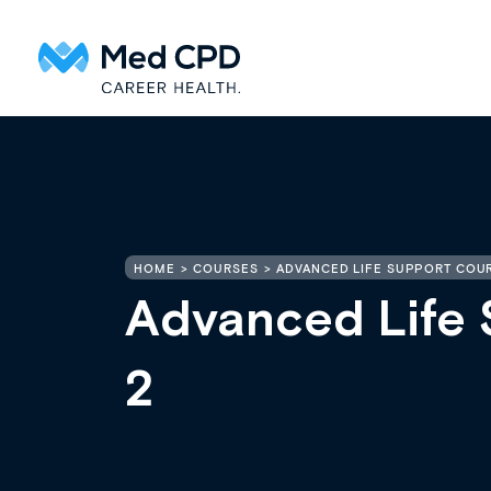
HOME
COURSES
ADVANCED LIFE SUPPORT COUR
Advanced Life 
2