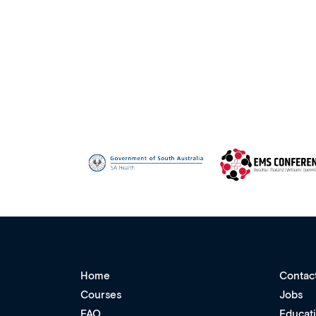
Home
Contac
Courses
Jobs
FAQ
Educat