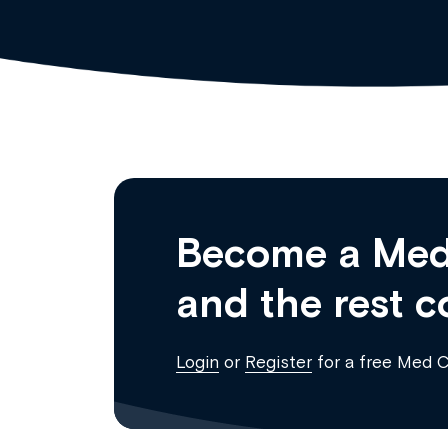
Become a Med
and the rest c
Login
or
Register
for a free Med 