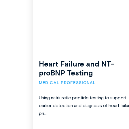
Heart Failure and NT-
proBNP Testing
MEDICAL PROFESSIONAL
Using natriuretic peptide testing to support
earlier detection and diagnosis of heart failu
pri...