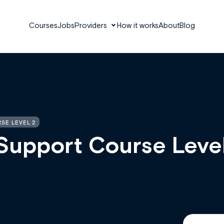
Courses
Jobs
Providers
How it works
About
Blog
SE LEVEL 2
Support Course Leve