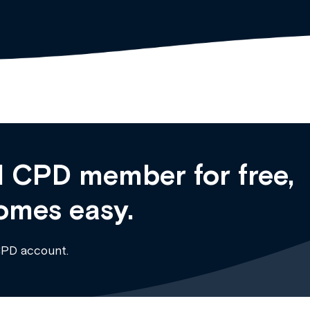
 CPD member for free,
omes easy.
CPD account.