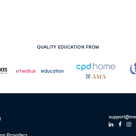
QUALITY EDUCATION FROM
support@me
t
ion Providers