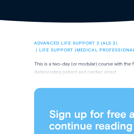
ADVANCED LIFE SUPPORT 2 (ALS 2)
LIFE SUPPORT (MEDICAL PROFESSIONA
This is a two-day (or modular) course with the
deteriorating patient and cardiac arrest.
Sign up for free 
continue reading