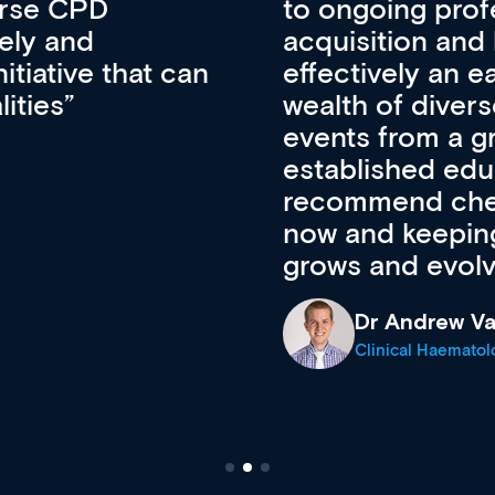
lopment, skills
CPD apart from 
pansion. It’s
professional de
ateway to a
First up, it’s fr
resources and
access to the l
 of new and
courses using 
ing providers. I
functionality. Th
’s available
support medical
e site as it
career stage.
Anita Fletche
Medical Career C
cine Registrar