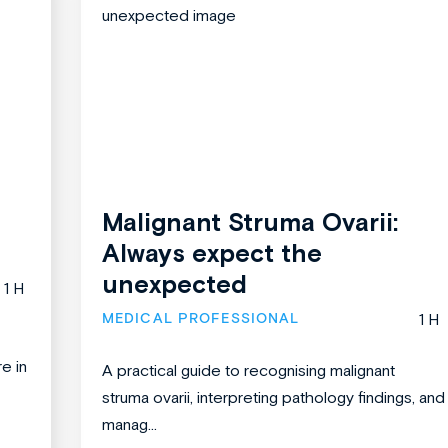
Malignant Struma Ovarii:
Always expect the
unexpected
1 H
MEDICAL PROFESSIONAL
1 H
re in
A practical guide to recognising malignant
struma ovarii, interpreting pathology findings, and
manag...