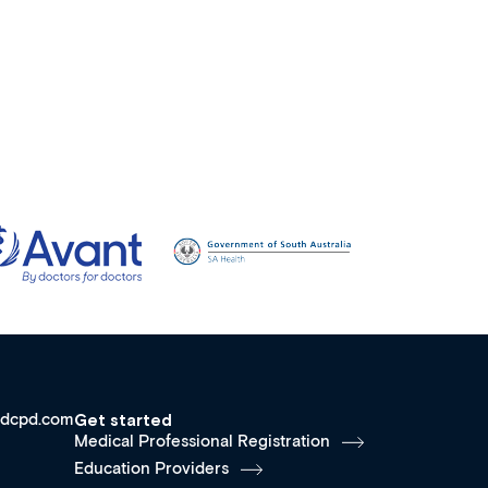
dcpd.com
Get started
Medical Professional Registration
Education Providers