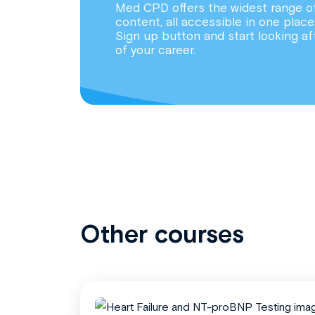
Med CPD offers the widest range o
content, all accessible in one place
Sign up button and start looking af
of your career.
Other courses