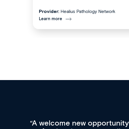
Provider:
Healius Pathology Network
Learn more
Med CPD offers a new, inno