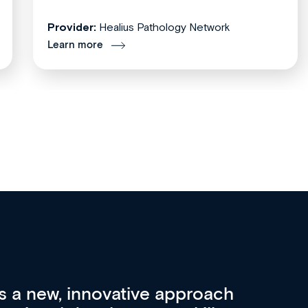
Provider:
Healius Pathology Network
Learn more
re 3 key factors that set Med
A 