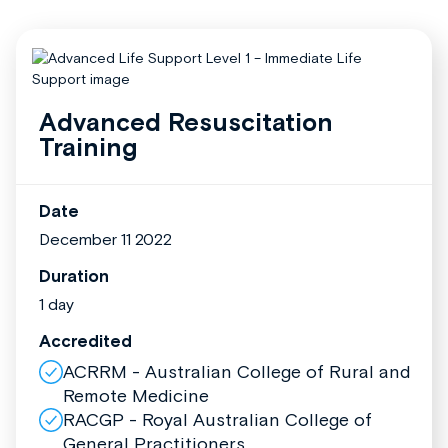
Advanced Resuscitation
Training
Date
December 11 2022
Duration
1 day
Accredited
ACRRM - Australian College of Rural and
Remote Medicine
RACGP - Royal Australian College of
General Practitioners