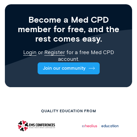
Become a Med CPD
member for free, and the
rest comes easy.
Login
or
Register
for a free Med CPD
account.
Join our community
QUALITY EDUCATION FROM