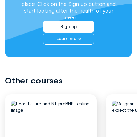
place. Click on the Sign up button and
start looking after the health of your
career.
Sign up
Learn more
Other courses