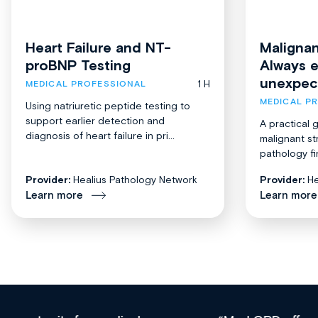
Heart Failure and NT-
Malignan
proBNP Testing
Always 
unexpec
1 H
MEDICAL PROFESSIONAL
MEDICAL P
Using natriuretic peptide testing to
support earlier detection and
A practical 
diagnosis of heart failure in pri...
malignant st
pathology fi
Provider:
Healius Pathology Network
Provider:
He
Learn more
Learn more