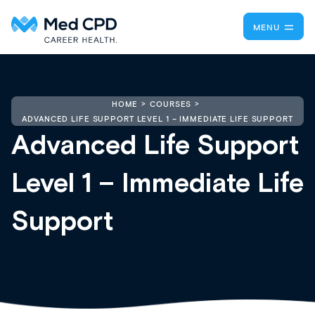
MENU
HOME
COURSES
ADVANCED LIFE SUPPORT LEVEL 1 – IMMEDIATE LIFE SUPPORT
Advanced Life Support
Level 1 – Immediate Life
Support