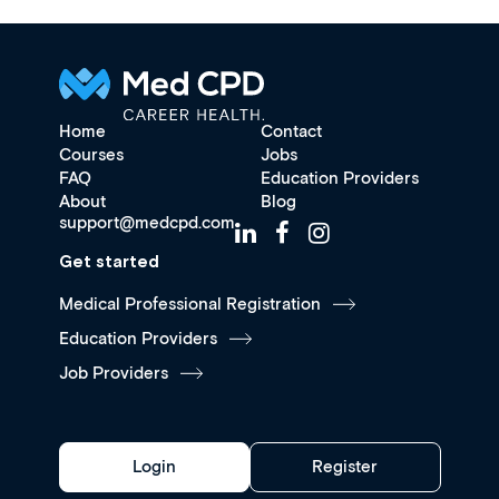
Home
Contact
Courses
Jobs
FAQ
Education Providers
About
Blog
support@medcpd.com
Get started
Medical Professional Registration
Education Providers
Job Providers
Login
Register