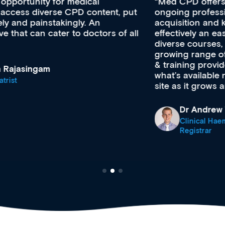
Med CPD offers a new, innovative approach to
ongoing professional development, skills
acquisition and knowledge expansion. It’s
effectively an easy-to-use gateway to a wealth of
diverse courses, resources and events from a
growing range of new and established education
& training providers. I recommend checking out
what’s available now and keeping an eye on the
site as it grows and evolves.
Dr Andrew Vanlint
Clinical Haematology and General Medicine
Registrar