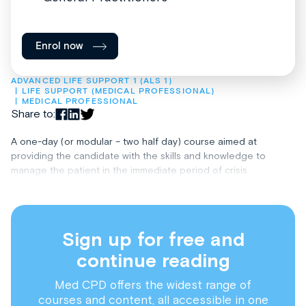
Enrol now
ADVANCED LIFE SUPPORT 1 (ALS 1)
LIFE SUPPORT (MEDICAL PROFESSIONAL)
MEDICAL PROFESSIONAL
Share to:
A one-day (or modular – two half day) course aimed at
providing the candidate with the skills and knowledge to
manage the patient in the immediate period of crisis.
Sign up for free and
continue reading
Med CPD offers the widest range of
courses and content, all accessible in one