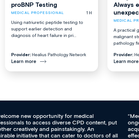
proBNP Testing
Always 
unexpec
1 H
MEDICAL PROFESSIONAL
MEDICAL P
Using natriuretic peptide testing to
support earlier detection and
A practical 
diagnosis of heart failure in pri...
malignant st
pathology fi
Provider:
Healius Pathology Network
Provider:
He
Learn more
Learn more
Med CPD offers a new, innovative approach to
ongoing professional development, skills
acquisition and knowledge expansion. It’s
effectively an easy-to-use gateway to a wealth of