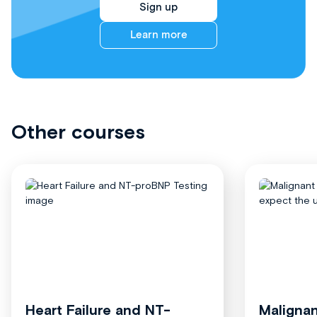
Sign up
Learn more
Other courses
Heart Failure and NT-
Malignan