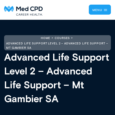
MENU
HOME
COURSES
ADVANCED LIFE SUPPORT LEVEL 2 – ADVANCED LIFE SUPPORT –
MT GAMBIER SA
Advanced Life Support
Level 2 – Advanced
Life Support – Mt
Gambier SA