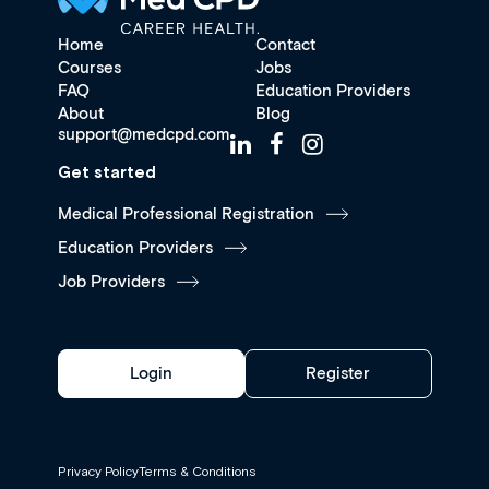
Home
Contact
Courses
Jobs
FAQ
Education Providers
About
Blog
support@medcpd.com
Get started
Medical Professional Registration
Education Providers
Job Providers
Login
Register
Privacy Policy
Terms & Conditions