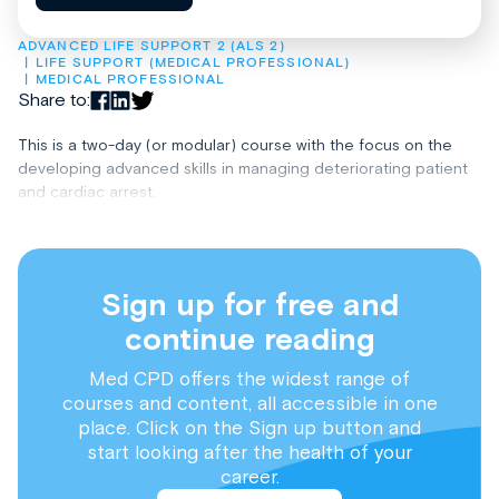
ADVANCED LIFE SUPPORT 2 (ALS 2)
LIFE SUPPORT (MEDICAL PROFESSIONAL)
MEDICAL PROFESSIONAL
Share to:
This is a two-day (or modular) course with the focus on the
developing advanced skills in managing deteriorating patient
and cardiac arrest.
Sign up for free and
continue reading
Med CPD offers the widest range of
courses and content, all accessible in one
place. Click on the Sign up button and
start looking after the health of your
career.