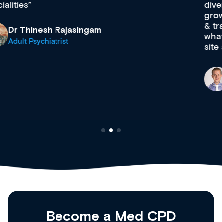
diverse courses, resources and events from a
growing range of new and established education
& training providers. I recommend checking out
what’s available now and keeping an eye on the
site as it grows and evolves.
Dr Andrew Vanlint
Clinical Haematology and General Medicine
Registrar
Become a Med CPD