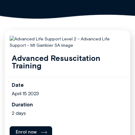
Advanced Resuscitation
Training
Date
April 15 2023
Duration
2 days
Enrol now