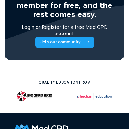
member for free, and the
rest comes easy.
Login
or
Register
for a free Med CPD
account.
Join our community
QUALITY EDUCATION FROM