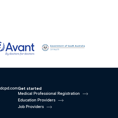
dcpd.com
Get started
Medical Professional Registration
Education Providers
Job Providers