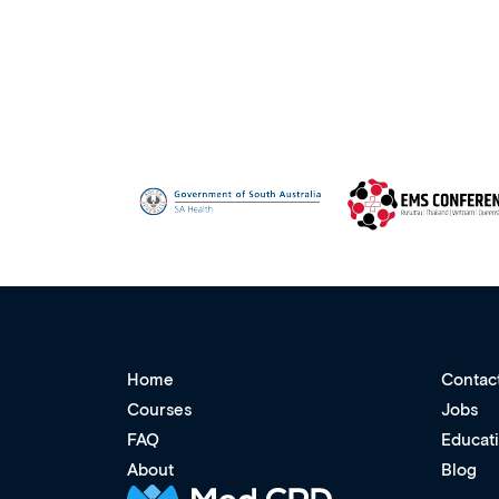
Home
Contac
Courses
Jobs
FAQ
Educat
About
Blog