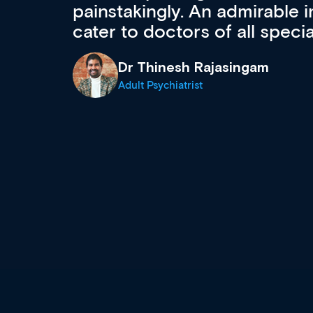
 can
effectively an easy-to-use g
wealth of diverse courses, 
events from a growing range
established education & train
recommend checking out what
now and keeping an eye on th
grows and evolves.
Dr Andrew Vanlint
Clinical Haematology and General Medi