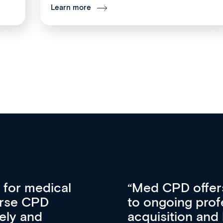
Learn more
vative approach
For me, there a
lopment, skills
CPD apart from 
pansion. It’s
professional de