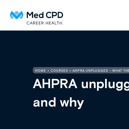
HOME
COURSES
AHPRA UNPLUGGED – WHAT TH
AHPRA unplugg
and why