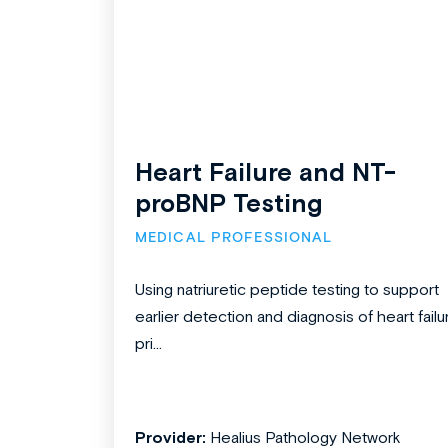
Heart Failure and NT-
proBNP Testing
MEDICAL PROFESSIONAL
Using natriuretic peptide testing to support
earlier detection and diagnosis of heart failu
pri...
Provider:
Healius Pathology Network