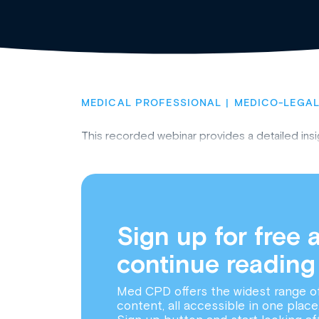
MEDICAL PROFESSIONAL
MEDICO-LEGAL
This recorded webinar provides a detailed insi
Sign up for free 
continue reading
Med CPD offers the widest range o
content, all accessible in one place