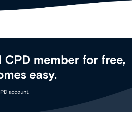
 CPD member for free,
omes easy.
CPD account.