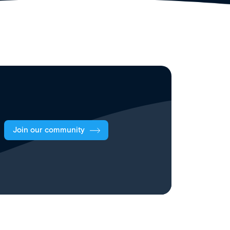
Join our community