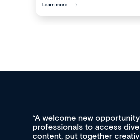
Learn more
Med CPD offers a new, inno
to ongoing professional deve
acquisition and knowledge ex