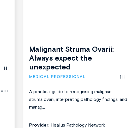
Malignant Struma Ovarii:
Always expect the
unexpected
1 H
MEDICAL PROFESSIONAL
1 H
re in
A practical guide to recognising malignant
struma ovarii, interpreting pathology findings, and
manag...
Provider:
Healius Pathology Network