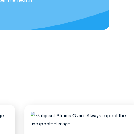
ter the health