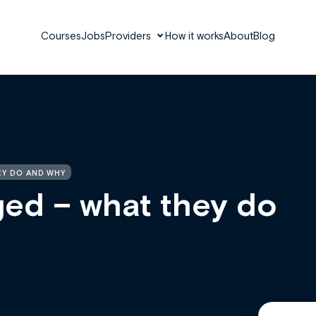
Courses
Jobs
Providers
How it works
About
Blog
EY DO AND WHY
ed – what they do