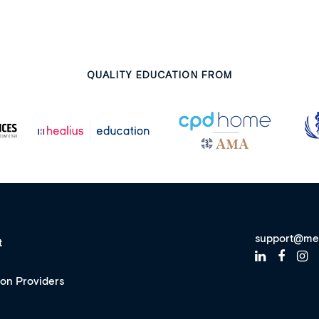
QUALITY EDUCATION FROM
support@me
t
ion Providers