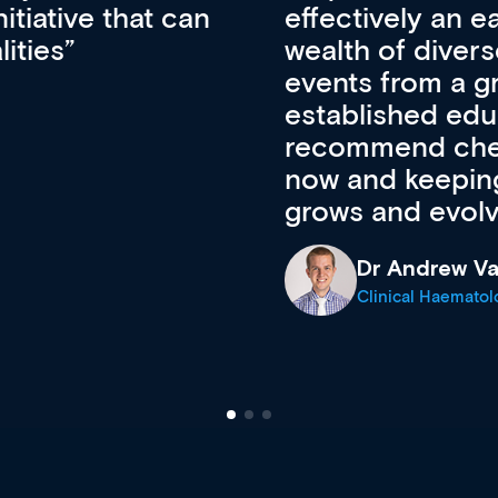
ateway to a
First up, it’s fr
resources and
access to the l
 of new and
courses using 
ing providers. I
functionality. Th
’s available
support medical
e site as it
career stage.
Anita Fletche
Medical Career C
cine Registrar