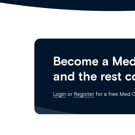
Become a Med
and the rest c
Login
or
Register
for a free Med 