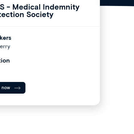
S - Medical Indemnity
tection Society
kers
erry
tion
l now