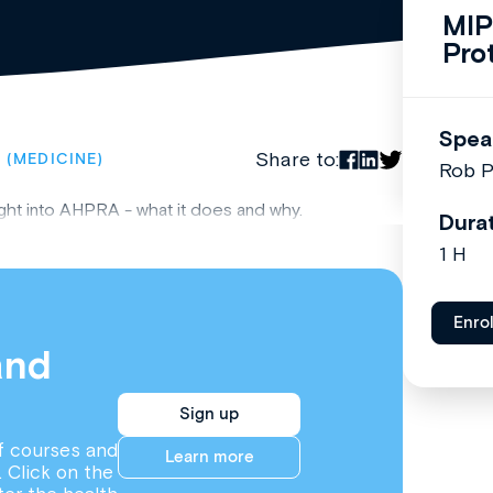
MIP
Pro
Spea
Share to:
 (MEDICINE)
Rob P
ght into AHPRA - what it does and why.
Dura
1 H
Enro
and
Sign up
f courses and
Learn more
. Click on the