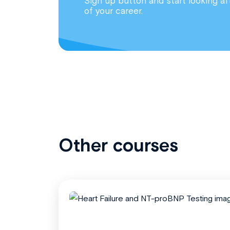
Sign up button and start looking af
of your career.
Other courses