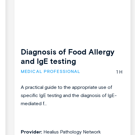
Diagnosis of Food Allergy
and IgE testing
MEDICAL PROFESSIONAL
1 H
A practical guide to the appropriate use of
specific IgE testing and the diagnosis of IgE-
mediated f...
Provider:
Healius Pathology Network