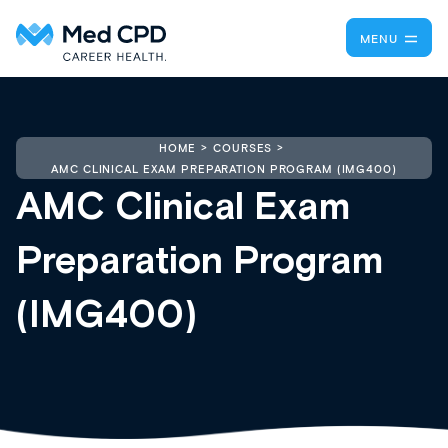
MENU
HOME
COURSES
AMC CLINICAL EXAM PREPARATION PROGRAM (IMG400)
AMC Clinical Exam
Preparation Program
(IMG400)