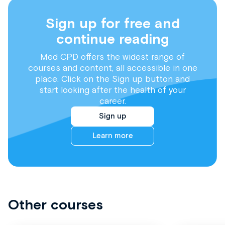
Sign up for free and
continue reading
Med CPD offers the widest range of
courses and content, all accessible in one
place. Click on the Sign up button and
start looking after the health of your
career.
Sign up
Learn more
Other courses