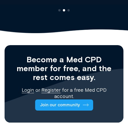
Become a Med CPD
member for free, and the
rest comes easy.
Login
or
Register
for a free Med CPD
account.
Join our community