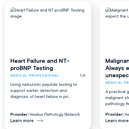
Heart Failure and NT-
Malignan
proBNP Testing
Always 
unexpec
1 H
MEDICAL PROFESSIONAL
MEDICAL P
Using natriuretic peptide testing to
support earlier detection and
A practical 
diagnosis of heart failure in pri...
malignant st
pathology fi
Provider:
Healius Pathology Network
Provider:
He
Learn more
Learn more