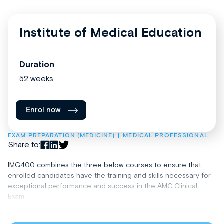
Institute of Medical Education
Duration
52 weeks
Enrol now
EXAM PREPARATION (MEDICINE)
MEDICAL PROFESSIONAL
Share to:
IMG400 combines the three below courses to ensure that
enrolled candidates have the training and skills necessary for
exceptional performance and success in the AMC Clinical
Exam.