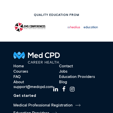
QUALITY EDUCATION FROM
Home
Contact
Courses
Jobs
FAQ
Education Providers
About
Blog
support@medcpd.com
Get started
Medical Professional Registration