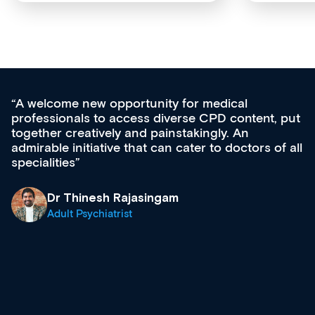
Med CPD offers a new, innovative approach to
ongoing professional development, skills
acquisition and knowledge expansion. It’s
effectively an easy-to-use gateway to a wealth of
diverse courses, resources and events from a
growing range of new and established education
& training providers. I recommend checking out
what’s available now and keeping an eye on the
site as it grows and evolves.
Dr Andrew Vanlint
Clinical Haematology and General Medicine
Registrar