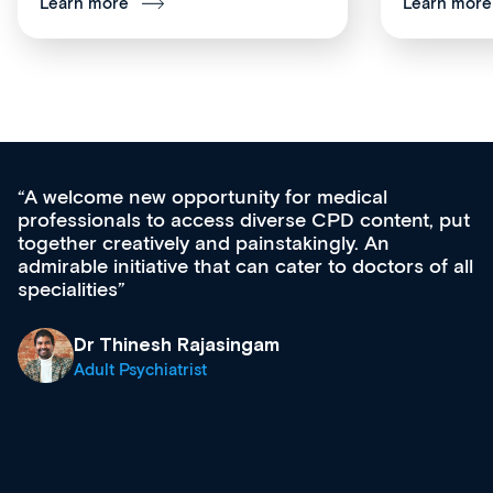
Learn more
Learn more
Med CPD offers a new, innovative approac
t, put
ongoing professional development, skills
acquisition and knowledge expansion. It’s
 of all
effectively an easy-to-use gateway to a weal
diverse courses, resources and events from
growing range of new and established educ
& training providers. I recommend checking
what’s available now and keeping an eye on
site as it grows and evolves.
Dr Andrew Vanlint
Clinical Haematology and General Medicine
Registrar