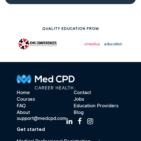
QUALITY EDUCATION FROM
Home
Contact
Courses
Jobs
FAQ
Education Providers
About
Blog
support@medcpd.com
Get started