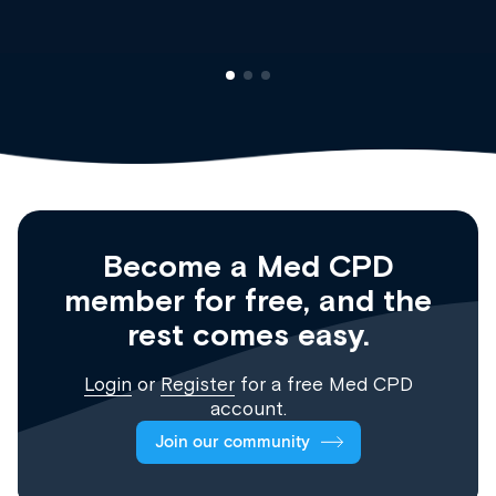
Become a Med CPD
member for free, and the
rest comes easy.
Login
or
Register
for a free Med CPD
account.
Join our community