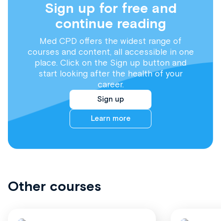
Sign up for free and
continue reading
Med CPD offers the widest range of
courses and content, all accessible in one
place. Click on the Sign up button and
start looking after the health of your
career.
Sign up
Learn more
Other courses