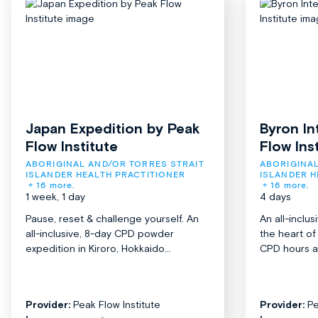
Japan Expedition by Peak
Byron In
Flow Institute
Flow Ins
ABORIGINAL AND/OR TORRES STRAIT 
ABORIGINAL
ISLANDER HEALTH PRACTITIONER
ISLANDER H
+ 16 more.
+ 16 more.
1 week, 1 day
4 days
Pause, reset & challenge yourself. An
An all-inclu
all-inclusive, 8-day CPD powder
the heart o
expedition in Kiroro, Hokkaido...
CPD hours acr
Provider:
Peak Flow Institute
Provider:
Pe