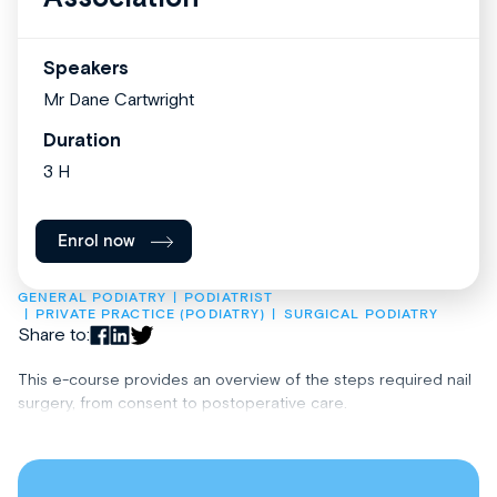
Speakers
Mr Dane Cartwright
Duration
3 H
Enrol now
GENERAL PODIATRY
PODIATRIST
PRIVATE PRACTICE (PODIATRY)
SURGICAL PODIATRY
Share to:
This e-course provides an overview of the steps required nail
surgery, from consent to postoperative care.