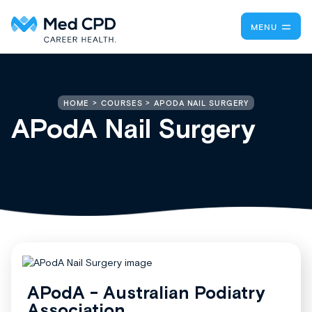
MENU
APODA NAIL SURGERY
HOME
COURSES
APodA Nail Surgery
APodA - Australian Podiatry
Association