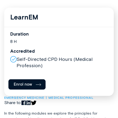
LearnEM
Duration
8 H
Accredited
Self-Directed CPD Hours (Medical
Profession)
Enrol now
EMERGENCY MEDICINE
MEDICAL PROFESSIONAL
Share to:
In the following modules we explore the principles for