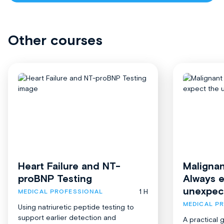
Other courses
Heart Failure and NT-
Malignan
proBNP Testing
Always 
unexpec
1 H
MEDICAL PROFESSIONAL
MEDICAL P
Using natriuretic peptide testing to
support earlier detection and
A practical 