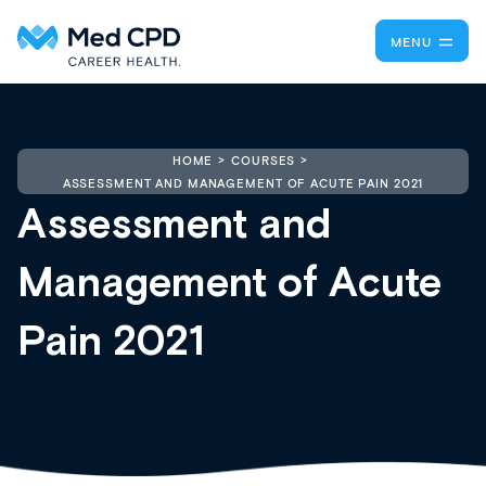
MENU
HOME
COURSES
ASSESSMENT AND MANAGEMENT OF ACUTE PAIN 2021
Assessment and
Management of Acute
Pain 2021