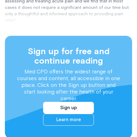
assessing and treating acute pain and will find that in most
cases it does not require a significant amount of our time but
only a thoughtful and informed approach to providing pain
relief.
Sign up for free and
continue reading
Med CPD offers the widest range of
courses and content, all accessible in one
place. Click on the Sign up button and
start looking after the health of your
career.
Sign up
Learn more