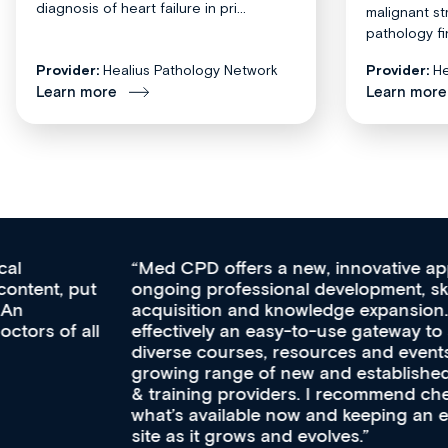
diagnosis of heart failure in pri...
malignant st
pathology fi
Provider:
Healius Pathology Network
Provider:
He
Learn more
Learn more
Med CPD offers a new, innovative approach to
ongoing professional development, skills
acquisition and knowledge expansion. It’s
effectively an easy-to-use gateway to a wealth of
diverse courses, resources and events from a
growing range of new and established education
& training providers. I recommend checking out
what’s available now and keeping an eye on the
site as it grows and evolves.