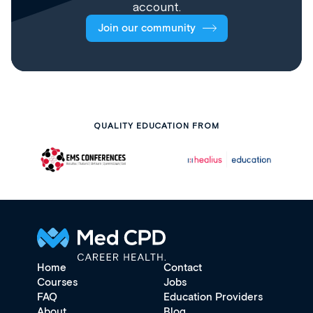
account.
Join our community
QUALITY EDUCATION FROM
Home
Contact
Courses
Jobs
FAQ
Education Providers
About
Blog