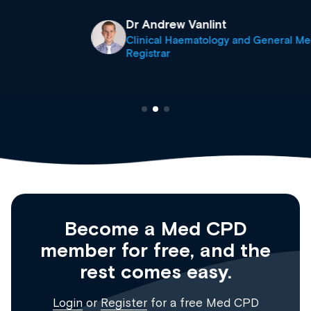
Dr Andrew Vanlint
Clinical Haematology and General Medicine
Registrar
Become a Med CPD
member for free, and the
rest comes easy.
Login
or
Register
for a free Med CPD