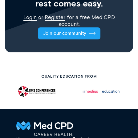
rest comes easy.
Login
or
Register
for a free Med CPD
account.
Join our community
QUALITY EDUCATION FROM