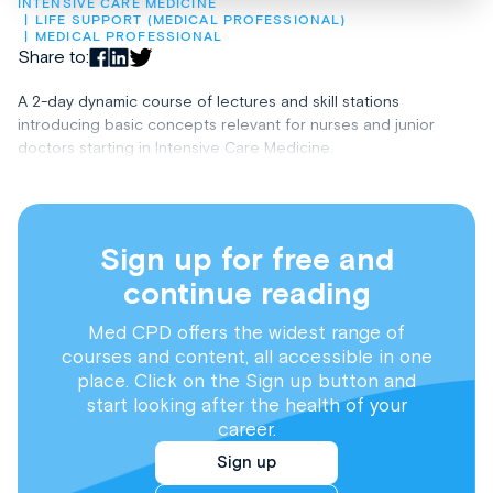
INTENSIVE CARE MEDICINE
LIFE SUPPORT (MEDICAL PROFESSIONAL)
MEDICAL PROFESSIONAL
Share to:
A 2-day dynamic course of lectures and skill stations
introducing basic concepts relevant for nurses and junior
doctors starting in Intensive Care Medicine.
Sign up for free and
continue reading
Med CPD offers the widest range of
courses and content, all accessible in one
place. Click on the Sign up button and
start looking after the health of your
career.
Sign up