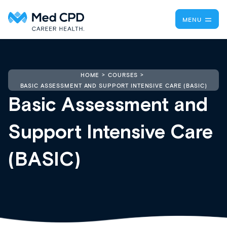
MENU
HOME
COURSES
BASIC ASSESSMENT AND SUPPORT INTENSIVE CARE (BASIC)
Basic Assessment and
Support Intensive Care
(BASIC)