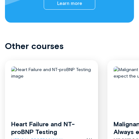
Learn more
Other courses
Heart Failure and NT-
Malignan
proBNP Testing
Always 