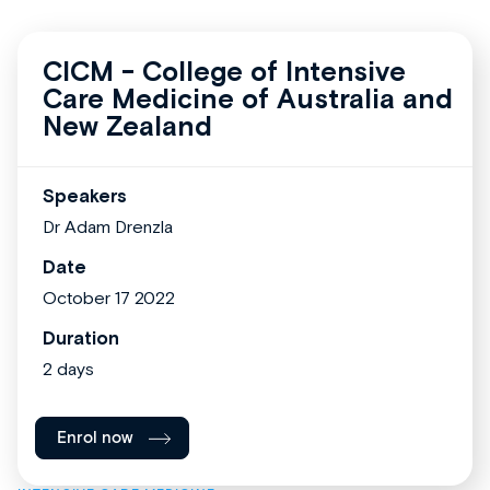
CICM - College of Intensive
Care Medicine of Australia and
New Zealand
Speakers
Dr Adam Drenzla
Date
October 17 2022
Duration
2 days
Enrol now