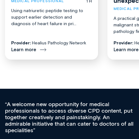
unexpec
1 H
MEDICAL PROFESSIONAL
MEDICAL P
Using natriuretic peptide testing to
support earlier detection and
A practical 
diagnosis of heart failure in pri...
malignant st
pathology fi
Provider:
Healius Pathology Network
Provider:
He
Learn more
Learn more
medical
Med CPD offers a new, innovativ
CPD content, put
ongoing professional development,
gly. An
acquisition and knowledge expansi
 to doctors of all
effectively an easy-to-use gateway
diverse courses, resources and e
growing range of new and establ