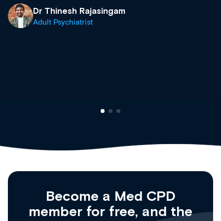
& training providers. I recommen
what’s available now and keeping
site as it grows and evolves.
Dr Andrew Vanlint
Clinical Haematology and Genera
Registrar
Become a Med CPD
member for free, and the