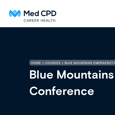
HOME
COURSES
BLUE MOUNTAINS EMERGENCY
Blue Mountain
Conference