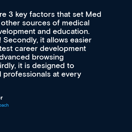
re 3 key factors that set Med
A 
other sources of medical
pro
velopment and education.
con
ee! Secondly, it allows easier
pai
atest career development
cat
advanced browsing
irdly, it is designed to
 professionals at every
r
oach