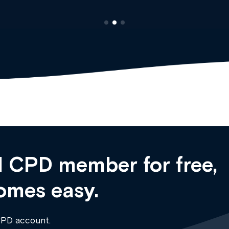
 CPD member for free,
omes easy.
CPD account.