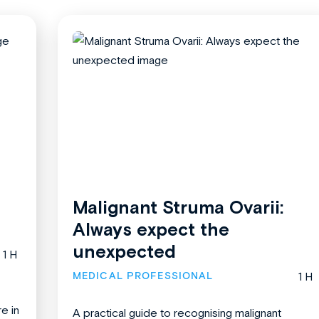
Malignant Struma Ovarii:
Always expect the
unexpected
1 H
MEDICAL PROFESSIONAL
1 H
re in
A practical guide to recognising malignant