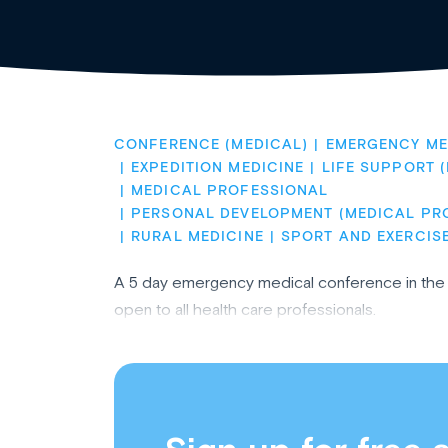
CONFERENCE (MEDICAL)
EMERGENCY ME
EXPEDITION MEDICINE
LIFE SUPPORT 
MEDICAL PROFESSIONAL
PERSONAL DEVELOPMENT (MEDICAL PR
RURAL MEDICINE
SPORT AND EXERCIS
A 5 day emergency medical conference in the s
open to all health care professionals.