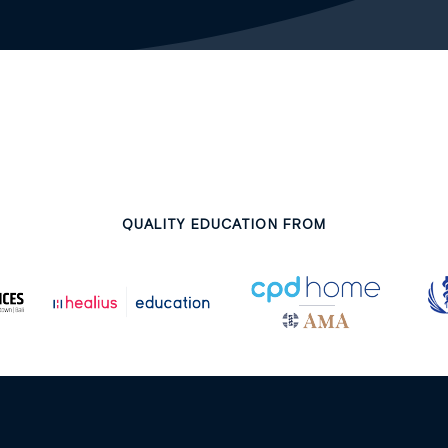
QUALITY EDUCATION FROM