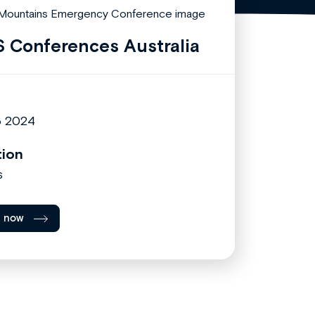
 Conferences Australia
6 2024
tion
s
l now