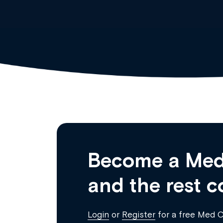
Become a Med
and the rest c
Login
or
Register
for a free Med 