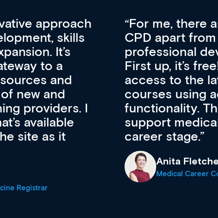
vative approach
For me, there a
lopment, skills
CPD apart from 
pansion. It’s
professional de
ateway to a
First up, it’s fr
resources and
access to the l
 of new and
courses using 
ing providers. I
functionality. Th
’s available
support medical
e site as it
career stage.
Anita Fletche
Medical Career C
cine Registrar