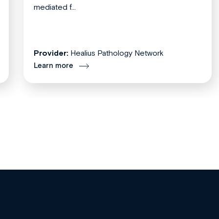
mediated f...
Provider:
Healius Pathology Network
Learn more