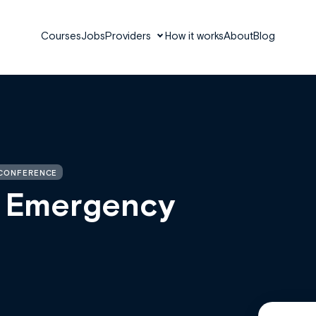
Courses
Jobs
Providers
How it works
About
Blog
 CONFERENCE
s Emergency