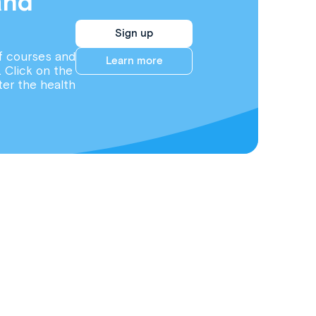
and
Sign up
f courses and
Learn more
. Click on the
ter the health