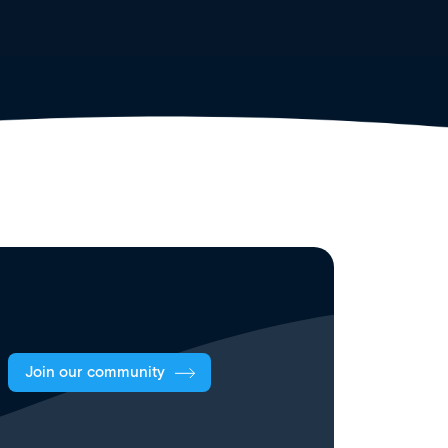
Join our community