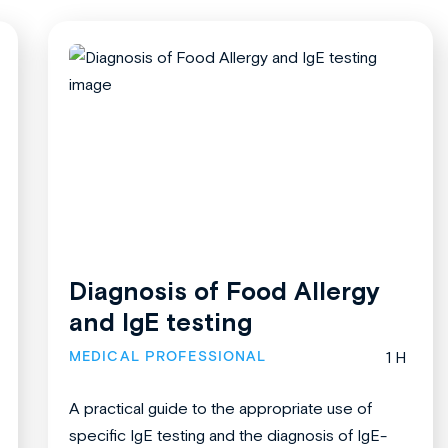
Diagnosis of Food Allergy
and IgE testing
MEDICAL PROFESSIONAL
1 H
A practical guide to the appropriate use of
specific IgE testing and the diagnosis of IgE-