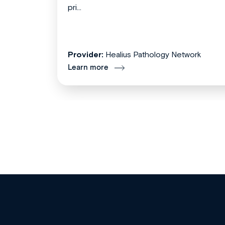
pri...
Provider:
Healius Pathology Network
Learn more