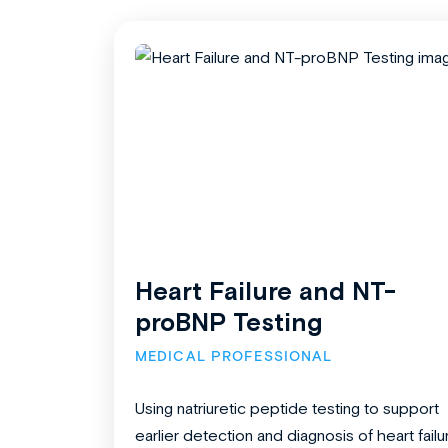
Heart Failure and NT-
proBNP Testing
MEDICAL PROFESSIONAL
Using natriuretic peptide testing to support
earlier detection and diagnosis of heart failu