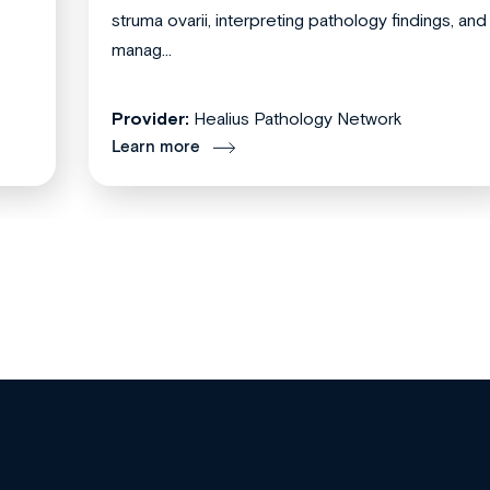
struma ovarii, interpreting pathology findings, and
manag...
Provider:
Healius Pathology Network
Learn more