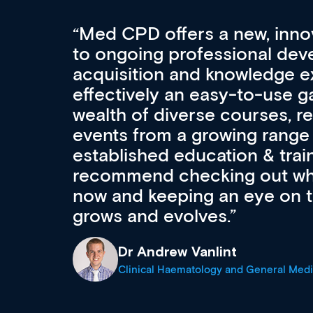
Med CPD offers a new, inno
to ongoing professional deve
acquisition and knowledge ex
 can
effectively an easy-to-use g
wealth of diverse courses, 
events from a growing range
established education & train
recommend checking out what
now and keeping an eye on th
grows and evolves.
Dr Andrew Vanlint
Clinical Haematology and General Medi