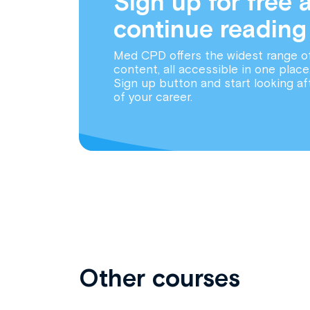
Sign up for free 
continue reading
Med CPD offers the widest range o
content, all accessible in one place
Sign up button and start looking af
of your career.
Other courses