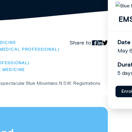
EMS
Date
Share to:
DICINE
(MEDICAL PROFESSIONAL)
May 
OFESSIONAL)
Dura
E MEDICINE
5 day
pectacular Blue Mountains N.S.W. Registrations
Enro