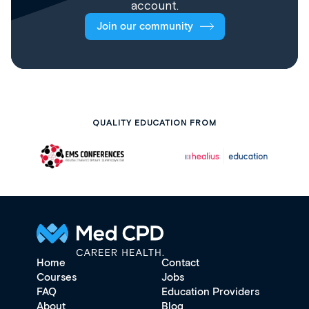
account.
Join our community
QUALITY EDUCATION FROM
Home
Contact
Courses
Jobs
FAQ
Education Providers
About
Blog