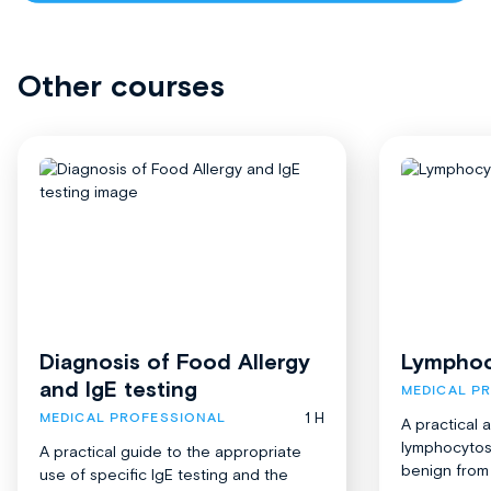
Other courses
Diagnosis of Food Allergy
Lymphoc
and IgE testing
MEDICAL P
1 H
MEDICAL PROFESSIONAL
A practical 
lymphocytosi
A practical guide to the appropriate
benign from 
use of specific IgE testing and the