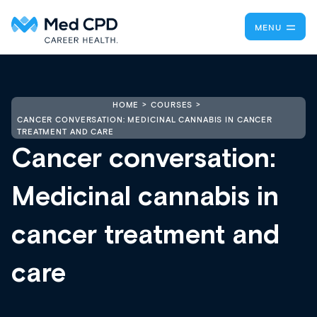
MENU
HOME
COURSES
CANCER CONVERSATION: MEDICINAL CANNABIS IN CANCER
TREATMENT AND CARE
Cancer conversation:
Medicinal cannabis in
cancer treatment and
care