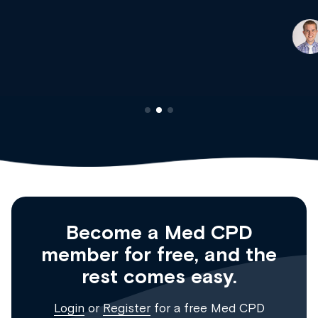
Dr Andrew Vanlint
Clinical Haematology and General Medicine
Registrar
Become a Med CPD
member for free, and the
rest comes easy.
Login
or
Register
for a free Med CPD