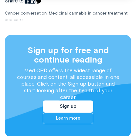
Share to:
Cancer conversation: Medicinal cannabis in cancer treatment
and care
Sign up for free and
continue reading
Med CPD offers the widest range of
courses and content, all accessible in one
place. Click on the Sign up button and
start looking after the health of your
career.
Sign up
Learn more