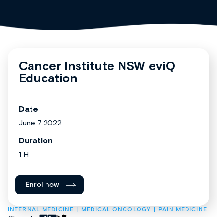
Cancer Institute NSW eviQ
Education
Date
June 7 2022
Duration
1 H
Enrol now
INTERNAL MEDICINE
MEDICAL ONCOLOGY
PAIN MEDICINE