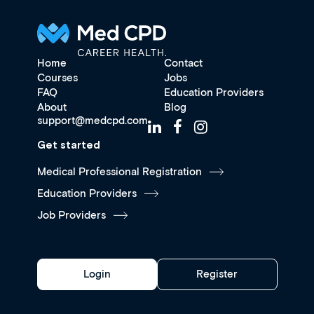
Home
Contact
Courses
Jobs
FAQ
Education Providers
About
Blog
support@medcpd.com
Get started
Medical Professional Registration
Education Providers
Job Providers
Login
Register