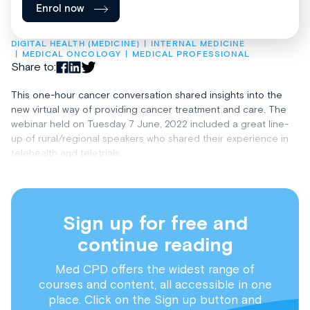
Enrol now
DIGITAL HEALTH (MEDICINE)
INTERNAL MEDICINE
MEDICAL ONCOLOGY
MEDICAL PROFESSIONAL
Share to:
This one-hour cancer conversation shared insights into the
new virtual way of providing cancer treatment and care. The
webinar held on Tuesday 7 June, 2022 included a great line-
up of rural/regional speakers who shared their experience in
telehealth and teletrials.
Sign up for free and
continue reading
Med CPD offers the widest range of
courses and content, all accessible in one
place. Click on the Sign up button and