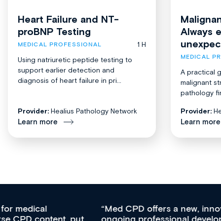
Heart Failure and NT-
Malignan
proBNP Testing
Always 
unexpec
1 H
MEDICAL PROFESSIONAL
MEDICAL P
Using natriuretic peptide testing to
support earlier detection and
A practical 
diagnosis of heart failure in pri...
malignant st
pathology fi
Provider:
Healius Pathology Network
Provider:
He
Learn more
Learn more
Med CPD offers a new, innovative approach to
ongoing professional development, skills