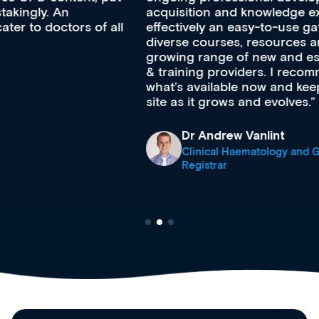
acquisition and knowledge expansion. It’s
effectively an easy-to-use gateway to a wealth of
diverse courses, resources and events from a
growing range of new and established education
& training providers. I recommend checking out
what’s available now and keeping an eye on the
site as it grows and evolves.
Dr Andrew Vanlint
Clinical Haematology and General Medicine
Registrar