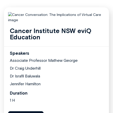
Cancer Institute NSW eviQ
Education
Speakers
Associate Professor Mathew George
Dr Craig Underhill
Dr Israfil Baluwala
Jennifer Hamilton
Duration
1 H