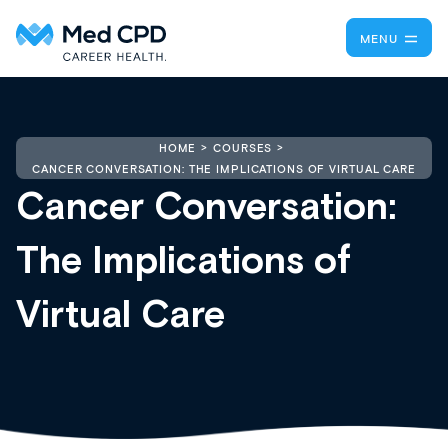
MENU
HOME
COURSES
CANCER CONVERSATION: THE IMPLICATIONS OF VIRTUAL CARE
Cancer Conversation:
The Implications of
Virtual Care