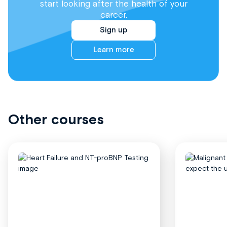
start looking after the health of your
career.
Sign up
Learn more
Other courses