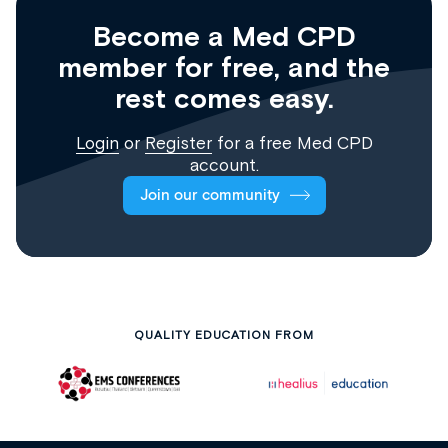
Become a Med CPD
member for free, and the
rest comes easy.
Login
or
Register
for a free Med CPD
account.
Join our community
QUALITY EDUCATION FROM