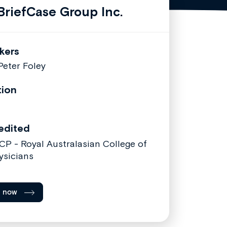
riefCase Group Inc.
kers
 Peter Foley
tion
edited
CP - Royal Australasian College of
ysicians
l now