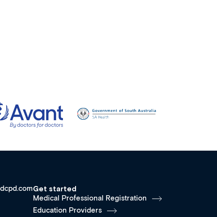
dcpd.com
Get started
Medical Professional Registration
Education Providers