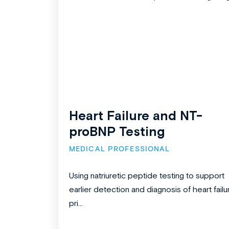
Heart Failure and NT-
proBNP Testing
MEDICAL PROFESSIONAL
Using natriuretic peptide testing to support
earlier detection and diagnosis of heart failu
pri...