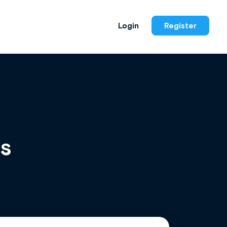
Login
Register
is