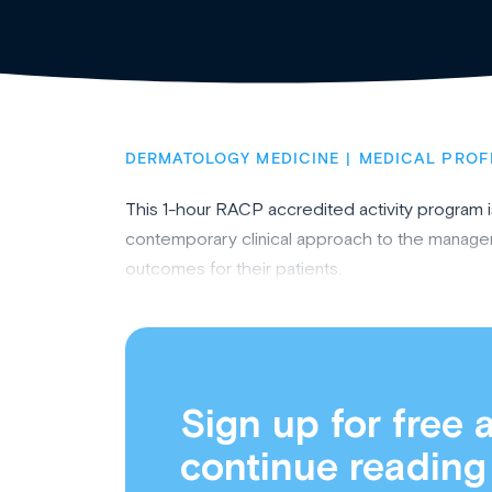
DERMATOLOGY MEDICINE
MEDICAL PROF
This 1-hour RACP accredited activity program 
contemporary clinical approach to the manageme
outcomes for their patients.
Sign up for free 
continue reading