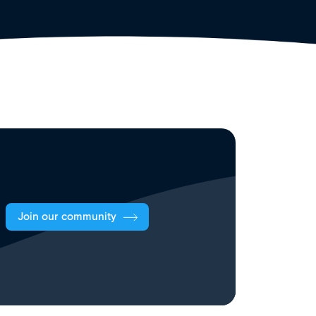
Join our community