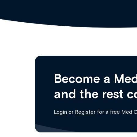
Become a Med
and the rest c
Login
or
Register
for a free Med 