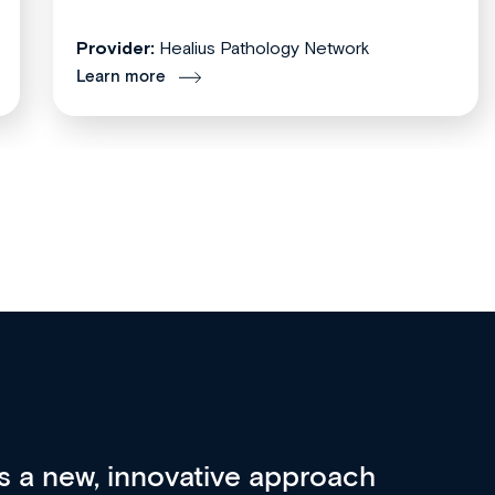
Provider:
Healius Pathology Network
Learn more
re 3 key factors that set Med
A 