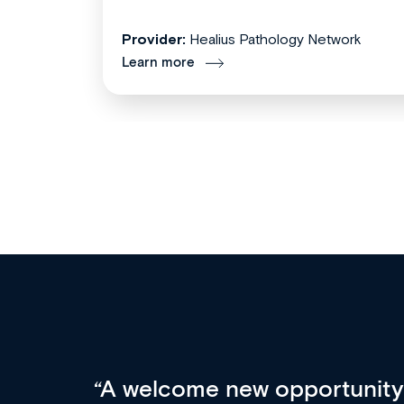
Provider:
Healius Pathology Network
Learn more
Med CPD offers a new, inno