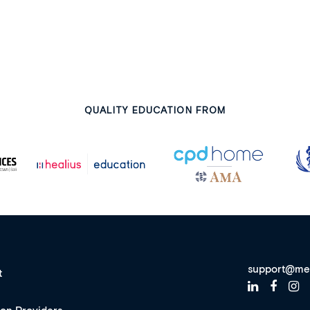
QUALITY EDUCATION FROM
support@me
t