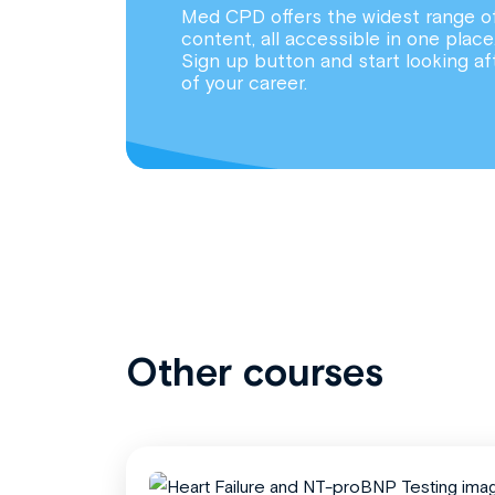
Med CPD offers the widest range o
content, all accessible in one place
Sign up button and start looking af
of your career.
Other courses