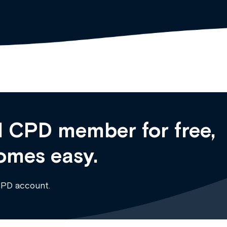
 CPD member for free,
omes easy.
CPD account.