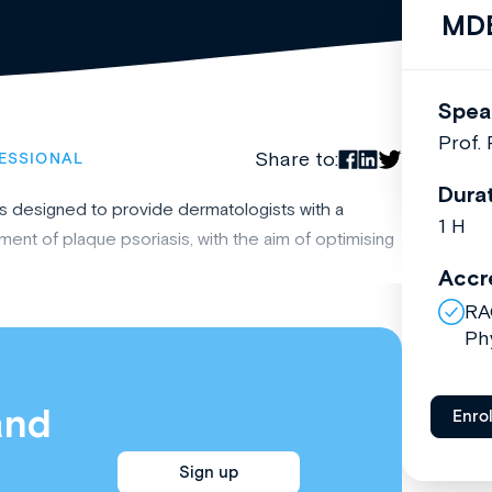
MDB
Spea
Prof.
Share to:
ESSIONAL
Dura
is designed to provide dermatologists with a
1 H
nt of plaque psoriasis, with the aim of optimising
Accr
RA
Ph
and
Enro
Sign up