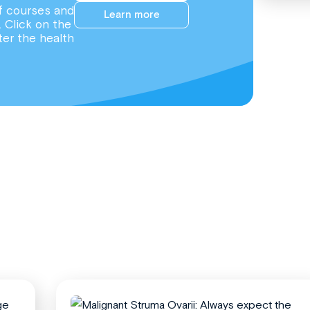
f courses and
Learn more
. Click on the
ter the health