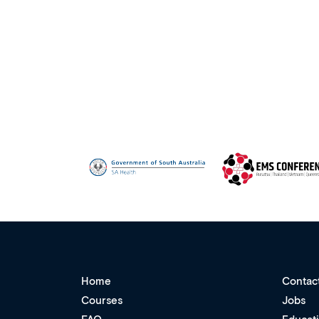
Home
Contac
Courses
Jobs