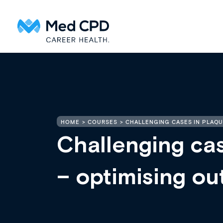
HOME
COURSES
CHALLENGING CASES IN PLAQU
Challenging cas
– optimising o