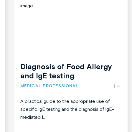
Diagnosis of Food Allergy
and IgE testing
MEDICAL PROFESSIONAL
1 H
A practical guide to the appropriate use of
specific IgE testing and the diagnosis of IgE-
mediated f...