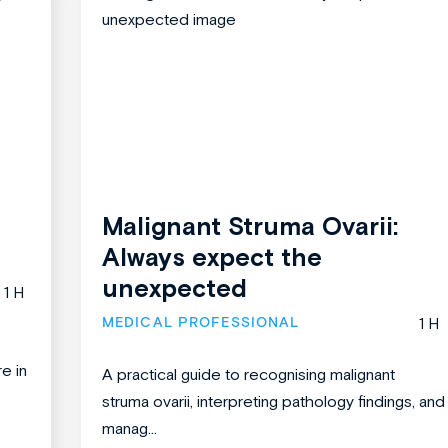
Malignant Struma Ovarii:
Always expect the
unexpected
1 H
MEDICAL PROFESSIONAL
1 H
re in
A practical guide to recognising malignant
struma ovarii, interpreting pathology findings, and
manag...