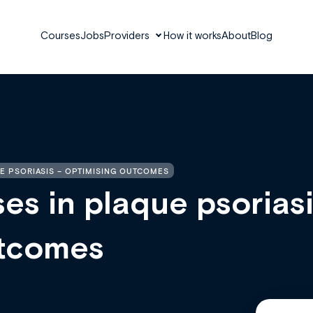
Courses
Jobs
Providers
How it works
About
Blog
E PSORIASIS – OPTIMISING OUTCOMES
es in plaque psorias
utcomes