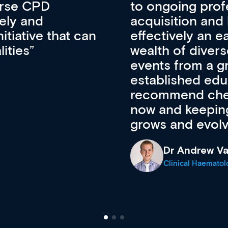
lopment, skills
CPD apart from 
pansion. It’s
professional de
ateway to a
First up, it’s fr
resources and
access to the l
 of new and
courses using 
ing providers. I
functionality. Th
’s available
support medical
e site as it
career stage.
Anita Fletche
Medical Career C
cine Registrar