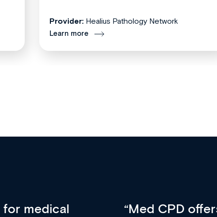
Provider:
Healius Pathology Network
Learn more
vative approach
For me, there a