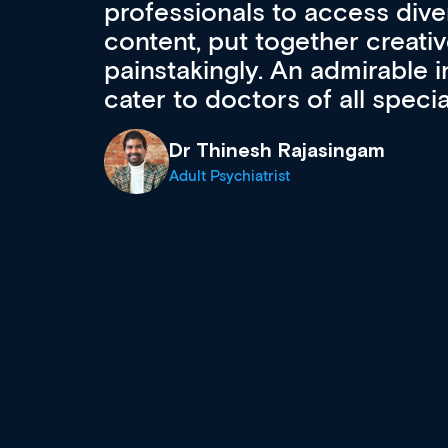
to ongoing professional deve
acquisition and knowledge ex
 can
effectively an easy-to-use g
wealth of diverse courses, 
events from a growing range
established education & train
recommend checking out what
now and keeping an eye on th
grows and evolves.
Dr Andrew Vanlint
Clinical Haematology and General Medi