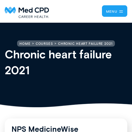
MENU
CHRONIC HEART FAILURE 2021
HOME
COURSES
Chronic heart failure
2021
NPS MedicineWise