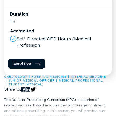
Duration
1 H
Accredited
Self-Directed CPD Hours (Medical
Profession)
Enrol now
CARDIOLOGY
HOSPITAL MEDICINE
INTERNAL MEDICINE
JUNIOR MEDICAL OFFICER
MEDICAL PROFESSIONAL
STUDENT (MEDICAL)
Share to:
The National Prescribing Curriculum (NPC) is a series of
interactive case-based modules that encourage confident
and rational prescribing. In this course, you will provide care