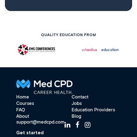
QUALITY EDUCATION FROM
Home
Contact
Courses
Jobs
FAQ
Education Providers
About
Blog
support@medcpd.com
Get started