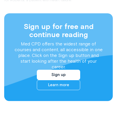
for Roberta, a patient with heart failure.
Sign up for free and
continue reading
Med CPD offers the widest range of
courses and content, all accessible in one
place. Click on the Sign up button and
start looking after the health of your
career.
Sign up
Learn more