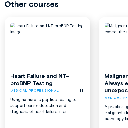
Other courses
Heart Failure and NT-
Malignan
proBNP Testing
Always 
unexpec
1 H
MEDICAL PROFESSIONAL
MEDICAL P
Using natriuretic peptide testing to
support earlier detection and
A practical 
diagnosis of heart failure in pri...
malignant st
pathology fi