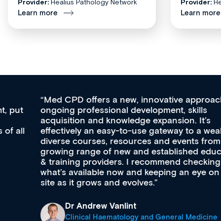
Provider:
Healius Pathology Network
Provider:
He
Learn more
Learn more
Med CPD offers a new, innovative approach to
ongoing professional development, skills
acquisition and knowledge expansion. It’s
effectively an easy-to-use gateway to a wealth of
diverse courses, resources and events from a
growing range of new and established education
& training providers. I recommend checking out
what’s available now and keeping an eye on the
site as it grows and evolves.
Dr Andrew Vanlint
Clinical Haematology and General Medicine