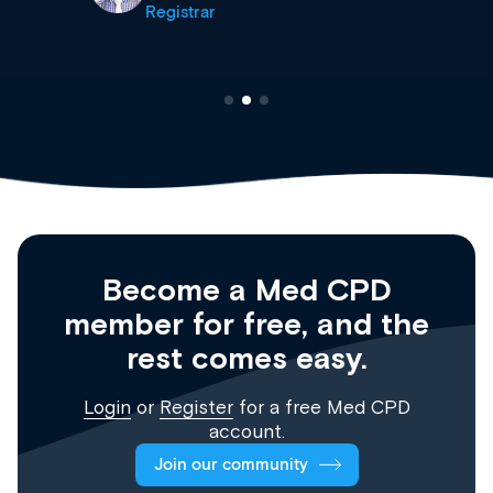
Registrar
Become a Med CPD
member for free, and the
rest comes easy.
Login
or
Register
for a free Med CPD
account.
Join our community