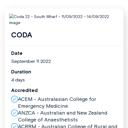
CODA
Date
September 11 2022
Duration
4 days
Accredited
ACEM - Australasian College for
Emergency Medicine
ANZCA - Australian and New Zealand
College of Anaesthetists
ACRRM - Australian College of Rural and