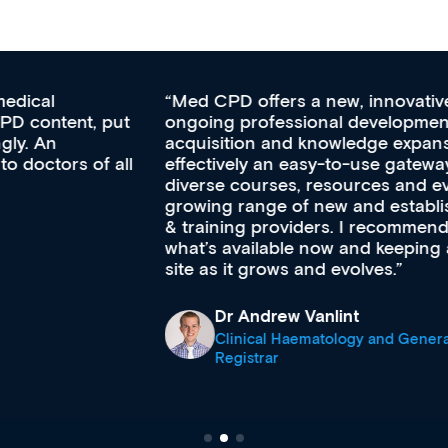
Med CPD offers a new, innovative approach to
ongoing professional development, skills
acquisition and knowledge expansion. It’s
effectively an easy-to-use gateway to a wealth of
diverse courses, resources and events from a
growing range of new and established education
& training providers. I recommend checking out
what’s available now and keeping an eye on the
site as it grows and evolves.
Dr Andrew Vanlint
Clinical Haematology and General Medicine
Registrar