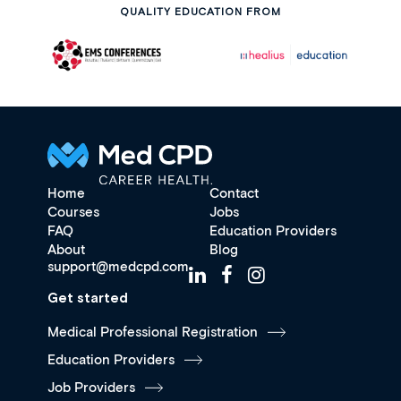
QUALITY EDUCATION FROM
Home
Contact
Courses
Jobs
FAQ
Education Providers
About
Blog
support@medcpd.com
Get started
Medical Professional Registration
Education Providers
Job Providers