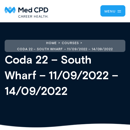
MENU
HOME
COURSES
CODA 22 – SOUTH WHARF – 11/09/2022 – 14/09/2022
Coda 22 – South
Wharf – 11/09/2022 –
14/09/2022