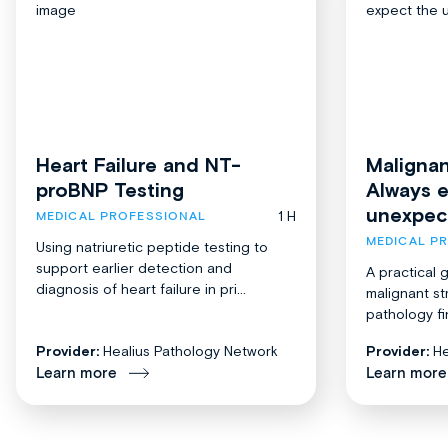
Heart Failure and NT-
Malignan
proBNP Testing
Always 
unexpec
1 H
MEDICAL PROFESSIONAL
MEDICAL P
Using natriuretic peptide testing to
support earlier detection and
A practical 
diagnosis of heart failure in pri...
malignant st
pathology fi
Provider:
Healius Pathology Network
Provider:
He
Learn more
Learn more