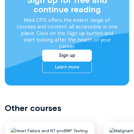
Sign up for free and
continue reading
Med CPD offers the widest range of
courses and content, all accessible in one
place. Click on the Sign up button and
start looking after the health of your
career.
Sign up
Learn more
Other courses