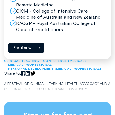
Remote Medicine
CICM - College of Intensive Care
Medicine of Australia and New Zealand
RACGP - Royal Australian College of
General Practitioners
Enrol now
CLINICAL TEACHING
CONFERENCE (MEDICAL)
MEDICAL PROFESSIONAL
PERSONAL DEVELOPMENT (MEDICAL PROFESSIONAL)
Share to:
A FESTIVAL OF CLINICAL LEARNING, HEALTH ADVOCACY AND A
CELEBRATION OF OUR HEALTHCARE COMMUNITY.