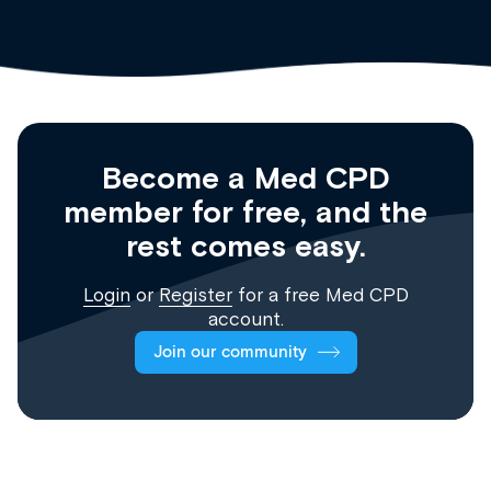
Become a Med CPD
member for free, and the
rest comes easy.
Login
or
Register
for a free Med CPD
account.
Join our community