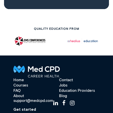
QUALITY EDUCATION FROM
Home
Contact
Courses
Jobs
FAQ
Education Providers
About
Blog
support@medcpd.com
Get started