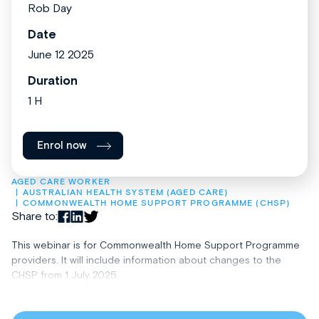
Rob Day
Date
June 12 2025
Duration
1 H
Enrol now
AGED CARE WORKER
AUSTRALIAN HEALTH SYSTEM (AGED CARE)
COMMONWEALTH HOME SUPPORT PROGRAMME (CHSP)
Share to:
This webinar is for Commonwealth Home Support Programme
providers. It will include information about changes to the
CHSP from 1 July 2025.