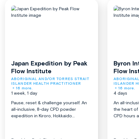
Japan Expedition by Peak
Byron In
Flow Institute
Flow Ins
ABORIGINAL AND/OR TORRES STRAIT 
ABORIGINAL
ISLANDER HEALTH PRACTITIONER
ISLANDER H
+ 16 more.
+ 16 more.
1 week, 1 day
4 days
Pause, reset & challenge yourself. An
An all-inclu
all-inclusive, 8-day CPD powder
the heart o
expedition in Kiroro, Hokkaido...
CPD hours acr