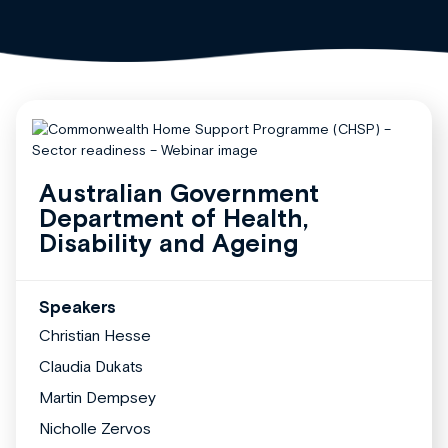
Australian Government
Department of Health,
Disability and Ageing
Speakers
Christian Hesse
Claudia Dukats
Martin Dempsey
Nicholle Zervos