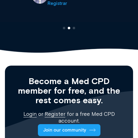
Registrar
Become a Med CPD
member for free, and the
rest comes easy.
Login
or
Register
for a free Med CPD
account.
Join our community