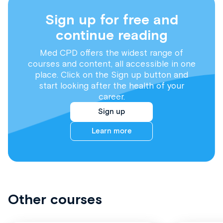
Sign up for free and
continue reading
Med CPD offers the widest range of
courses and content, all accessible in one
place. Click on the Sign up button and
start looking after the health of your
career.
Sign up
Learn more
Other courses