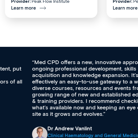
Provider:
Peak Flow Institute
Provider:
Pe
Learn more
Learn more
Med CPD offers a new, innovative approach to
ongoing professional development, skills
acquisition and knowledge expansion. It’s
effectively an easy-to-use gateway to a wealth of
diverse courses, resources and events from a
growing range of new and established education
& training providers. I recommend checking out
what’s available now and keeping an eye on the
site as it grows and evolves.
Dr Andrew Vanlint
Clinical Haematology and General Medicine