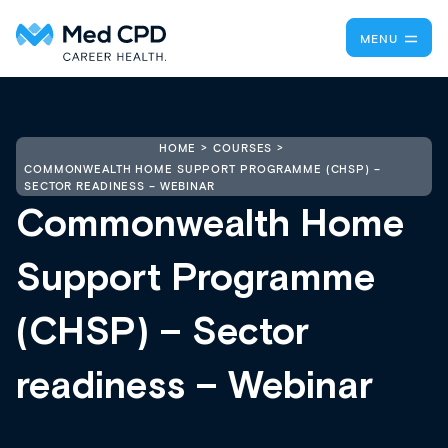
MENU
HOME
COURSES
COMMONWEALTH HOME SUPPORT PROGRAMME (CHSP) –
SECTOR READINESS – WEBINAR
Commonwealth Home
Support Programme
(CHSP) – Sector
readiness – Webinar