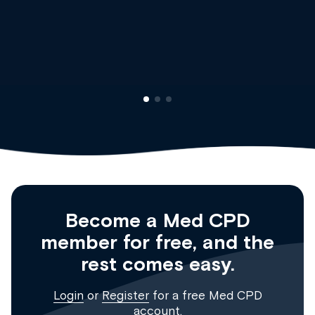
Dr Andrew Vanlint
Clinical Haematolog
Registrar
Become a Med CPD
member for free, and the
rest comes easy.
Login
or
Register
for a free Med CPD
account.