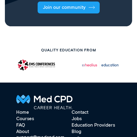
Join our community
QUALITY EDUCATION FROM
Home
Contact
Courses
Jobs
FAQ
Education Providers
About
Blog