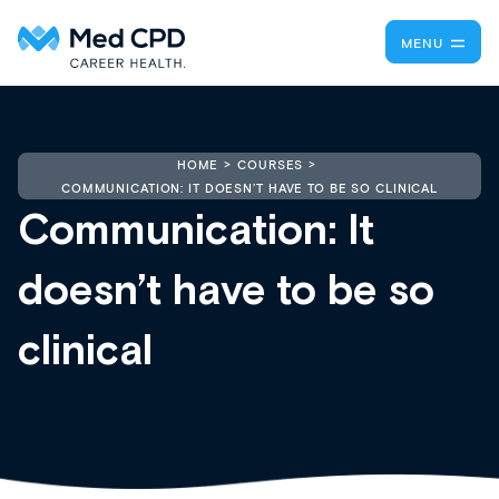
MENU
HOME
COURSES
COMMUNICATION: IT DOESN’T HAVE TO BE SO CLINICAL
Communication: It
doesn’t have to be so
clinical