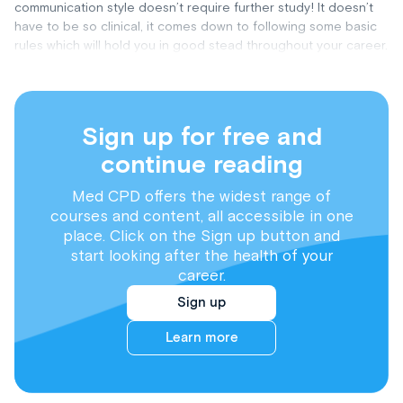
communication style doesn’t require further study! It doesn’t
have to be so clinical, it comes down to following some basic
rules which will hold you in good stead throughout your career.
Sign up for free and
continue reading
Med CPD offers the widest range of
courses and content, all accessible in one
place. Click on the Sign up button and
start looking after the health of your
career.
Sign up
Learn more