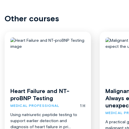
Other courses
Heart Failure and NT-
Malignan
proBNP Testing
Always 
unexpec
1 H
MEDICAL PROFESSIONAL
MEDICAL P
Using natriuretic peptide testing to
support earlier detection and
A practical 
diagnosis of heart failure in pri...
malignant st