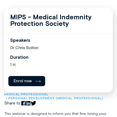
MIPS - Medical Indemnity
Protection Society
Speakers
Dr Chris Bolton
Duration
1 H
Enrol now
MEDICAL PROFESSIONAL
PERSONAL DEVELOPMENT (MEDICAL PROFESSIONAL)
Share to:
This webinar is designed to inform you that fine tuning your