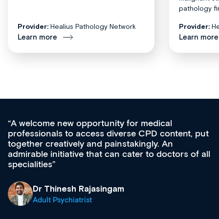
pathology fi
Provider:
Healius Pathology Network
Provider:
He
Learn more
Learn more
unity for medical
Med CPD offers a new,
s diverse CPD content, put
ongoing professional de
 painstakingly. An
acquisition and knowled
t can cater to doctors of all
effectively an easy-to-
diverse courses, resou
growing range of new 
& training providers. 
singam
what’s available now a
site as it grows and evo