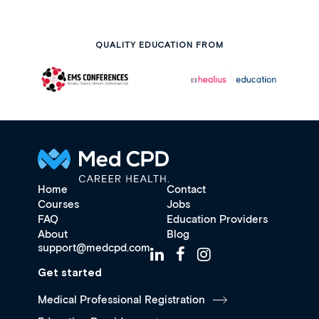
QUALITY EDUCATION FROM
Home
Contact
Courses
Jobs
FAQ
Education Providers
About
Blog
support@medcpd.com
Get started
Medical Professional Registration