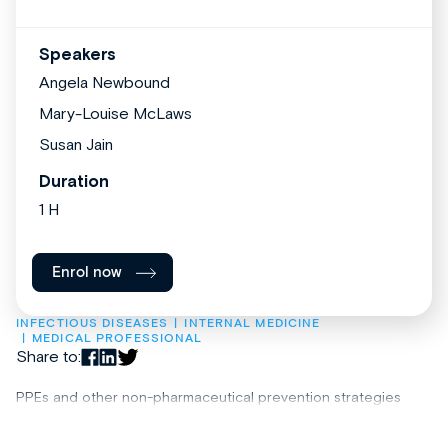
Speakers
Angela Newbound
Mary-Louise McLaws
Susan Jain
Duration
1 H
Enrol now
INFECTIOUS DISEASES
INTERNAL MEDICINE
MEDICAL PROFESSIONAL
Share to:
PPEs and other non-pharmaceutical prevention strategies