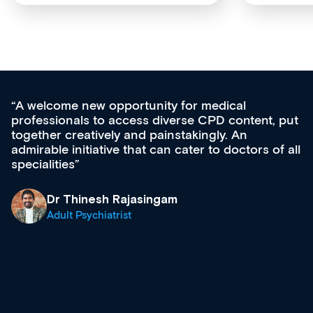
Med CPD offers a new, innovative approac
t, put
ongoing professional development, skills
acquisition and knowledge expansion. It’s
 of all
effectively an easy-to-use gateway to a weal
diverse courses, resources and events from
growing range of new and established educ
& training providers. I recommend checking
what’s available now and keeping an eye on
site as it grows and evolves.
Dr Andrew Vanlint
Clinical Haematology and General Medicine
Registrar