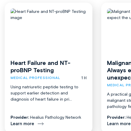
Heart Failure and NT-
Malignan
proBNP Testing
Always 
unexpec
1 H
MEDICAL PROFESSIONAL
MEDICAL P
Using natriuretic peptide testing to
support earlier detection and
A practical 
diagnosis of heart failure in pri...
malignant st
pathology fi
Provider:
Healius Pathology Network
Provider:
He
Learn more
Learn more