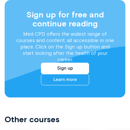
Sign up for free and
continue reading
Med CPD offers the widest range of
courses and content, all accessible in one
place. Click on the Sign up button and
start looking after the health of your
career.
Sign up
Learn more
Other courses