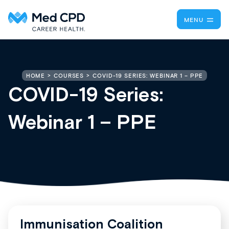
MENU
COVID-19 SERIES: WEBINAR 1 – PPE
HOME
COURSES
COVID-19 Series:
Webinar 1 – PPE
Immunisation Coalition