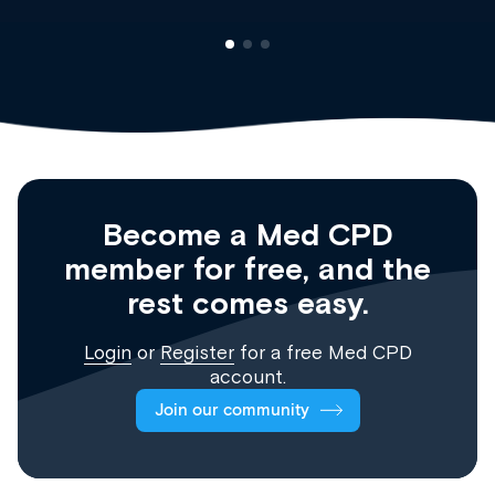
Become a Med CPD
member for free, and the
rest comes easy.
Login
or
Register
for a free Med CPD
account.
Join our community