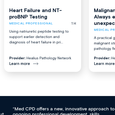
Heart Failure and NT-
Malignan
proBNP Testing
Always 
unexpec
1 H
MEDICAL PROFESSIONAL
MEDICAL P
Using natriuretic peptide testing to
support earlier detection and
A practical 
diagnosis of heart failure in pri...
malignant st
pathology fi
Provider:
Healius Pathology Network
Provider:
He
Learn more
Learn more
Med CPD offers a new, innovative approach to
ongoing professional development, skills