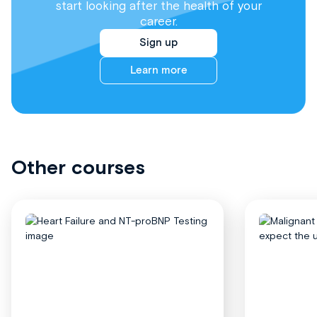
start looking after the health of your
career.
Sign up
Learn more
Other courses