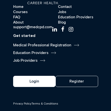
Home
Contact
Courses
Jobs
FAQ
Education Providers
About
Blog
support@medcpd.com
Get started
Medical Professional Registration
Education Providers
Job Providers
Login
Register
Privacy Policy
Terms & Conditions