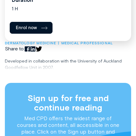
Duration
1 H
Enrol now
DERMATOLOGY MEDICINE
MEDICAL PROFESSIONAL
Share to:
Developed in collaboration with the University of Auckland
Goodfellow Unit in 2007.
Sign up for free and
continue reading
Med CPD offers the widest range of
courses and content, all accessible in one
place. Click on the Sign up button and