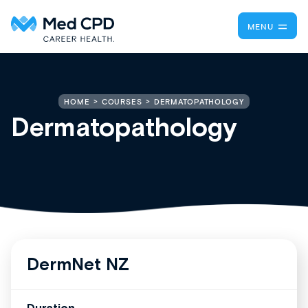
MENU
DERMATOPATHOLOGY
HOME
COURSES
Dermatopathology
DermNet NZ