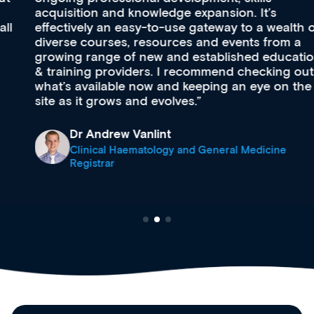
acquisition and knowledge expansion. It’s
effectively an easy-to-use gateway to a wealth of
diverse courses, resources and events from a
growing range of new and established education
& training providers. I recommend checking out
what’s available now and keeping an eye on the
site as it grows and evolves.
Dr Andrew Vanlint
Clinical Haematology and General Medicine
Registrar