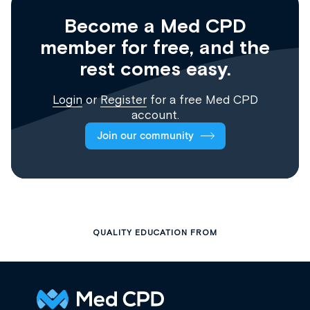
Become a Med CPD
member for free, and the
rest comes easy.
Login
or
Register
for a free Med CPD
account.
Join our community
QUALITY EDUCATION FROM