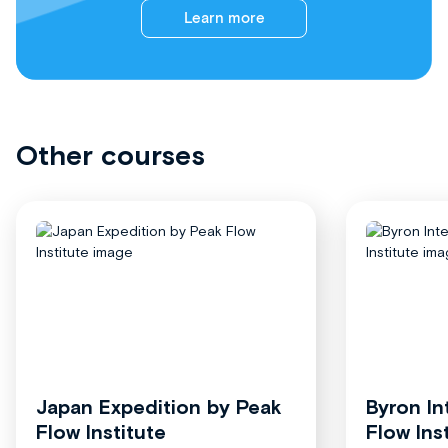
Learn more
Other courses
Japan Expedition by Peak
Byron In
Flow Institute
Flow Ins