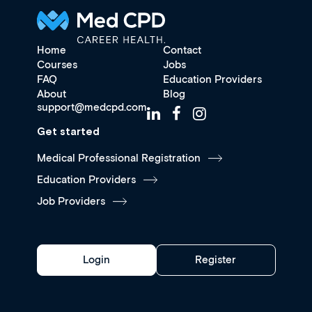
Home
Contact
Courses
Jobs
FAQ
Education Providers
About
Blog
support@medcpd.com
Get started
Medical Professional Registration
Education Providers
Job Providers
Login
Register