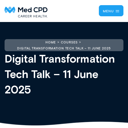
MENU
HOME
COURSES
DIGITAL TRANSFORMATION TECH TALK – 11 JUNE 2025
Digital Transformation
Tech Talk – 11 June
2025