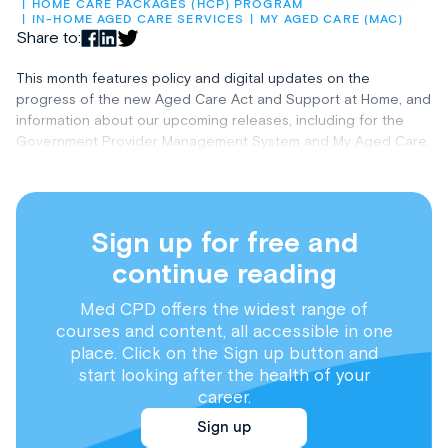
HOME CARE PACKAGES (HCP) PROGRAM
IN-HOME AGED CARE SERVICES
MY AGED CARE (MAC)
Share to:
This month features policy and digital updates on the
progress of the new Aged Care Act and Support at Home, and
information about our upcoming releases, including for the
Government Provider Management System and My Aged Care.
Sign up for free and
continue reading
Med CPD offers the widest range of
courses and content, all accessible in one
place. Click on the Sign up button and
start looking after the health of your
career.
Sign up