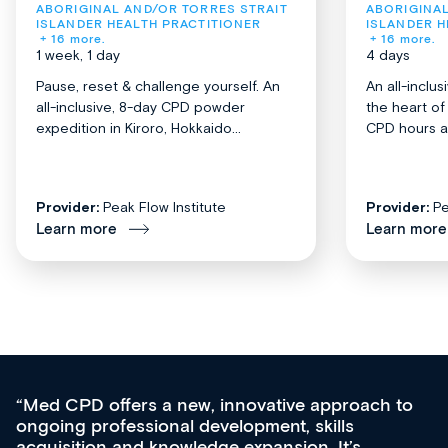
ABORIGINAL AND/OR TORRES STRAIT 
ABORIGINAL
ISLANDER HEALTH PRACTITIONER
ISLANDER H
+ 16 more.
+ 16 more.
1 week, 1 day
4 days
Pause, reset & challenge yourself. An
An all-inclu
all-inclusive, 8-day CPD powder
the heart o
expedition in Kiroro, Hokkaido...
CPD hours acr
Provider:
Peak Flow Institute
Provider:
Pe
Learn more
Learn more
Med CPD offers a new, innovative approach to
ongoing professional development, skills
acquisition and knowledge expansion. It’s