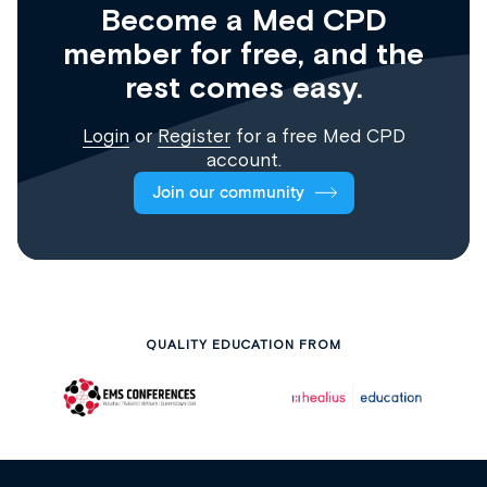
Become a Med CPD
member for free, and the
rest comes easy.
Login
or
Register
for a free Med CPD
account.
Join our community
QUALITY EDUCATION FROM