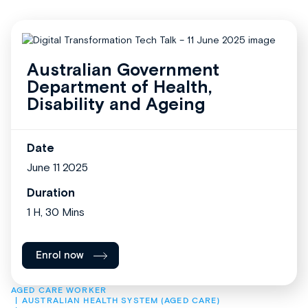
Australian Government
Department of Health,
Disability and Ageing
Date
June 11 2025
Duration
1 H, 30 Mins
Enrol now
AGED CARE WORKER
AUSTRALIAN HEALTH SYSTEM (AGED CARE)