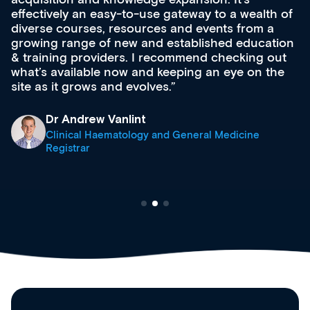
effectively an easy-to-use gateway to a wealth of
diverse courses, resources and events from a
growing range of new and established education
& training providers. I recommend checking out
what’s available now and keeping an eye on the
site as it grows and evolves.
Dr Andrew Vanlint
Clinical Haematology and General Medicine
Registrar