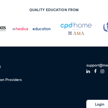
QUALITY EDUCATION FROM
support@me
t
ion Providers
Login