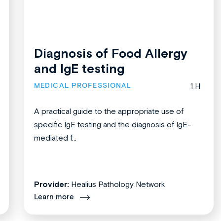
Diagnosis of Food Allergy
and IgE testing
MEDICAL PROFESSIONAL
1 H
A practical guide to the appropriate use of
specific IgE testing and the diagnosis of IgE-
mediated f...
Provider:
Healius Pathology Network
Learn more