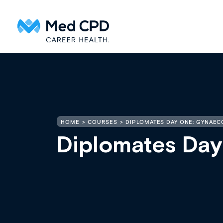
HOME
COURSES
DIPLOMATES DAY ONE: GYNAE
Diplomates Da