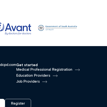
dcpd.com
Get started
Medical Professional Registration
Education Providers
Job Providers
Register