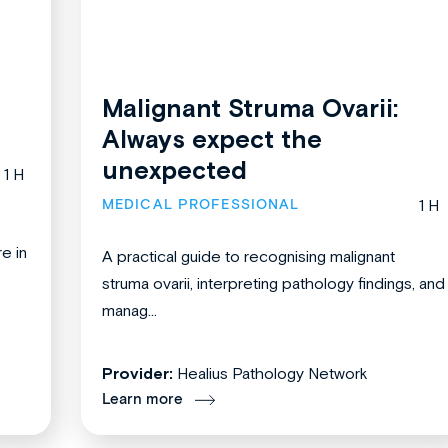
Malignant Struma Ovarii:
Always expect the
unexpected
1 H
MEDICAL PROFESSIONAL
1 H
re in
A practical guide to recognising malignant
struma ovarii, interpreting pathology findings, and
manag...
Provider:
Healius Pathology Network
Learn more