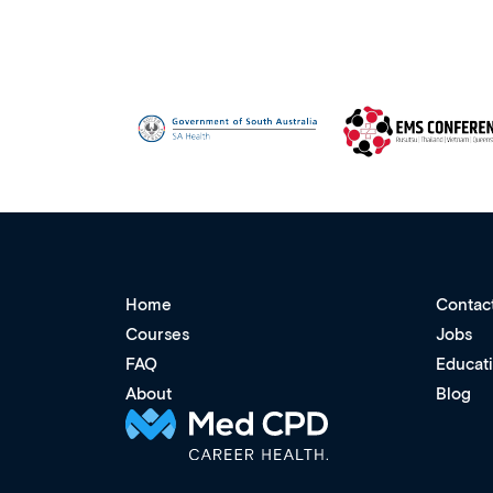
Home
Contac
Courses
Jobs
FAQ
Educat
About
Blog