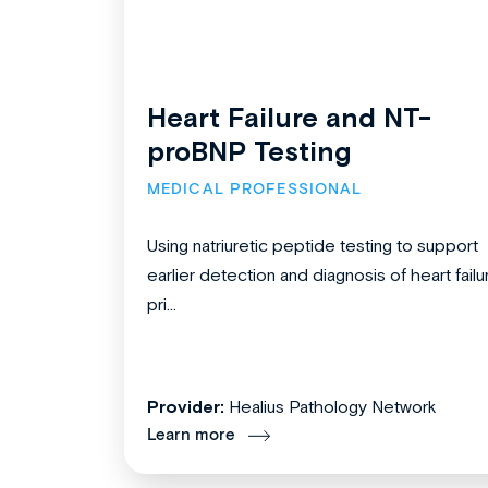
Heart Failure and NT-
proBNP Testing
MEDICAL PROFESSIONAL
Using natriuretic peptide testing to support
earlier detection and diagnosis of heart failu
pri...
Provider:
Healius Pathology Network
Learn more