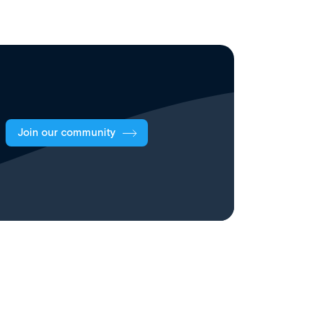
Join our community