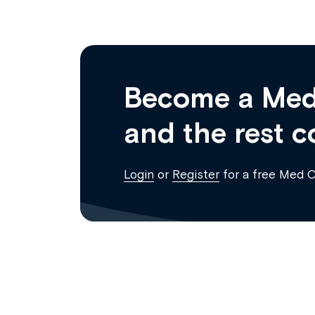
Become a Med
and the rest c
Login
or
Register
for a free Med 