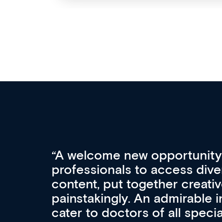
Med CPD offers a new, inno
to ongoing professional deve
acquisition and knowledge ex
 can
effectively an easy-to-use g
wealth of diverse courses, 