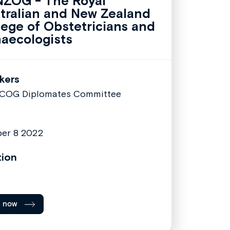
ZOG - The Royal
tralian and New Zealand
lege of Obstetricians and
aecologists
kers
COG Diplomates Committee
er 8 2022
tion
l now