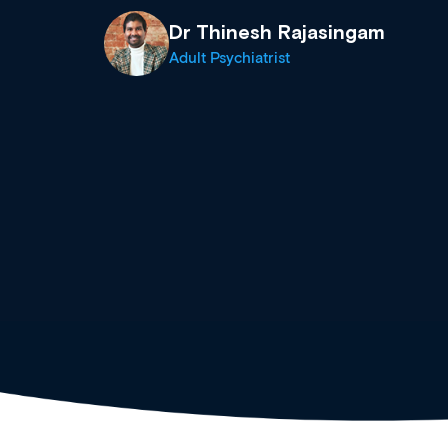
events from a growing range
established education & train
recommend checking out what
now and keeping an eye on th
grows and evolves.
Dr Andrew Vanlint
Clinical Haematology and General Medi