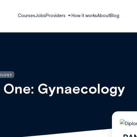
Courses
Jobs
Providers
How it works
About
Blog
COLOGY
y One: Gynaecology