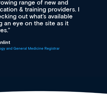
advanced browsing
irdly, it is designed to
 professionals at every
r
oach