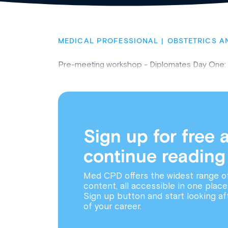
MEDICAL PROFESSIONAL
OBSTETRICS A
Pre-meeting workshop - Diplomates Day One:
Sign up for free 
continue reading
Med CPD offers the widest range o
content, all accessible in one place
Sign up button and start looking af
of your career.