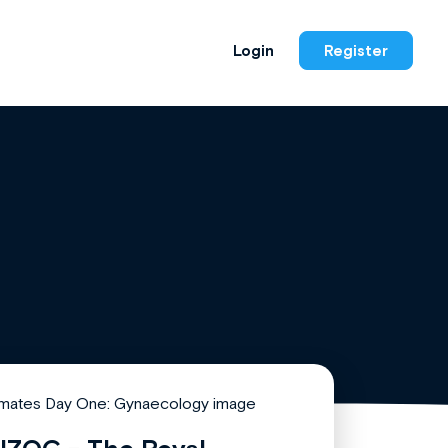
Login
Register