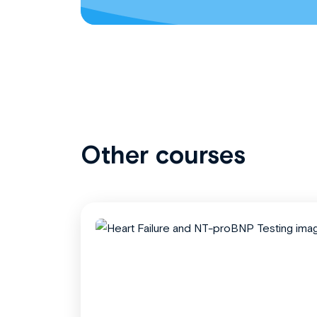
Other courses