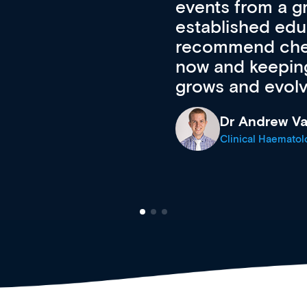
 of new and
courses using 
ing providers. I
functionality. Th
’s available
support medical
e site as it
career stage.
Anita Fletche
Medical Career C
cine Registrar