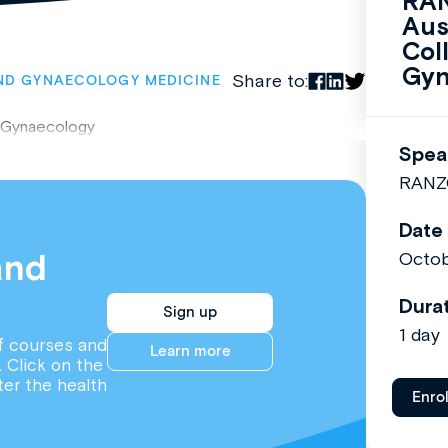
RAN
Aus
Col
Gyn
Share to:
ND GYNAECOLOGY MEDICINE
 Gynaecology
Spea
RANZ
Date
and
Octob
Dura
Sign up
1 day
f courses and
Learn more
. Click on the
ter the health
Enro