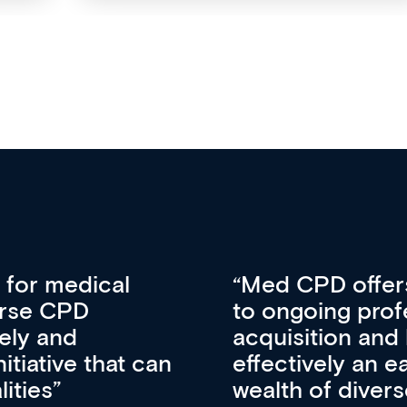
vative approach
For me, there a
lopment, skills
CPD apart from 
pansion. It’s
professional de
ateway to a
First up, it’s fr
resources and
access to the l