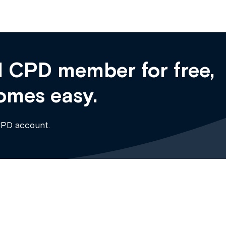
 CPD member for free,
omes easy.
CPD account.