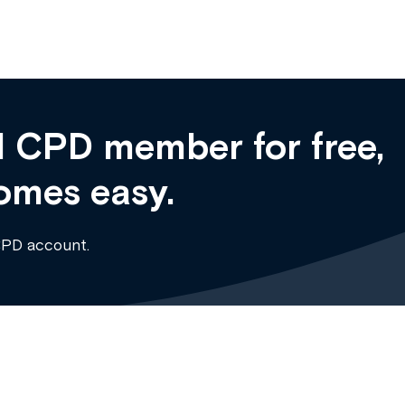
 CPD member for free,
omes easy.
CPD account.