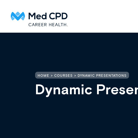
HOME
COURSES
DYNAMIC PRESENTATIONS
Dynamic Presen