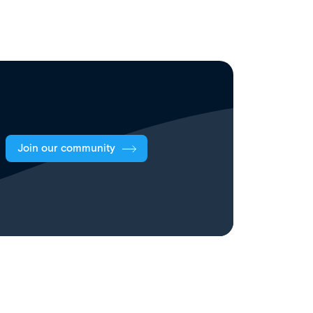
Join our community