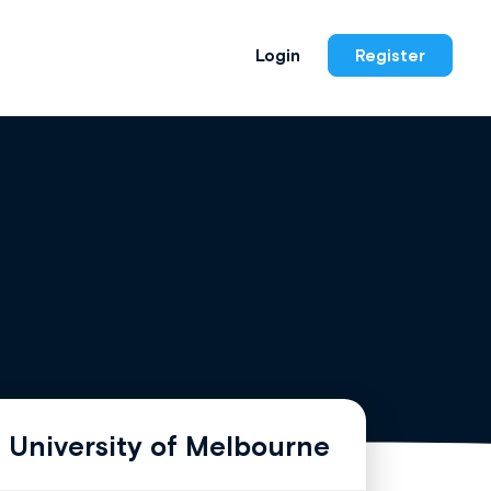
Login
Register
 University of Melbourne