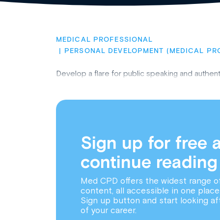
MEDICAL PROFESSIONAL
PERSONAL DEVELOPMENT (MEDICAL PR
Develop a flare for public speaking and authen
Sign up for free 
continue reading
Med CPD offers the widest range o
content, all accessible in one place
Sign up button and start looking af
of your career.