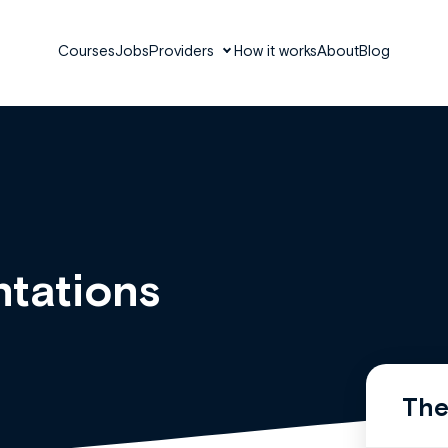
Courses
Jobs
Providers
How it works
About
Blog
tations
The