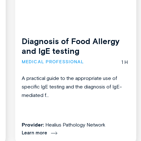
Diagnosis of Food Allergy
and IgE testing
MEDICAL PROFESSIONAL
1 H
A practical guide to the appropriate use of
specific IgE testing and the diagnosis of IgE-
mediated f...
Provider:
Healius Pathology Network
Learn more