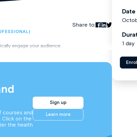
Date
Octob
Share to:
OFESSIONAL)
Dura
1 day
tically engage your audience.
Enro
and
Sign up
f courses and
Learn more
. Click on the
ter the health