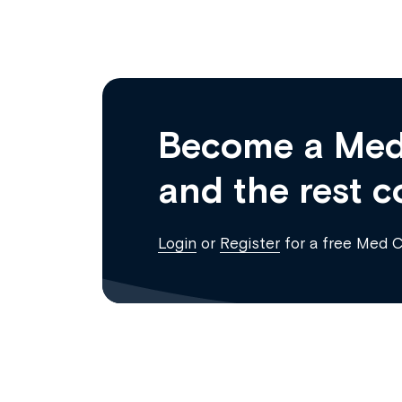
Become a Med
and the rest c
Login
or
Register
for a free Med 