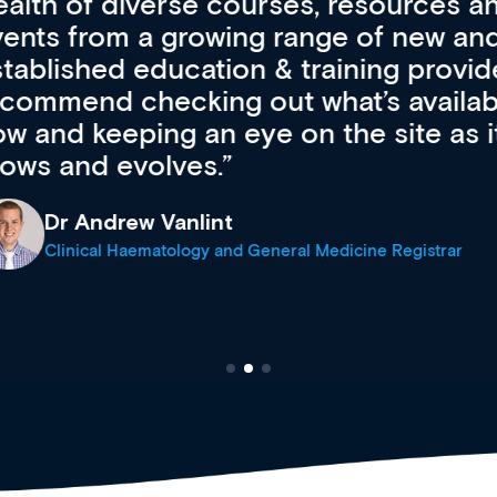
resources and
access to the l
 of new and
courses using 
ing providers. I
functionality. Th
’s available
support medical
e site as it
career stage.
Anita Fletche
Medical Career C
cine Registrar