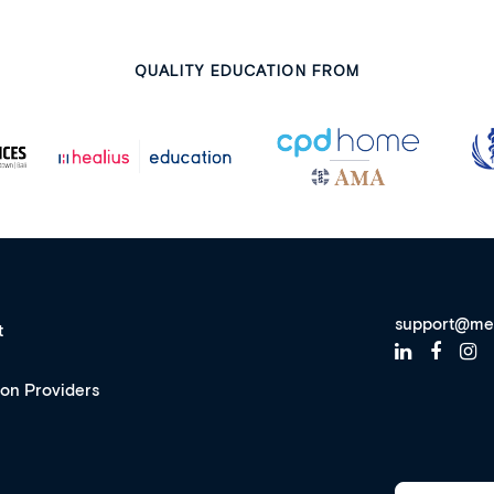
QUALITY EDUCATION FROM
support@me
t
ion Providers