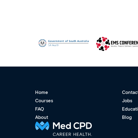
Home
Contac
Courses
Jobs
FAQ
Educat
About
Blog