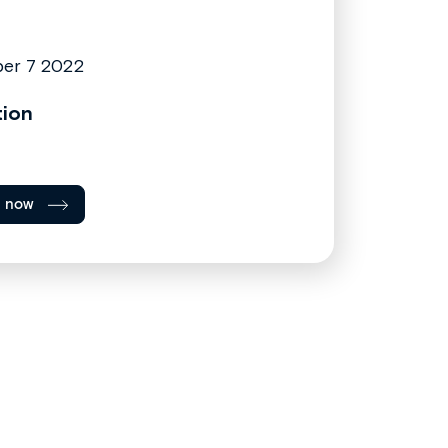
er 7 2022
tion
l now