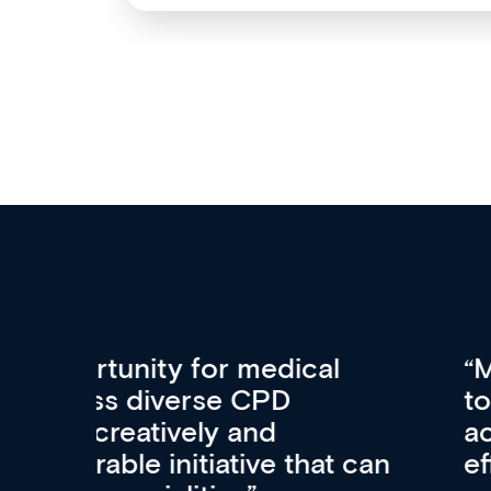
Med CPD offers a new, inno
to ongoing professional deve
acquisition and knowledge ex
 can
effectively an easy-to-use g