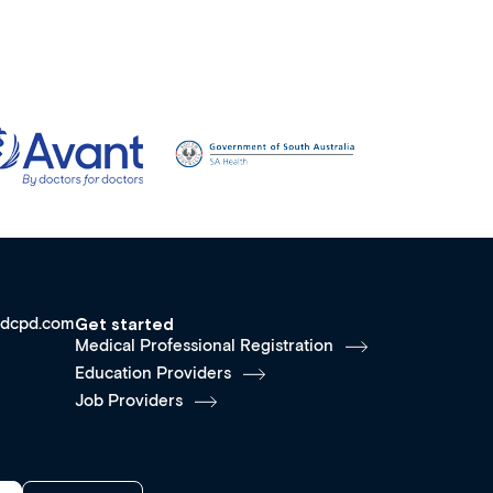
dcpd.com
Get started
Medical Professional Registration
Education Providers
Job Providers