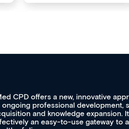
vative approach
For me, there a
lopment, skills
CPD apart from 
pansion. It’s
professional de
ateway to a
First up, it’s fr