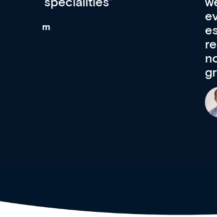
wealth of diverse courses, 
events from a growing range
established education & train
recommend checking out what
now and keeping an eye on th
grows and evolves.
Dr Andrew Vanlint
Clinical Haematology and General Medi