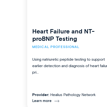
Heart Failure and NT-
proBNP Testing
MEDICAL PROFESSIONAL
Using natriuretic peptide testing to support
earlier detection and diagnosis of heart failu
pri...
Provider:
Healius Pathology Network
Learn more