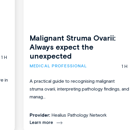
Malignant Struma Ovarii:
Always expect the
unexpected
1 H
MEDICAL PROFESSIONAL
1 H
re in
A practical guide to recognising malignant
struma ovarii, interpreting pathology findings, and
manag...
Provider:
Healius Pathology Network
Learn more