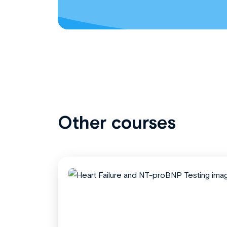
Other courses