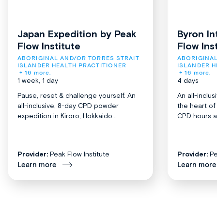
Japan Expedition by Peak
Byron In
Flow Institute
Flow Ins
ABORIGINAL AND/OR TORRES STRAIT 
ABORIGINAL
ISLANDER HEALTH PRACTITIONER
ISLANDER H
+ 16 more.
+ 16 more.
1 week, 1 day
4 days
Pause, reset & challenge yourself. An
An all-inclu
all-inclusive, 8-day CPD powder
the heart o
expedition in Kiroro, Hokkaido...
CPD hours acr
Provider:
Peak Flow Institute
Provider:
Pe
Learn more
Learn more