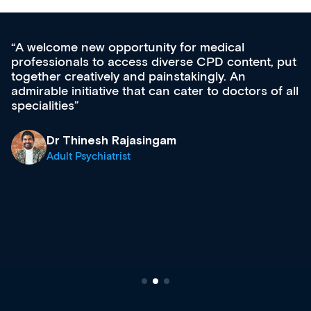
Med CPD offers a new, innovative approach to
ongoing professional development, skills
acquisition and knowledge expansion. It’s
effectively an easy-to-use gateway to a wealth of
diverse courses, resources and events from a
growing range of new and established education
& training providers. I recommend checking out
what’s available now and keeping an eye on the
site as it grows and evolves.
Dr Andrew Vanlint
Clinical Haematology and General Medicine
Registrar