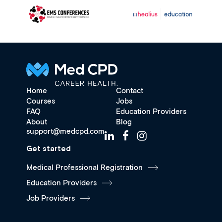
Home
Contact
Courses
Jobs
FAQ
Education Providers
About
Blog
support@medcpd.com
Get started
Medical Professional Registration
Education Providers
Job Providers