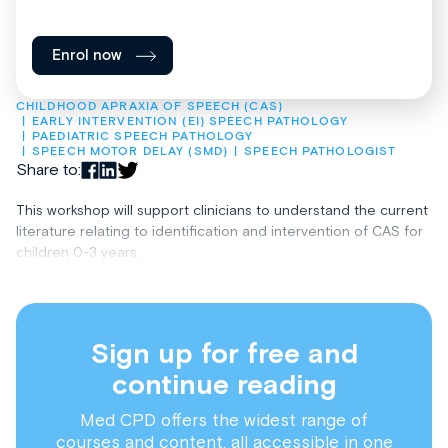
Enrol now
CHILDHOOD APRAXIA OF SPEECH (CAS)
EARLY INTERVENTION (EI) SPEECH PATHOLOGY
PAEDIATRIC SPEECH PATHOLOGY
SPEECH MOTOR DELAY (SMD)
SPEECH PATHOLOGIST
Share to:
This workshop will support clinicians to understand the current
literature relating to identification and intervention of CAS for
children 0-3 years.
Sign up for free and
continue reading
Med CPD offers the widest range of
courses and content, all accessible in one