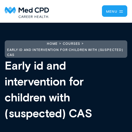
MENU
HOME
COURSES
EARLY ID AND INTERVENTION FOR CHILDREN WITH (SUSPECTED)
CAS
Early id and
intervention for
children with
(suspected) CAS