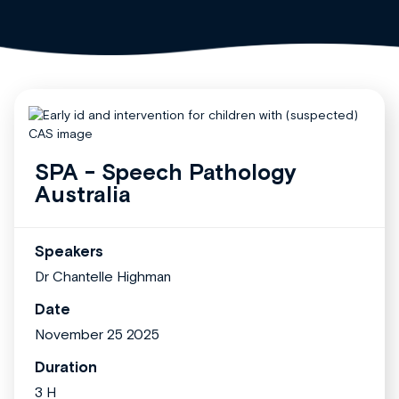
SPA - Speech Pathology
Australia
Speakers
Dr Chantelle Highman
Date
November 25 2025
Duration
3 H