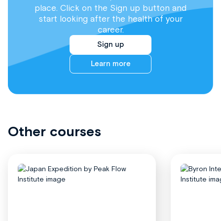
place. Click on the Sign up button and
start looking after the health of your
career.
Sign up
Learn more
Other courses