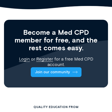
Become a Med CPD
member for free, and the
rest comes easy.
Login
or
Register
for a free Med CPD
account.
Join our community
QUALITY EDUCATION FROM