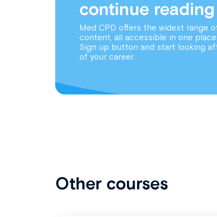
continue reading
Med CPD offers the widest range o
content, all accessible in one place
Sign up button and start looking af
of your career.
Other courses