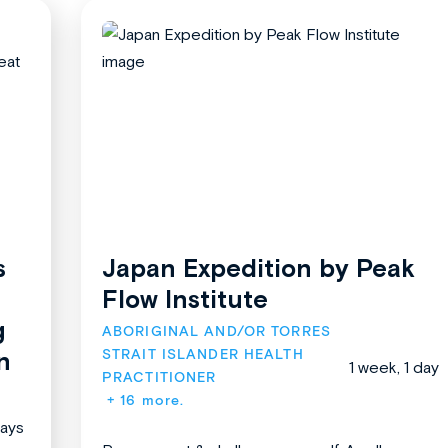
s
Japan Expedition by Peak
Flow Institute
g
ABORIGINAL AND/OR TORRES 
STRAIT ISLANDER HEALTH 
n
1 week, 1 day
PRACTITIONER
+ 16 more.
days