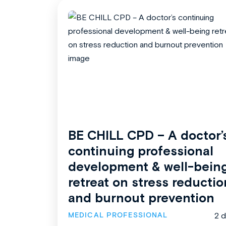
BE CHILL CPD – A doctor’
continuing professional
development & well-bein
retreat on stress reductio
and burnout prevention
MEDICAL PROFESSIONAL
2 