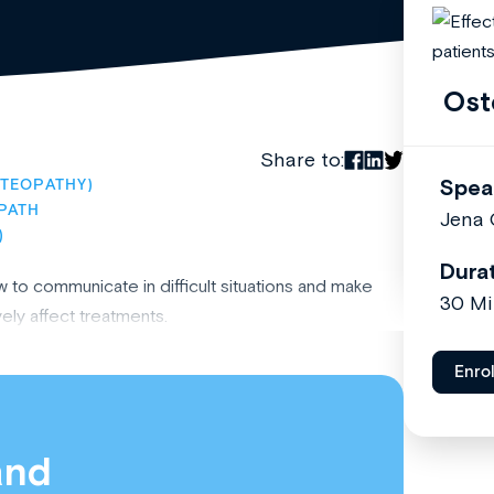
Ost
Share to:
Spea
TEOPATHY)
PATH
Jena
)
Dura
to communicate in difficult situations and make
30 Mi
ely affect treatments.
Enro
and