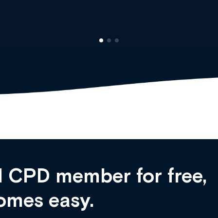
 CPD member for free,
omes easy.