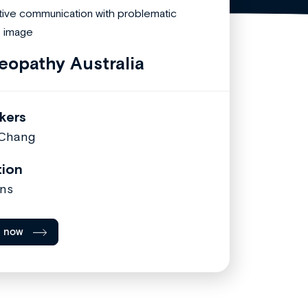
eopathy Australia
kers
 Chang
tion
ns
l now