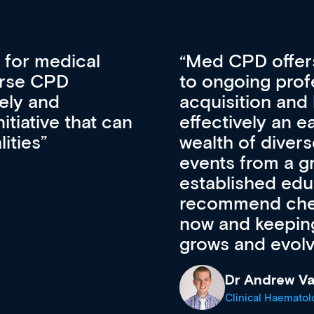
vative approach
For me, there a
lopment, skills
CPD apart from 
pansion. It’s
professional de
ateway to a
First up, it’s fr
resources and
access to the l
 of new and
courses using 
ing providers. I
functionality. Th
’s available
support medical
e site as it
career stage.
Anita Fletche
Medical Career C
cine Registrar