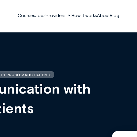
Courses
Jobs
Providers
How it works
About
Blog
TH PROBLEMATIC PATIENTS
unication with
ients