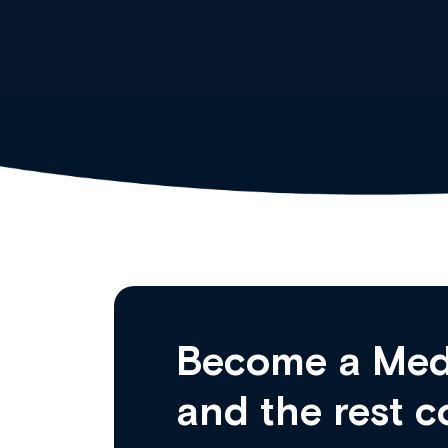
Become a Med
and the rest c