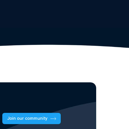
Join our community