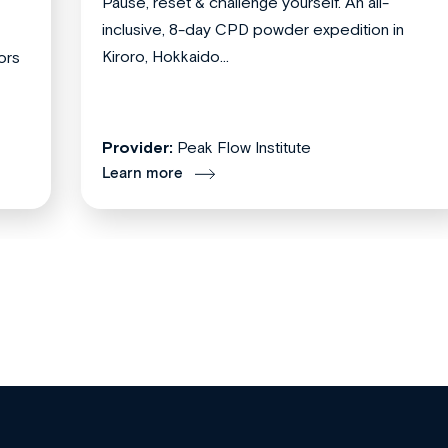
Pause, reset & challenge yourself. An all-
inclusive, 8-day CPD powder expedition in
Kiroro, Hokkaido...
ors
Provider:
Peak Flow Institute
Learn more