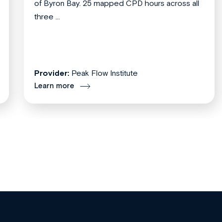
of Byron Bay. 25 mapped CPD hours across all
three ...
Provider:
Peak Flow Institute
Learn more