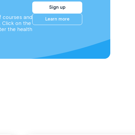
Sign up
f courses and
Learn more
. Click on the
ter the health