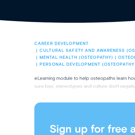
CAREER DEVELOPMENT
CULTURAL SAFETY AND AWARENESS (OS
MENTAL HEALTH (OSTEOPATHY)
OSTEO
PERSONAL DEVELOPMENT (OSTEOPATHY
eLearning module to help osteopaths learn how 
sure bias, stereotypes and culture don't negativ
Sign up for free 