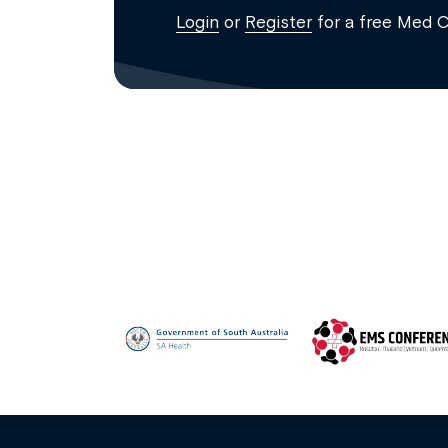
Login
or
Register
for a free Med 