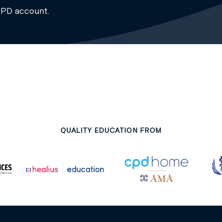
CPD account.
QUALITY EDUCATION FROM