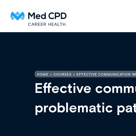
HOME
COURSES
EFFECTIVE COMMUNICATION WI
Effective comm
problematic pat