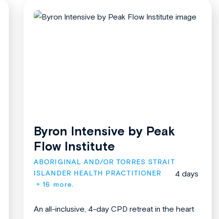
Byron Intensive by Peak
Flow Institute
ABORIGINAL AND/OR TORRES STRAIT 
ISLANDER HEALTH PRACTITIONER
4 days
+ 16 more.
An all-inclusive, 4-day CPD retreat in the heart