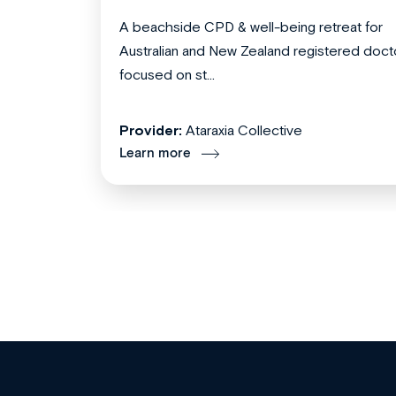
A beachside CPD & well-being retreat for
Australian and New Zealand registered doct
focused on st...
Provider:
Ataraxia Collective
Learn more