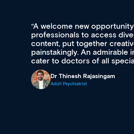
Med CPD offers a new, inno
to ongoing professional deve
acquisition and knowledge ex
 can
effectively an easy-to-use g
wealth of diverse courses, 
events from a growing range
established education & train
recommend checking out what
now and keeping an eye on th
grows and evolves.
Dr Andrew Vanlint
Clinical Haematology and General Medi