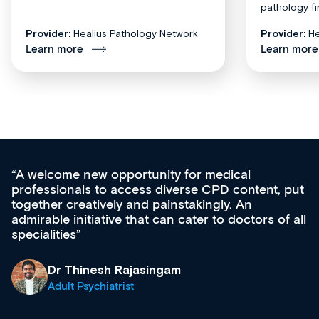
pathology fi
Provider:
Healius Pathology Network
Provider:
He
Learn more
Learn more
unity for medical
Med CPD offers a new,
s diverse CPD content, put
ongoing professional de
 painstakingly. An
acquisition and knowled
t can cater to doctors of all
effectively an easy-to-
diverse courses, resou
growing range of new 
& training providers. 
singam
what’s available now a
site as it grows and evo