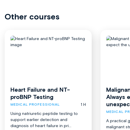
Other courses
Heart Failure and NT-
Malignan
proBNP Testing
Always 
unexpec
1 H
MEDICAL PROFESSIONAL
MEDICAL P
Using natriuretic peptide testing to
support earlier detection and
A practical 
diagnosis of heart failure in pri...
malignant st