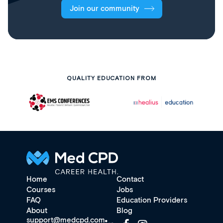
Join our community
QUALITY EDUCATION FROM
Home
Contact
Courses
Jobs
FAQ
Education Providers
About
Blog
support@medcpd.com