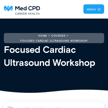
MENU
HOME
COURSES
FOCUSED CARDIAC ULTRASOUND WORKSHOP
Focused Cardiac
Ultrasound Workshop