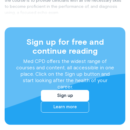
the course is to provide clinicians with all the necessary skills
to become proficient in the performance of, and diagnosis
using, a focused echo exam.
Sign up for free and
continue reading
Med CPD offers the widest range of
courses and content, all accessible in one
place. Click on the Sign up button and
start looking after the health of your
career.
Sign up
Learn more