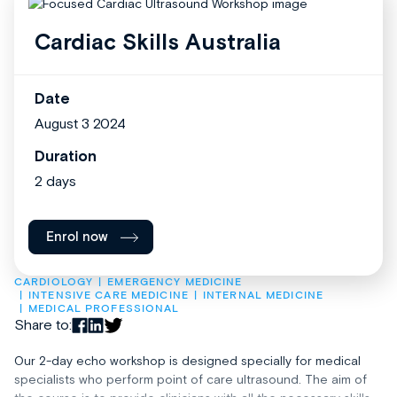
Cardiac Skills Australia
Date
August 3 2024
Duration
2 days
Enrol now
CARDIOLOGY
EMERGENCY MEDICINE
INTENSIVE CARE MEDICINE
INTERNAL MEDICINE
MEDICAL PROFESSIONAL
Share to:
Our 2-day echo workshop is designed specially for medical
specialists who perform point of care ultrasound. The aim of