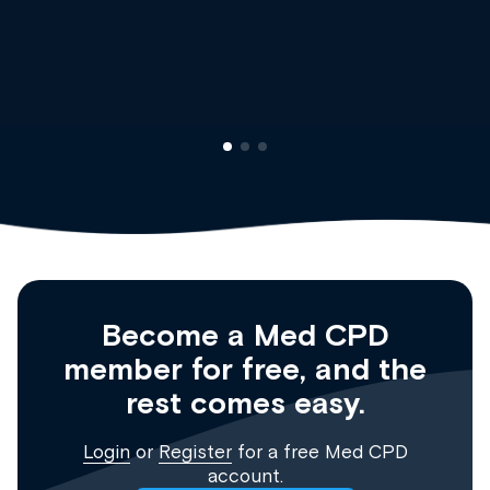
Dr Andrew Vanlint
Clinical Haematolog
Registrar
Become a Med CPD
member for free, and the
rest comes easy.
Login
or
Register
for a free Med CPD
account.