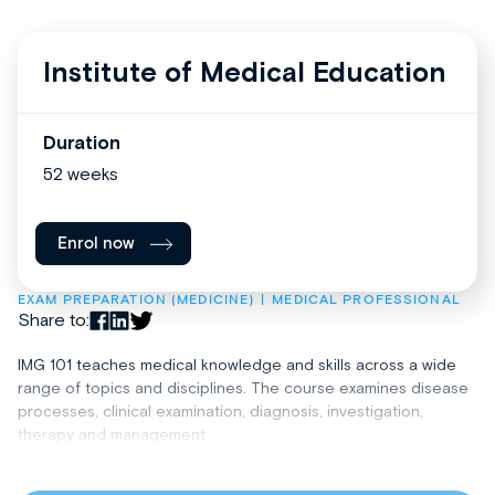
Institute of Medical Education
Duration
52 weeks
Enrol now
EXAM PREPARATION (MEDICINE)
MEDICAL PROFESSIONAL
Share to:
IMG 101 teaches medical knowledge and skills across a wide
range of topics and disciplines. The course examines disease
processes, clinical examination, diagnosis, investigation,
therapy and management