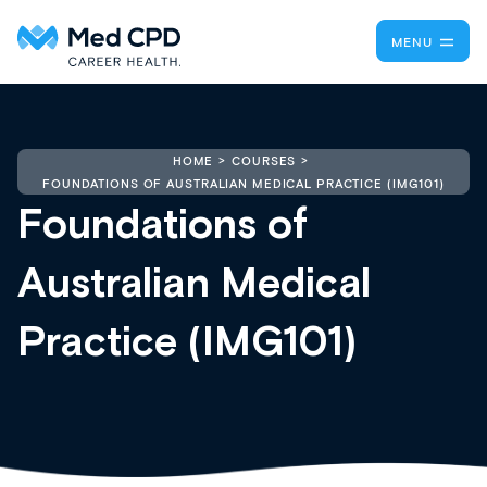
MENU
HOME
COURSES
FOUNDATIONS OF AUSTRALIAN MEDICAL PRACTICE (IMG101)
Foundations of
Australian Medical
Practice (IMG101)