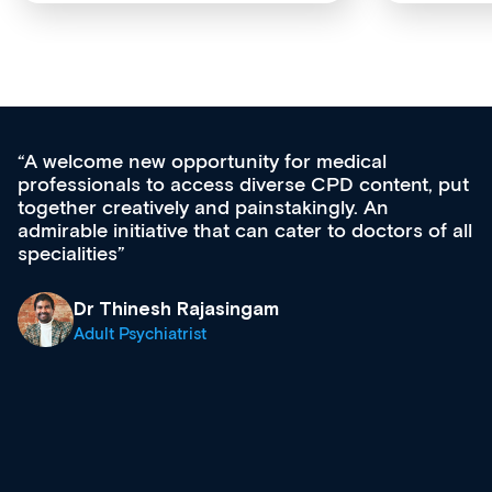
medical
Med CPD offers a new, innovativ
CPD content, put
ongoing professional development,
gly. An
acquisition and knowledge expansi
 to doctors of all
effectively an easy-to-use gateway
diverse courses, resources and e
growing range of new and establ
& training providers. I recommen
what’s available now and keeping
site as it grows and evolves.
Dr Andrew Vanlint
Clinical Haematology and Genera
Registrar