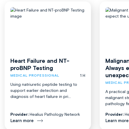
Heart Failure and NT-
Malignan
proBNP Testing
Always 
unexpec
1 H
MEDICAL PROFESSIONAL
MEDICAL P
Using natriuretic peptide testing to
support earlier detection and
A practical 
diagnosis of heart failure in pri...
malignant st
pathology fi
Provider:
Healius Pathology Network
Provider:
He
Learn more
Learn more