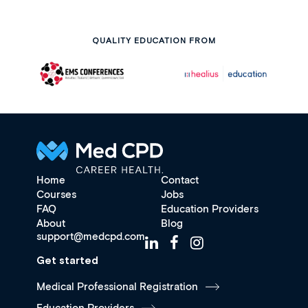
QUALITY EDUCATION FROM
Home
Contact
Courses
Jobs
FAQ
Education Providers
About
Blog
support@medcpd.com
Get started
Medical Professional Registration