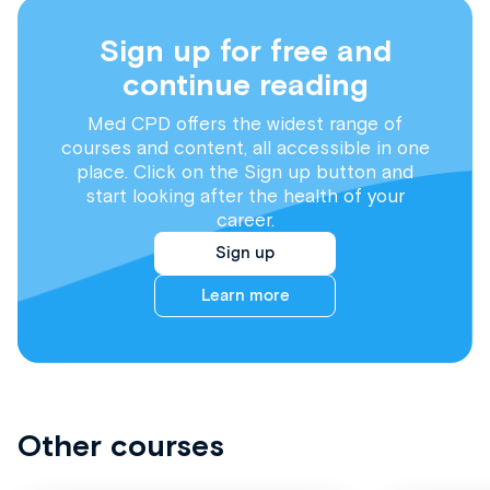
Sign up for free and
continue reading
Med CPD offers the widest range of
courses and content, all accessible in one
place. Click on the Sign up button and
start looking after the health of your
career.
Sign up
Learn more
Other courses