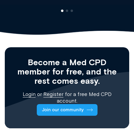
Become a Med CPD
member for free, and the
rest comes easy.
Login
or
Register
for a free Med CPD
account.
Join our community