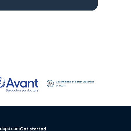
dcpd.com
Get started