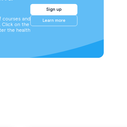
Sign up
f courses and
Learn more
. Click on the
ter the health