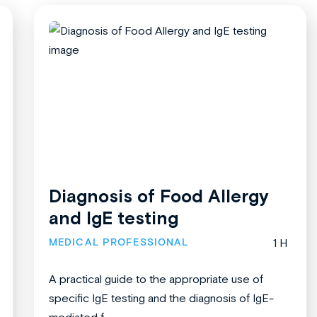
Diagnosis of Food Allergy
and IgE testing
MEDICAL PROFESSIONAL
1 H
A practical guide to the appropriate use of
specific IgE testing and the diagnosis of IgE-