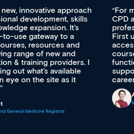
vative approach
For me, there a
lopment, skills
CPD apart from 
pansion. It’s
professional de
ateway to a
First up, it’s fr
resources and
access to the l
 of new and
courses using 
ing providers. I
functionality. Th
’s available
support medical
e site as it
career stage.
Anita Fletche
Medical Career C
cine Registrar