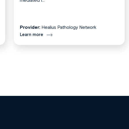
mediated f...
Provider:
Healius Pathology Network
Learn more