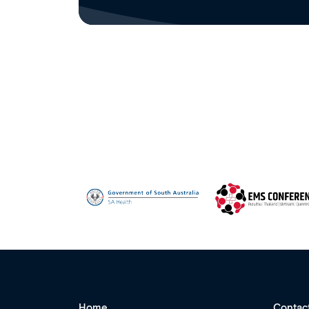
Home
Contac