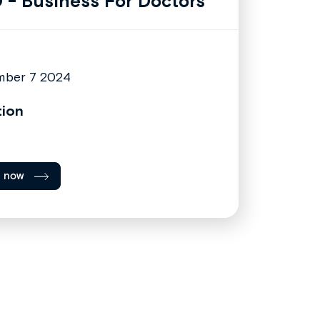
 - Business For Doctors
mber 7 2024
tion
l now