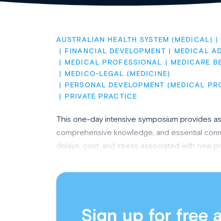
AUSTRALIAN HEALTH SYSTEM (MEDICAL)
FINANCIAL DEVELOPMENT
MEDICAL AD
MEDICAL PROFESSIONAL
MEDICARE B
MEDICO-LEGAL (MEDICINE)
PERSONAL DEVELOPMENT (MEDICAL PR
PRIVATE PRACTICE
This one-day intensive symposium provides aspi
comprehensive knowledge, and essential connec
delays, cost, and stress associated with new p
Sign up for free 