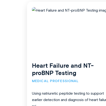
Heart Failure and NT-
proBNP Testing
MEDICAL PROFESSIONAL
Using natriuretic peptide testing to support
earlier detection and diagnosis of heart failu