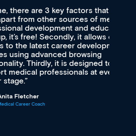
re 3 key factors that set Med
A 
other sources of medical
pro
velopment and education.
con
ee! Secondly, it allows easier
pai
atest career development
cat
advanced browsing
irdly, it is designed to
 professionals at every
r
oach