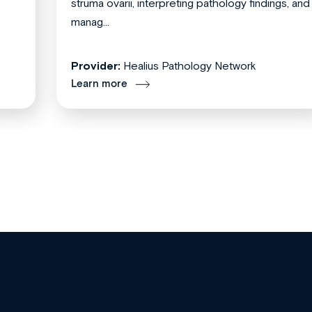
struma ovarii, interpreting pathology findings, and
manag...
Provider:
Healius Pathology Network
Learn more