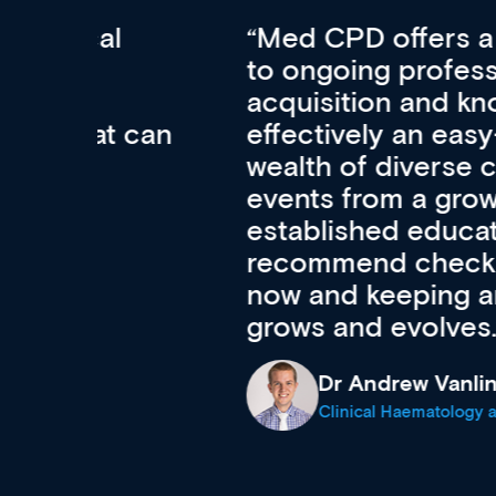
Med CPD offers a new, inno
to ongoing professional deve
acquisition and knowledge ex
 can
effectively an easy-to-use g
wealth of diverse courses, 
events from a growing range
established education & train
recommend checking out what
now and keeping an eye on th
grows and evolves.
Dr Andrew Vanlint
Clinical Haematology and General Medi