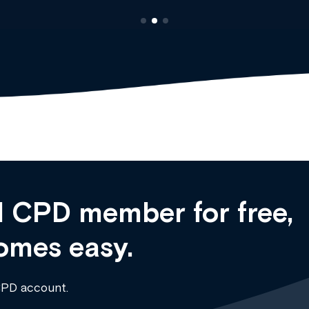
 CPD member for free,
omes easy.
CPD account.