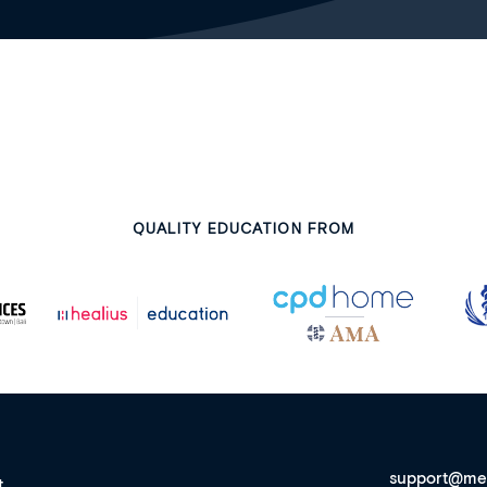
QUALITY EDUCATION FROM
support@me
t