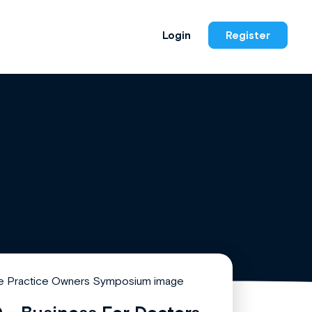
Login
Register