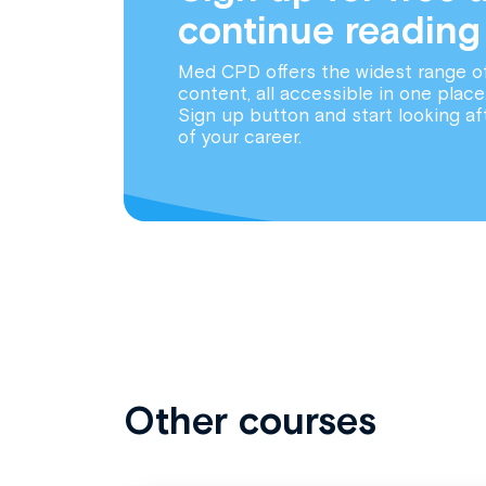
continue reading
Med CPD offers the widest range o
content, all accessible in one place
Sign up button and start looking af
of your career.
Other courses