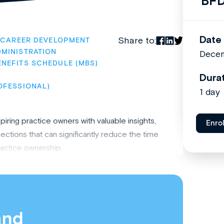
BFD
Date
Share to:
CAREER DEVELOPMENT
MINISTRATION
Dece
ENEFITS SCHEDULE (MBS)
Dura
OFESSIONAL)
1 day
ring practice owners with valuable insights,
Enro
tions that can significantly reduce the time
ractice ownership.
and