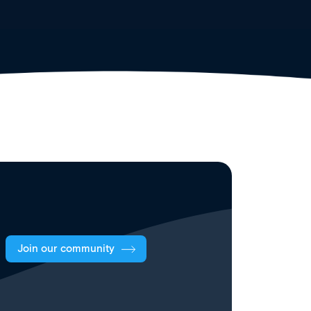
Join our community