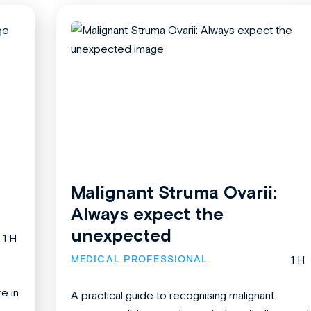
Malignant Struma Ovarii:
Always expect the
unexpected
1 H
MEDICAL PROFESSIONAL
1 H
re in
A practical guide to recognising malignant