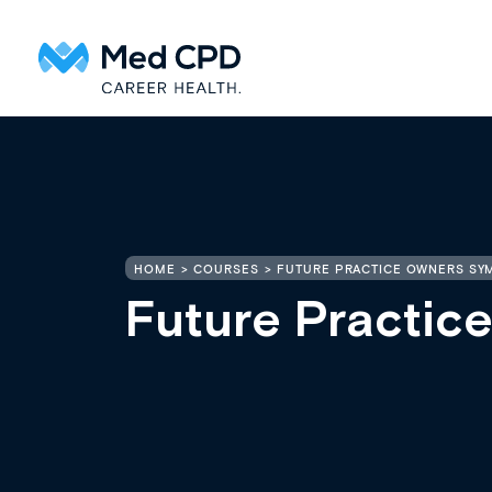
HOME
COURSES
FUTURE PRACTICE OWNERS SY
Future Practi