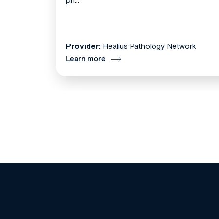
pri...
Provider:
Healius Pathology Network
Learn more