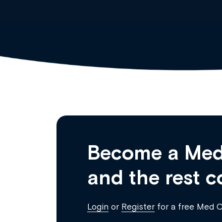
Become a Med
and the rest c
Login
or
Register
for a free Med 