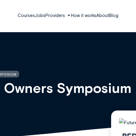
Courses
Jobs
Providers
How it works
About
Blog
MPOSIUM
ce Owners Symposium