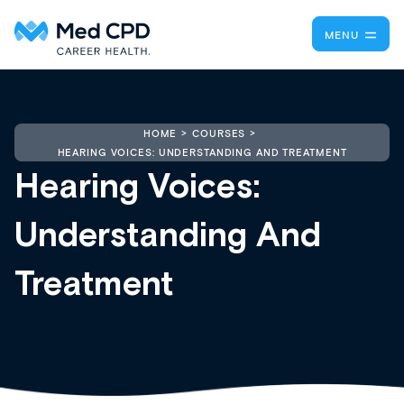
MENU
HOME
COURSES
HEARING VOICES: UNDERSTANDING AND TREATMENT
Hearing Voices:
Understanding And
Treatment