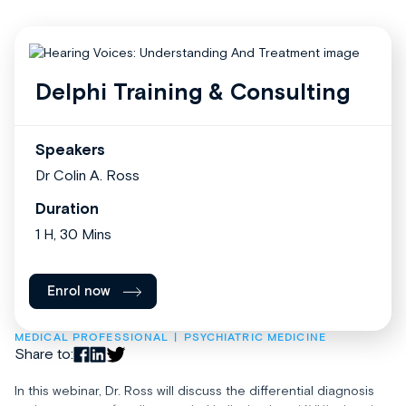
Delphi Training & Consulting
Speakers
Dr Colin A. Ross
Duration
1 H, 30 Mins
Enrol now
MEDICAL PROFESSIONAL
PSYCHIATRIC MEDICINE
Share to:
In this webinar, Dr. Ross will discuss the differential diagnosis