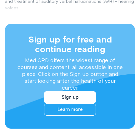
and treatment of auditory verbal hallucinations (AVH) – hearing
voices.
Sign up for free and
continue reading
Med CPD offers the widest range of
courses and content, all accessible in one
place. Click on the Sign up button and
start looking after the health of your
career.
Sign up
Learn more