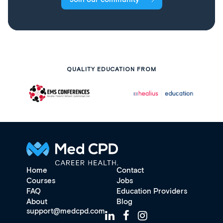
QUALITY EDUCATION FROM
Home
Contact
Courses
Jobs
FAQ
Education Providers
About
Blog
support@medcpd.com