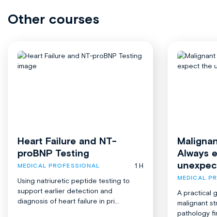
Other courses
Heart Failure and NT-
Malignan
proBNP Testing
Always 
unexpec
1 H
MEDICAL PROFESSIONAL
MEDICAL P
Using natriuretic peptide testing to
support earlier detection and
A practical 
diagnosis of heart failure in pri...
malignant st
pathology fi