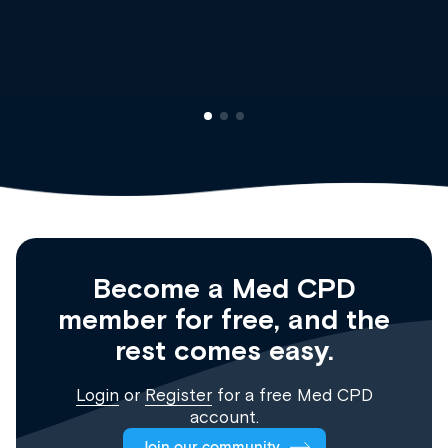
Clinical Haematology and General Medicine
Registrar
Become a Med CPD
member for free, and the
rest comes easy.
Login
or
Register
for a free Med CPD
account.
Join our community