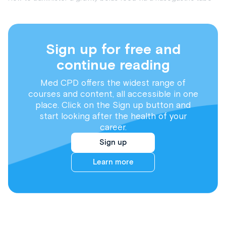
Sign up for free and
continue reading
Med CPD offers the widest range of
courses and content, all accessible in one
place. Click on the Sign up button and
start looking after the health of your
career.
Sign up
Learn more