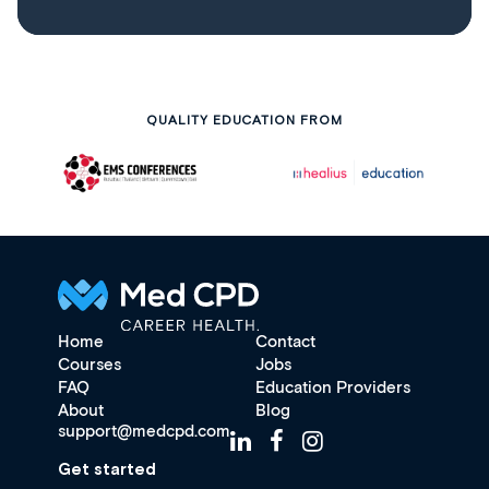
QUALITY EDUCATION FROM
Home
Contact
Courses
Jobs
FAQ
Education Providers
About
Blog
support@medcpd.com
Get started