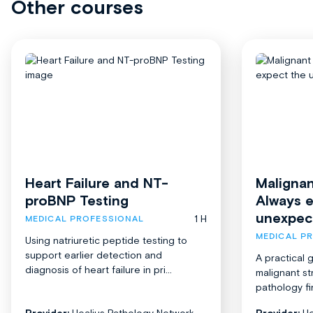
Other courses
Heart Failure and NT-
Malignan
proBNP Testing
Always 
unexpec
1 H
MEDICAL PROFESSIONAL
MEDICAL P
Using natriuretic peptide testing to
support earlier detection and
A practical 
diagnosis of heart failure in pri...
malignant st
pathology fi
Provider:
Healius Pathology Network
Provider:
He