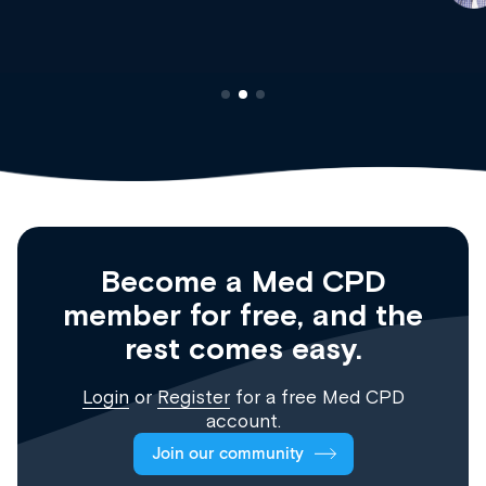
Registrar
Become a Med CPD
member for free, and the
rest comes easy.
Login
or
Register
for a free Med CPD
account.
Join our community