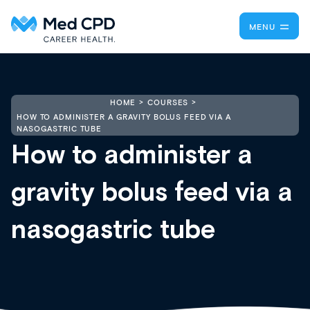
MENU
HOME
COURSES
HOW TO ADMINISTER A GRAVITY BOLUS FEED VIA A
NASOGASTRIC TUBE
How to administer a
gravity bolus feed via a
nasogastric tube