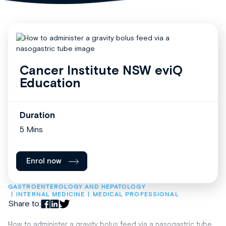
Cancer Institute NSW eviQ
Education
Duration
5 Mins
Enrol now
GASTROENTEROLOGY AND HEPATOLOGY
INTERNAL MEDICINE
MEDICAL PROFESSIONAL
Share to:
How to administer a gravity bolus feed via a nasogastric tube