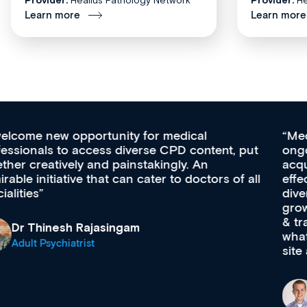
Learn more
Learn more
Med CPD offers a new, innovative approach to
ongoing professional development, skills
acquisition and knowledge expansion. It’s
effectively an easy-to-use gateway to a wealth of
diverse courses, resources and events from a
growing range of new and established education
& training providers. I recommend checking out
what’s available now and keeping an eye on the
site as it grows and evolves.
Dr Andrew Vanlint
Clinical Haematology and General Medicine