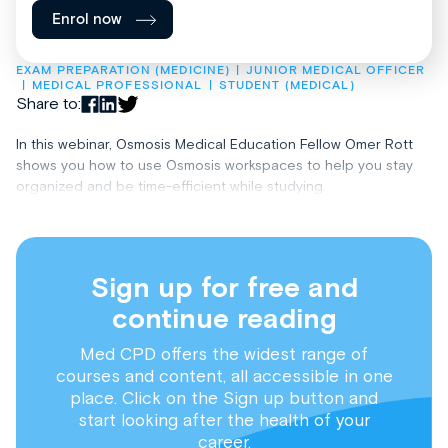
Enrol now
EXAM PREPARATION (MEDICINE)
JUNIOR MEDICAL OFFICER
MEDICAL PROFESSIONAL
STUDENT (MEDICAL)
Share to:
In this webinar, Osmosis Medical Education Fellow Omer Rott
shows you how to use Osmosis workspaces to help you stay
organized and be time-efficient while studying.
Sign up for free and
continue reading
Med CPD offers the widest range of
courses and content, all accessible in one
place. Click on the Sign up button and
start looking after the health of your
career.