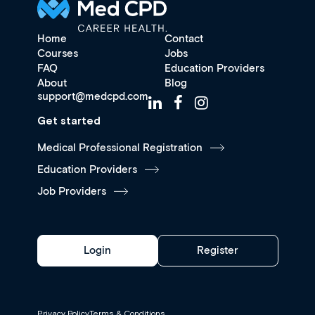
Home
Contact
Courses
Jobs
FAQ
Education Providers
About
Blog
support@medcpd.com
Get started
Medical Professional Registration
Education Providers
Job Providers
Login
Register
Privacy Policy
Terms & Conditions