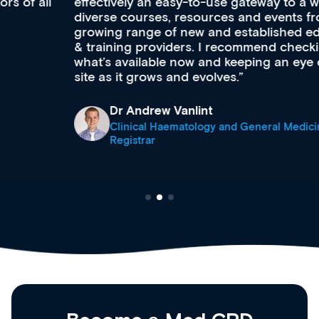
effectively an easy-to-use gateway to a wealth of
diverse courses, resources and events from a
growing range of new and established education
& training providers. I recommend checking out
what’s available now and keeping an eye on the
site as it grows and evolves.
Dr Andrew Vanlint
Clinical Haematology and General Medicine
Registrar