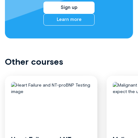
Sign up
Learn more
Other courses