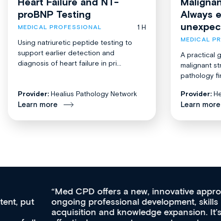
Heart Failure and NT-
Malignan
proBNP Testing
Always 
unexpec
1 H
MEDICAL PROFESSIONAL
MEDICAL P
Using natriuretic peptide testing to
support earlier detection and
A practical 
diagnosis of heart failure in pri...
malignant st
pathology fi
Provider:
Healius Pathology Network
Provider:
He
Learn more
Learn more
Med CPD offers a new, innovative approach to
ongoing professional development, skills
acquisition and knowledge expansion. It’s