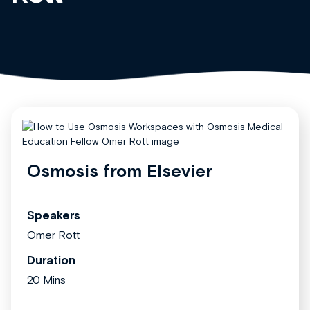
Osmosis from Elsevier
Speakers
Omer Rott
Duration
20 Mins