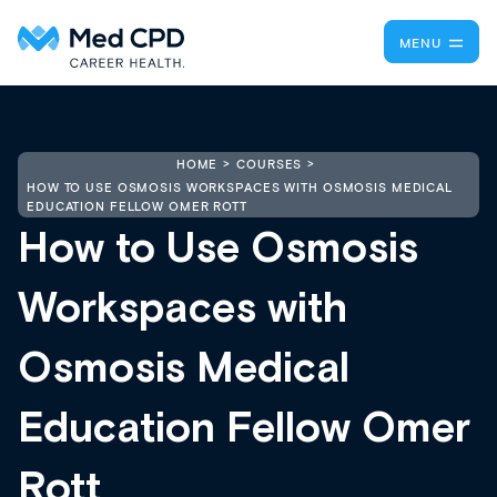
MENU
HOME
COURSES
HOW TO USE OSMOSIS WORKSPACES WITH OSMOSIS MEDICAL
EDUCATION FELLOW OMER ROTT
How to Use Osmosis
Workspaces with
Osmosis Medical
Education Fellow Omer
Rott