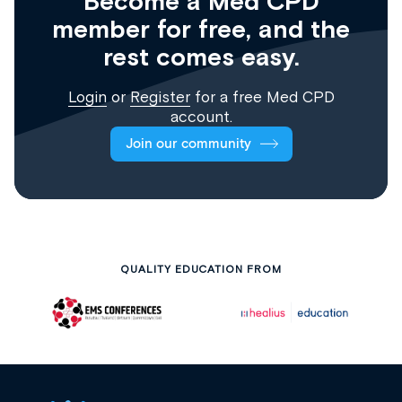
Become a Med CPD
member for free, and the
rest comes easy.
Login
or
Register
for a free Med CPD
account.
Join our community
QUALITY EDUCATION FROM