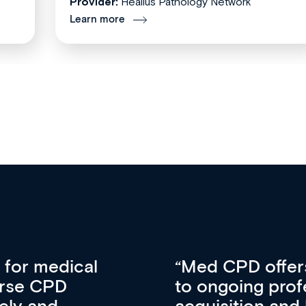
Provider:
Healius Pathology Network
Learn more
vative approach
For me, there a
lopment, skills
CPD apart from 