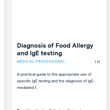
Diagnosis of Food Allergy
and IgE testing
MEDICAL PROFESSIONAL
1 H
A practical guide to the appropriate use of
specific IgE testing and the diagnosis of IgE-
mediated f...