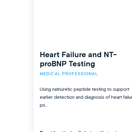
Heart Failure and NT-
proBNP Testing
MEDICAL PROFESSIONAL
Using natriuretic peptide testing to support
earlier detection and diagnosis of heart failu
pri...