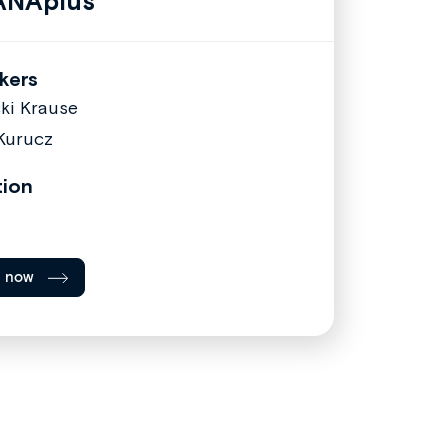
ANAplus
kers
cki Krause
Kurucz
tion
l now