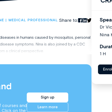
CR
Spea
Share to:
NE
MEDICAL PROFESSIONAL
Dr Vi
Nina 
nt diseases in humans caused by mosquitos, personal
disease symptoms. Nina is also joined by a CDC
Dura
m a clinical perspective.
1 H
Enro
and
Sign up
f courses and
Learn more
. Click on the