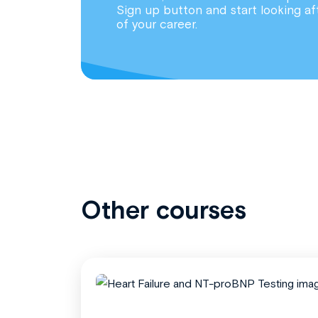
Sign up button and start looking af
of your career.
Other courses