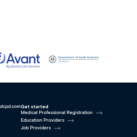
dcpd.com
Get started
Medical Professional Registration
Education Providers
Job Providers