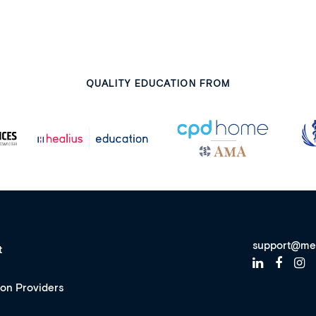
QUALITY EDUCATION FROM
support@me
t
ion Providers