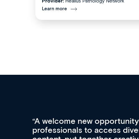
Provider:
Healius Pathology Network
Learn more
Med CPD offers a new, inno
to ongoing professional deve