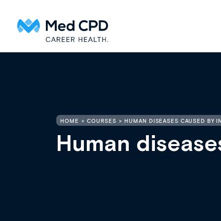
HOME
COURSES
HUMAN DISEASES CAUSED BY I
Human diseases