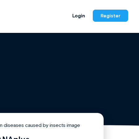
Login
Register