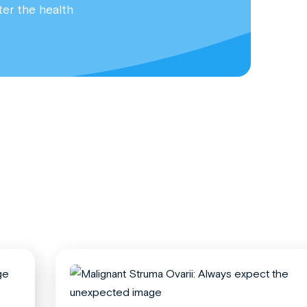
ter the health