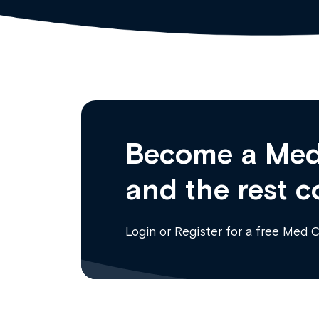
Become a Med
and the rest c
Login
or
Register
for a free Med 