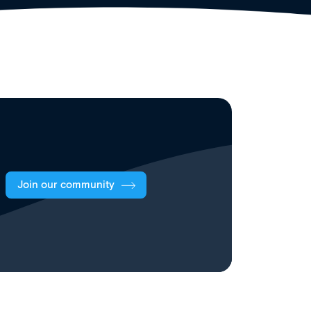
Join our community