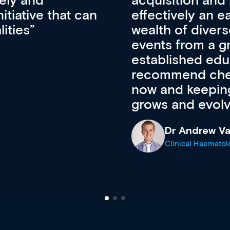
pansion. It’s
professional de
ateway to a
First up, it’s fr
resources and
access to the l
 of new and
courses using 
ing providers. I
functionality. Th
’s available
support medical
e site as it
career stage.
Anita Fletche
Medical Career C
cine Registrar