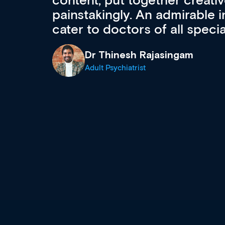
acquisition and knowledge ex
 can
effectively an easy-to-use g
wealth of diverse courses, 
events from a growing range
established education & train
recommend checking out what
now and keeping an eye on th
grows and evolves.
Dr Andrew Vanlint
Clinical Haematology and General Medi