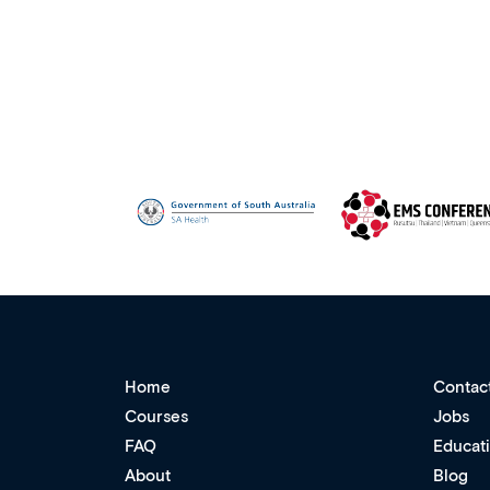
Home
Contac
Courses
Jobs
FAQ
Educat
About
Blog