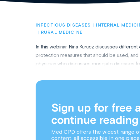
INFECTIOUS DISEASES
INTERNAL MEDICI
RURAL MEDICINE
In this webinar, Nina Kurucz discusses differe
protection measures that should be used, and 
physician who discusses mosquito diseases fro
Sign up for free 
continue reading
Med CPD offers the widest range o
content, all accessible in one place