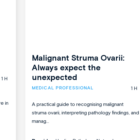
Malignant Struma Ovarii:
Always expect the
unexpected
1 H
MEDICAL PROFESSIONAL
1 H
re in
A practical guide to recognising malignant
struma ovarii, interpreting pathology findings, and
manag...