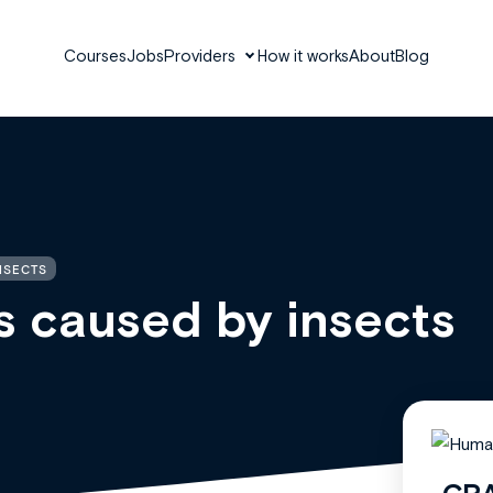
Courses
Jobs
Providers
How it works
About
Blog
NSECTS
 caused by insects