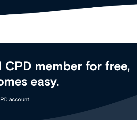
 CPD member for free,
omes easy.
CPD account.