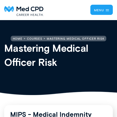
MENU
MASTERING MEDICAL OFFICER RISK
HOME
COURSES
Mastering Medical
Officer Risk
MIPS - Medical Indemnity