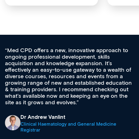
Med CPD offers a new, innovative approach to
ongoing professional development, skills
acquisition and knowledge expansion. It’s
effectively an easy-to-use gateway to a wealth of
diverse courses, resources and events from a
growing range of new and established education
& training providers. I recommend checking out
what’s available now and keeping an eye on the
site as it grows and evolves.
Dr Andrew Vanlint
Clinical Haematology and General Medicine
Registrar