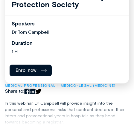
Protection Society
Speakers
Dr Tom Campbell
Duration
1 H
Enrol now
MEDICAL PROFESSIONAL
MEDICO-LEGAL (MEDICINE)
Share to:
In this webinar, Dr Campbell will provide insight into the
personal and professional risks that confront doctors in their
intern and prevocational years in hospitals as they head
towards becoming a registrar.