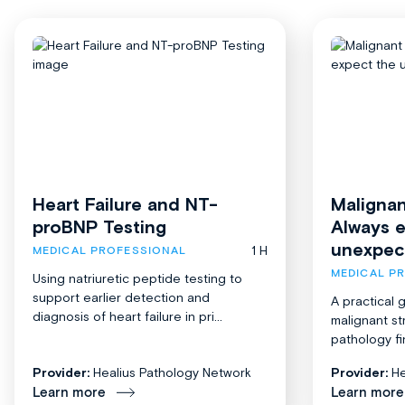
Heart Failure and NT-
Malignan
proBNP Testing
Always 
unexpec
1 H
MEDICAL PROFESSIONAL
MEDICAL P
Using natriuretic peptide testing to
support earlier detection and
A practical 
diagnosis of heart failure in pri...
malignant st
pathology fi
Provider:
Healius Pathology Network
Provider:
He
Learn more
Learn more