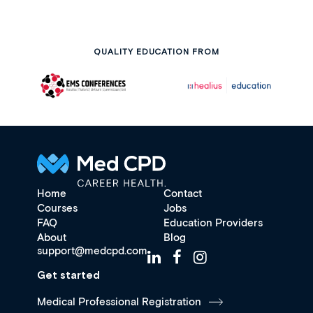
QUALITY EDUCATION FROM
Home
Contact
Courses
Jobs
FAQ
Education Providers
About
Blog
support@medcpd.com
Get started
Medical Professional Registration