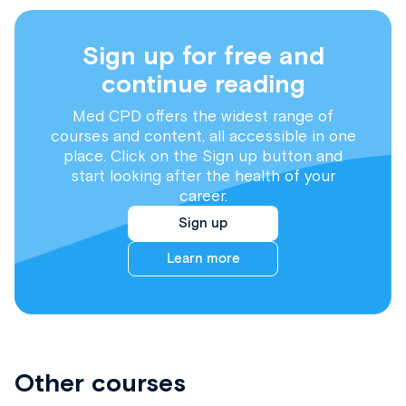
Sign up for free and
continue reading
Med CPD offers the widest range of
courses and content, all accessible in one
place. Click on the Sign up button and
start looking after the health of your
career.
Sign up
Learn more
Other courses