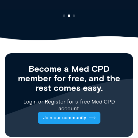
Become a Med CPD
member for free, and the
rest comes easy.
Login
or
Register
for a free Med CPD
account.
Join our community