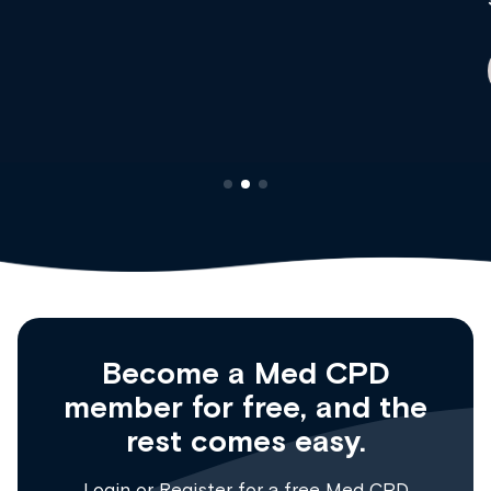
Dr Andrew Vanlint
Clinical Haematology and General Medicine
Registrar
Become a Med CPD
member for free, and the
rest comes easy.
Login
or
Register
for a free Med CPD