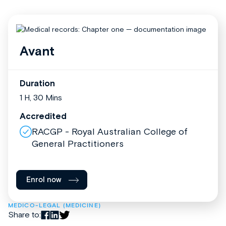
Avant
Duration
1 H, 30 Mins
Accredited
RACGP - Royal Australian College of
General Practitioners
Enrol now
MEDICO-LEGAL (MEDICINE)
Share to: