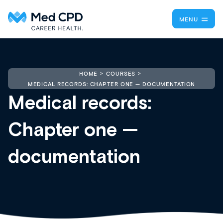
MENU
HOME
COURSES
MEDICAL RECORDS: CHAPTER ONE — DOCUMENTATION
Medical records:
Chapter one —
documentation