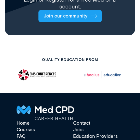
account.
Join our community
QUALITY EDUCATION FROM
Home
Contact
Courses
Jobs
FAQ
Education Providers