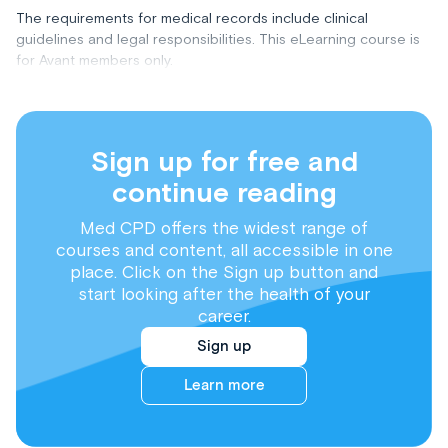
The requirements for medical records include clinical
guidelines and legal responsibilities. This eLearning course is
for Avant members only.
Sign up for free and
continue reading
Med CPD offers the widest range of
courses and content, all accessible in one
place. Click on the Sign up button and
start looking after the health of your
career.
Sign up
Learn more