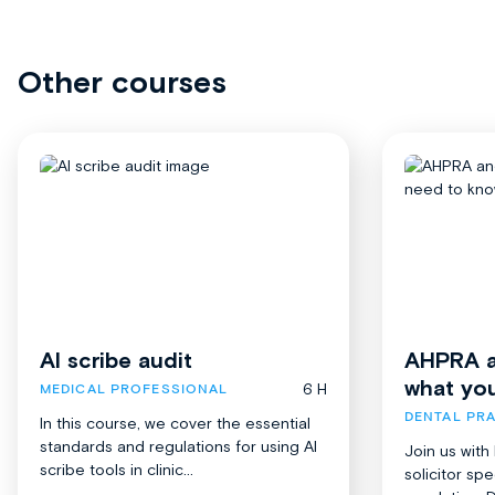
Other courses
AI scribe audit
AHPRA a
what yo
6 H
MEDICAL PROFESSIONAL
DENTAL PRA
In this course, we cover the essential
standards and regulations for using AI
Join us with
scribe tools in clinic...
solicitor spe